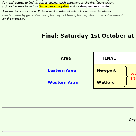
(2) read
across
to find its scores against each opponent as the first figure given;
(3) read
across
to find its
Home games in yellow
and its
Away games in white
.
2 points for a match win. If the overall number of points is tied then the winner
is determined by game difference, then by net hoops, then by other means determined
by the Manager.
Final: Saturday 1st October at
Area
FINAL
Eastern Area
Newport
Wa
12
Western Area
Watford
Rep