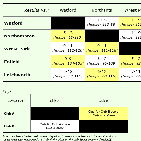
Results vs.:
Watford
Northants
Wrest P
13-5
11-9
Watford
[hoops: 113-88]
[hoops: 12
5-13
11-9
Northampton
[hoops: 88-113]
[hoops: 11
9-11
9-11
Wrest Park
[hoops: 112-120]
[hoops: 111-118]
9-9
6-12
5-13
Enfield
[hoops: 104-103]
[hoops: 96-109]
[hoops: 92
5-13
6-12
7-11
Letchworth
[hoops: 93-111]
[hoops: 88-116]
[hoops: 86
Key:
Results vs.:
Club A
Club B
Club A - Club B score
Club A
Club A at Home
Club B - Club A score
Club B
Club B Away
The matches shaded yellow are played at home for the team in the left-hand column.
So to read the table easily, (1) find the club in the left-hand column (
in bold
),