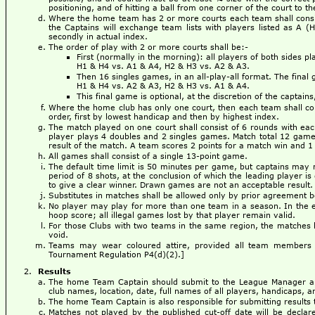
positioning, and of hitting a ball from one corner of the court to 
Where the home team has 2 or more courts each team shall consist
the Captains will exchange team lists with players listed as A (
secondly in actual index.
The order of play with 2 or more courts shall be:-
First (normally in the morning): all players of both sides p
H1 & H4 vs. A1 & A4, H2 & H3 vs. A2 & A3.
Then 16 singles games, in an all-play-all format. The fina
H1 & H4 vs. A2 & A3, H2 & H3 vs. A1 & A4.
This final game is optional, at the discretion of the captain
Where the home club has only one court, then each team shall cons
order, first by lowest handicap and then by highest index.
The match played on one court shall consist of 6 rounds with ea
player plays 4 doubles and 2 singles games. Match total 12 games.
result of the match. A team scores 2 points for a match win and 1 
All games shall consist of a single 13-point game.
The default time limit is 50 minutes per game, but captains may 
period of 8 shots, at the conclusion of which the leading player is 
to give a clear winner. Drawn games are not an acceptable result.
Substitutes in matches shall be allowed only by prior agreement
No player may play for more than one team in a season. In the eve
hoop score; all illegal games lost by that player remain valid.
For those Clubs with two teams in the same region, the matches b
void.
Teams may wear coloured attire, provided all team members 
Tournament Regulation P4(d)(2).]
Results
The home Team Captain should submit to the League Manager a 
club names, location, date, full names of all players, handicaps, an
The home Team Captain is also responsible for submitting results t
Matches not played by the published cut-off date will be decl