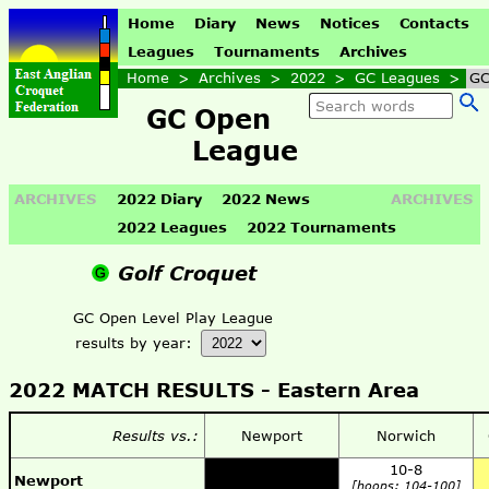
Home
Diary
News
Notices
Contacts
Leagues
Tournaments
Archives
Home
>
Archives
>
2022
>
GC Leagues
>
GC
GC Open
League
ARCHIVES
2022 Diary
2022 News
ARCHIVES
2022 Leagues
2022 Tournaments
Golf Croquet
GC Open Level Play League
results by year:
2022 MATCH RESULTS -
Eastern Area
Results vs.:
Newport
Norwich
10-8
Newport
[hoops: 104-100]