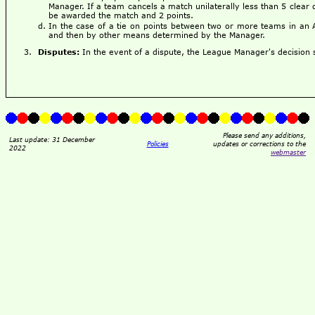
Manager. If a team cancels a match unilaterally less than 5 clear 
be awarded the match and 2 points.
In the case of a tie on points between two or more teams in an 
and then by other means determined by the Manager.
Disputes:
In the event of a dispute, the League Manager's decision sh
Please send any additions,
Last update: 31 December
Policies
updates or corrections to the
2022
webmaster