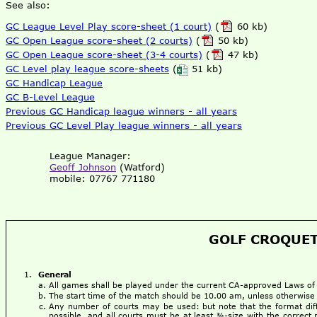
See also:
GC League Level Play score-sheet (1 court)
(
60 kb)
GC Open League score-sheet (2 courts)
(
50 kb)
GC Open League score-sheet (3-4 courts)
(
47 kb)
GC Level play league score-sheets
(
51 kb)
GC Handicap League
GC B-Level League
Previous GC Handicap league winners - all years
Previous GC Level Play league winners - all years
League Manager:
Geoff Johnson
(Watford)
mobile: 07767 771180
GOLF CROQUET
General
All games shall be played under the current CA-approved Laws o
The start time of the match should be 10.00 am, unless otherwise
Any number of courts may be used: but note that the format dif
possible, and all courts must be at least ¾-size with the correct 