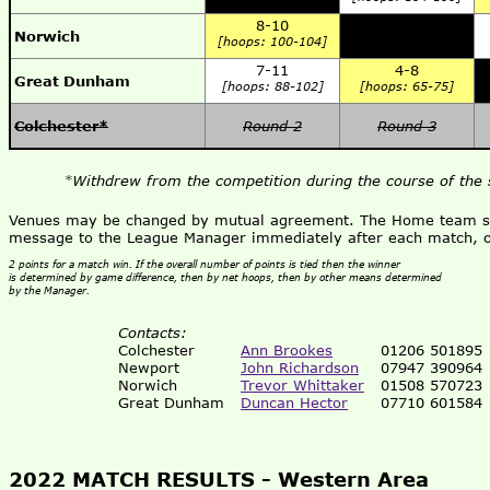
8-10
Norwich
[hoops: 100-104]
7-11
4-8
Great Dunham
[hoops: 88-102]
[hoops: 65-75]
Colchester*
Round 2
Round 3
*Withdrew from the competition during the course of the 
Venues may be changed by mutual agreement. The Home team shou
message to the League Manager immediately after each match, o
2 points for a match win. If the overall number of points is tied then the winner
is determined by game difference, then by net hoops, then by other means determined
by the Manager.
Contacts:
Colchester
Ann Brookes
01206 501895
Newport
John Richardson
07947 390964
Norwich
Trevor Whittaker
01508 570723
Great Dunham
Duncan Hector
07710 601584
2022 MATCH RESULTS -
Western Area