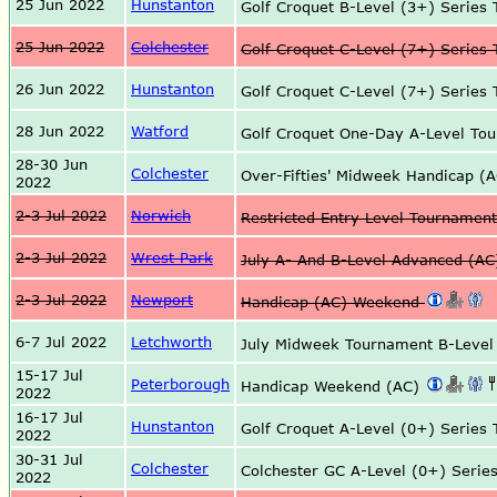
25 Jun 2022
Hunstanton
Golf Croquet B-Level (3+) Serie
25 Jun 2022
Colchester
Golf Croquet C-Level (7+) Serie
26 Jun 2022
Hunstanton
Golf Croquet C-Level (7+) Serie
28 Jun 2022
Watford
Golf Croquet One-Day A-Level T
28-30 Jun
Colchester
Over-Fifties' Midweek Handicap 
2022
2-3 Jul 2022
Norwich
Restricted Entry Level Tournamen
2-3 Jul 2022
Wrest Park
July A- And B-Level Advanced (A
2-3 Jul 2022
Newport
Handicap (AC) Weekend
6-7 Jul 2022
Letchworth
July Midweek Tournament B-Level
15-17 Jul
Peterborough
Handicap Weekend (AC)
2022
16-17 Jul
Hunstanton
Golf Croquet A-Level (0+) Serie
2022
30-31 Jul
Colchester
Colchester GC A-Level (0+) Serie
2022