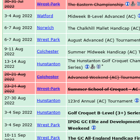
30-31 Jul
Wrest Park
The Eastern Championship
2022
3-4 Aug 2022
Watford
Midweek B-Level Advanced (AC)
6-7 Aug 2022
Norwich
The Chalkhill Mallet Handicap (AC
6-7 Aug 2022
Wrest Park
August Advanced (AC) Tournamen
9-11 Aug
Colchester
Summer Midweek Handicap (AC) 
2022
The Hunstanton Golf Croquet Cha
13-14 Aug
Hunstanton
*
2022
Series)
20-21 Aug
Colchester
Advanced Weekend (AC) Tournam
2022
23-24 Aug
Wrest Park
Summer School of Croquet - AC
2022
27-30 Aug
Hunstanton
123rd Annual (AC) Tournament
2022
3-4 Sep 2022
Hunstanton
Golf Croquet B-Level (3+) Series
IPDG GC Elite and Developmen
3-4 Sep 2022
Wrest Park
Weekend
10-11 Sep
Wrest Park
The GC All-England Handicap Fi