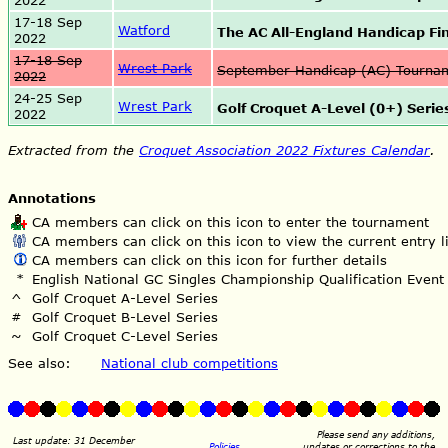
2022
17-18 Sep
Watford
The AC All-England Handicap Fi
2022
17-18 Sep
Wrest Park
September Handicap (AC) Tourn
2022
24-25 Sep
Wrest Park
Golf Croquet A-Level (0+) Series
2022
Extracted from the
Croquet Association 2022 Fixtures Calendar
.
Annotations
CA members can click on this icon to enter the tournament
CA members can click on this icon to view the current entry li
CA members can click on this icon for further details
*
English National GC Singles Championship Qualification Event
^
Golf Croquet A-Level Series
#
Golf Croquet B-Level Series
~
Golf Croquet C-Level Series
See also:
National club competitions
Please send any additions,
Last update: 31 December
Policies
updates or corrections to the