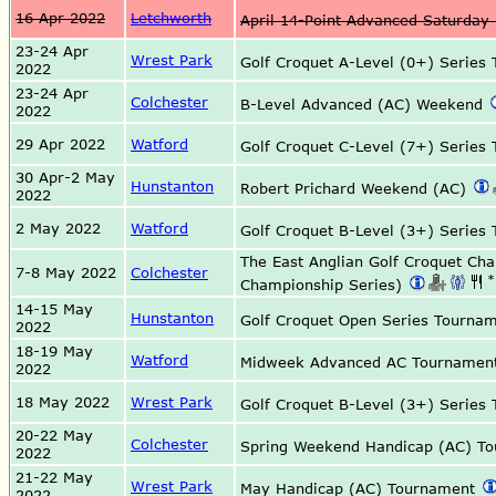
16 Apr 2022
Letchworth
April 14-Point Advanced Saturday
23-24 Apr
Wrest Park
Golf Croquet A-Level (0+) Serie
2022
23-24 Apr
Colchester
B-Level Advanced (AC) Weekend
2022
29 Apr 2022
Watford
Golf Croquet C-Level (7+) Serie
30 Apr-2 May
Hunstanton
Robert Prichard Weekend (AC)
2022
2 May 2022
Watford
Golf Croquet B-Level (3+) Serie
The East Anglian Golf Croquet Ch
7-8 May 2022
Colchester
*
Championship Series)
14-15 May
Hunstanton
Golf Croquet Open Series Tourna
2022
18-19 May
Watford
Midweek Advanced AC Tourname
2022
18 May 2022
Wrest Park
Golf Croquet B-Level (3+) Serie
20-22 May
Colchester
Spring Weekend Handicap (AC) T
2022
21-22 May
Wrest Park
May Handicap (AC) Tournament
2022