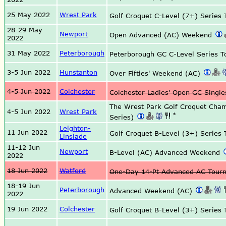
25 May 2022
Wrest Park
Golf Croquet C-Level (7+) Serie
28-29 May
Newport
Open Advanced (AC) Weekend
2022
31 May 2022
Peterborough
Peterborough GC C-Level Series 
3-5 Jun 2022
Hunstanton
Over Fifties' Weekend (AC)
4-5 Jun 2022
Colchester
Colchester Ladies' Open GC Sing
The Wrest Park Golf Croquet Cha
4-5 Jun 2022
Wrest Park
*
Series)
Leighton-
11 Jun 2022
Golf Croquet B-Level (3+) Serie
Linslade
11-12 Jun
Newport
B-Level (AC) Advanced Weekend
2022
18 Jun 2022
Watford
One-Day 14-Pt Advanced AC Tou
18-19 Jun
Peterborough
Advanced Weekend (AC)
2022
19 Jun 2022
Colchester
Golf Croquet B-Level (3+) Serie