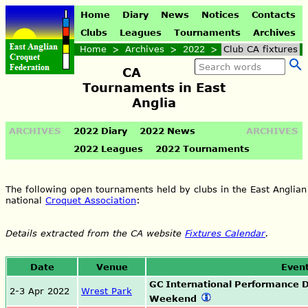
Home
Diary
News
Notices
Contacts
Clubs
Leagues
Tournaments
Archives
Home
>
Archives
>
2022
>
Club CA fixtures
CA
Tournaments in East
Anglia
ARCHIVES
2022 Diary
2022 News
ARCHIVES
2022 Leagues
2022 Tournaments
The following open tournaments held by clubs in the East Anglian
national
Croquet Association
:
Details extracted from the CA website
Fixtures Calendar
.
Date
Venue
Even
GC International Performance
2-3 Apr 2022
Wrest Park
Weekend