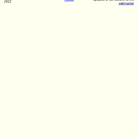
2022
webmaster