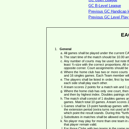
GC B-Level League
Previous GC Handicap le
Previous GC Level Play 
EA
General
All games shall be played under the current 
The start time of the match should be 10.00 a
Any number of courts may be used: but note th
least ¾-size with the correct proportions. All c
opposite corner. Court assignments should be 
Where the home club has two or more courts a
and 16 singles games. Each Team member will
The players shall be listed in order, first by 
each side shall play each other.
A team scores 2 points for a match win and 1 po
Where the home club has only one court, then e
and then by highest index. Doubles pairings shal
The match shall consist of 1 doubles games and 
games. Match total 10 games. A team scores 2 p
Games shall be 13-point handicap games with a 
the extension period (extra turns not used at th
which point the result stands. During this "fur
Substitutes in matches shall be allowed only 
No player may play for more than one team in a s
that player remain valid.
For those Clubs with two teams in the same reg