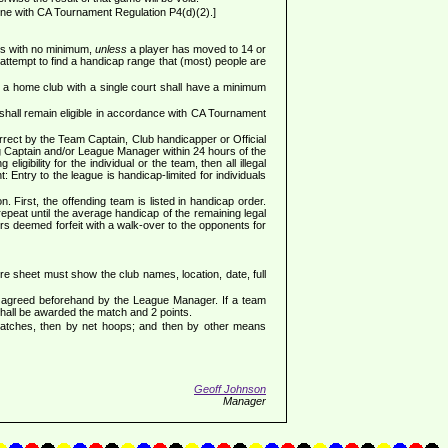
ine with CA Tournament Regulation P4(d)(2).]
ess with no minimum,
unless
a player has moved to 14 or
attempt to find a handicap range that (most) people are
 a home club with a single court shall have a minimum
shall remain eligible in accordance with CA Tournament
rrect by the Team Captain, Club handicapper or Official
ing Captain and/or League Manager within 24 hours of the
gibility for the individual or the team, then all illegal
: Entry to the league is handicap-limited for individuals
. First, the offending team is listed in handicap order.
repeat until the average handicap of the remaining legal
ers deemed forfeit with a walk-over to the opponents for
sheet must show the club names, location, date, full
en agreed beforehand by the League Manager. If a team
shall be awarded the match and 2 points.
 matches, then by net hoops; and then by other means
Geoff Johnson
Manager