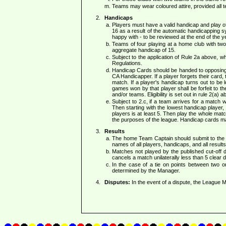
Teams may wear coloured attire, provided all 
Handicaps
Players must have a valid handicap and play of
16 as a result of the automatic handicapping s
happy with - to be reviewed at the end of the ye
Teams of four playing at a home club with tw
aggregate handicap of 15.
Subject to the application of Rule 2a above, 
Regulations.
Handicap Cards should be handed to opposing T
CA Handicapper. If a player forgets their card
match. If a player's handicap turns out to be l
games won by that player shall be forfeit to th
and/or teams. Eligibility is set out in rule 2(a) a
Subject to 2.c, if a team arrives for a match 
Then starting with the lowest handicap player, 
players is at least 5. Then play the whole mat
the purposes of the league. Handicap cards may
Results
The home Team Captain should submit to the 
names of all players, handicaps, and all results
Matches not played by the published cut-off 
cancels a match unilaterally less than 5 clear
In the case of a tie on points between two 
determined by the Manager.
Disputes:
In the event of a dispute, the League Ma