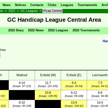
News
Notices
Contacts
Clubs
Leagues
Tournaments
Arch
ves
>
2022
>
GC Leagues
>
H'cap Central
GC Handicap League Central Area
2022 Diary
2022 News
2022 Leagues
2022 Tournaments
Han
Area
th
Watford
Enfield (W)
Enfield (E)
Letchworth
4-14
11-7
6-4
7-3
[hoops: 97-113]
[hoops: 115-105]
[hoops: 55-54]
[hoops: 64-51
10-8
6-12
9-9
-97]
[hoops: 109-95]
[hoops: 99-108]
[hoops: 96-98
8-10
13-4
14-4
-115]
[hoops: 95-109]
[hoops: 109-81]
[hoops: 110-85