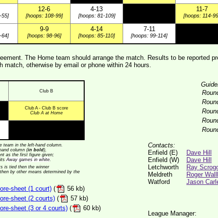
12-6
4-13
11-7
-55]
[hoops: 108-99]
[hoops: 81-109]
[hoops: 114-99
9-9
4-14
7-11
-64]
[hoops: 98-96]
[hoops: 85-110]
[hoops: 99-114]
ement. The Home team should arrange the match. Results to be reported pre
 match, otherwise by email or phone within 24 hours.
Guide
Club B
Roun
Roun
Club A - Club B score
Roun
Club A at Home
Roun
Roun
Contacts:
 team in the left-hand column.
t-hand column (
in bold
),
Enfield (E)
Dave Hill
t as the first figure given;
Enfield (W)
Dave Hill
its
Away games in white
.
Letchworth
Ray Scrog
ts is tied then the winner
 then by other means determined by the
Meldreth
Roger Wall
Watford
Jason Carl
re-sheet (1 court)
(
56 kb)
re-sheet (2 courts)
(
57 kb)
e-sheet (3 or 4 courts)
(
60 kb)
League Manager: