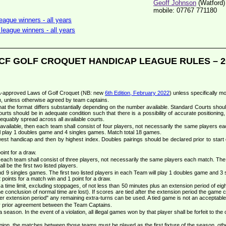
Geoff Johnson
(Watford)
mobile: 07767 771180
ague winners - all years
league winners - all years
CF GOLF CROQUET HANDICAP LEAGUE RULES – 2
CA-approved Laws of Golf Croquet (NB: new
6th Edition, February 2022
) unless specifically mo
m, unless otherwise agreed by team captains.
at the format differs substantially depending on the number available. Standard Courts shou
ourts should be in adequate condition such that there is a possibility of accurate positioning, 
equably spread across all available courts.
vailable, then each team shall consist of four players, not necessarily the same players e
 play 1 doubles game and 4 singles games. Match total 18 games.
lowest handicap and then by highest index. Doubles pairings should be declared prior to start o
int for a draw.
ach team shall consist of three players, not necessarily the same players each match. The pla
l be the first two listed players.
9 singles games. The first two listed players in each Team will play 1 doubles game and 3 sin
oints for a match win and 1 point for a draw.
time limit, excluding stoppages, of not less than 50 minutes plus an extension period of eigh
e conclusion of normal time are lost). If scores are tied after the extension period the game c
ther extension period" any remaining extra-turns can be used. A tied game is not an acceptable 
by prior agreement between the Team Captains.
eason. In the event of a violation, all illegal games won by that player shall be forfeit to the
ion, the matches between those teams must be played as the first fixture of the season, other