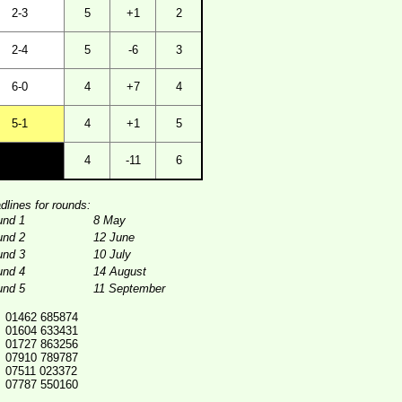
2-3
5
+1
2
2-4
5
-6
3
6-0
4
+7
4
5-1
4
+1
5
4
-11
6
dlines for rounds:
und 1
8 May
und 2
12 June
und 3
10 July
und 4
14 August
und 5
11 September
01462 685874
01604 633431
01727 863256
07910 789787
07511 023372
07787 550160