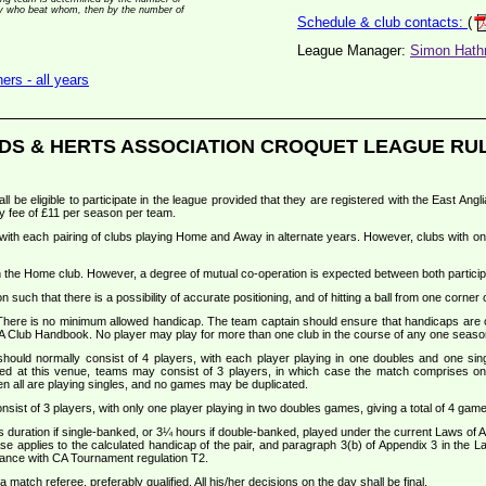
 by who beat whom, then by the number of
Schedule & club contacts:
(
League Manager:
Simon Hathr
rs - all years
DS & HERTS ASSOCIATION CROQUET LEAGUE RU
all be eligible to participate in the league provided that they are registered with the East An
y fee of £11 per season per team.
, with each pairing of clubs playing Home and Away in alternate years. However, clubs with on
ith the Home club. However, a degree of mutual co-operation is expected between both particip
 such that there is a possibility of accurate positioning, and of hitting a ball from one corner 
 There is no minimum allowed handicap. The team captain should ensure that handicaps are
A Club Handbook. No player may play for more than one club in the course of any one seaso
ould normally consist of 4 players, with each player playing in one doubles and one sin
ged at this venue, teams may consist of 3 players, in which case the match comprises on
n all are playing singles, and no games may be duplicated.
nsist of 3 players, with only one player playing in two doubles games, giving a total of 4 g
s duration if single-banked, or 3¼ hours if double-banked, played under the current Laws of
ase applies to the calculated handicap of the pair, and paragraph 3(b) of Appendix 3 in the 
rdance with CA Tournament regulation T2.
match referee, preferably qualified. All his/her decisions on the day shall be final.