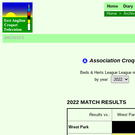
Home
Diary
Home
>
Archi
ARCHIVES
Association Croq
Beds & Herts League League re
by year:
2022 MATCH RESULTS
Results vs.:
Wrest Par
Wrest Park