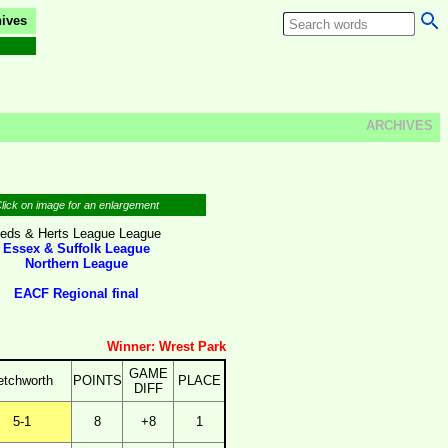
ives
ARCHIVES
lick on image for an enlargement
eds & Herts League League
Essex & Suffolk League
Northern League
EACF Regional final
Winner: Wrest Park
GAME
etchworth
POINTS
PLACE
DIFF
5-1
8
+8
1