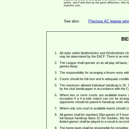
points, and if tied then by the game difference, then
matches won.
See also:
Previous AC league winne
BE
All clubs within Bedfordshire and Hertfordshire sh
may be determined by the EACF. There is an entr
The League shall operate on an all-play-all basis
games Away.
The responsibility for arranging a fixture rests w
Courts should be full-size and in adequate condition
The maximum allowed individual handicap is 20.
by the club handicapper in accordance with the C
Where two or more courts are available teams sh
exception if a 4-a-side match can not be arran
opponents should be paired in handicap order whe
Where only one court is available teams should co
All games shall be standard 26pt games of 3 hour
full bisque handicap Base 10 (for doubles, this b
limited games shall be played to a result in acco
The home team shall be responsible for providing a 