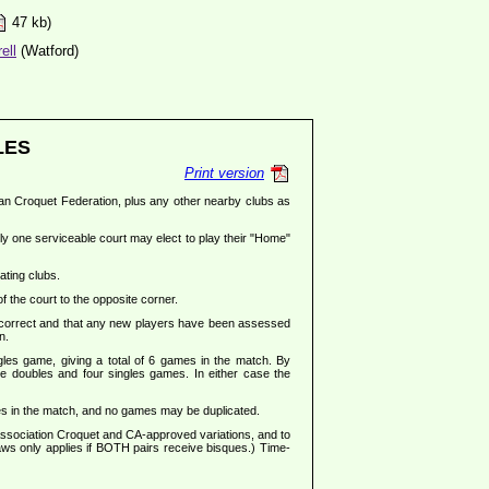
47 kb)
ell
(Watford)
LES
Print version
glian Croquet Federation, plus any other nearby clubs as
ly one serviceable court may elect to play their "Home"
ating clubs.
of the court to the opposite corner.
 correct and that any new players have been assessed
n.
gles game, giving a total of 6 games in the match. By
e doubles and four singles games. In either case the
ames in the match, and no games may be duplicated.
 Association Croquet and CA-approved variations, and to
Laws only applies if BOTH pairs receive bisques.) Time-