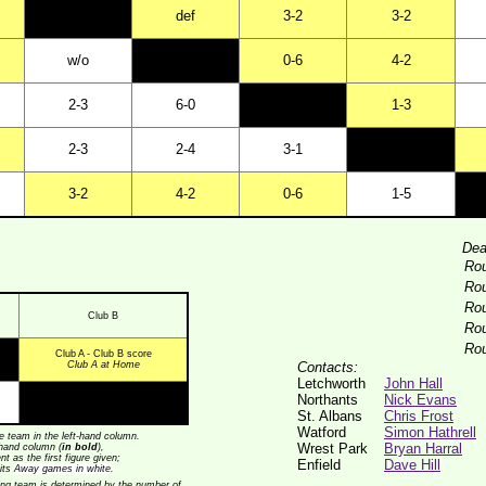
def
3-2
3-2
w/o
0-6
4-2
2-3
6-0
1-3
2-3
2-4
3-1
3-2
4-2
0-6
1-5
Dea
Ro
Ro
Ro
Club B
Ro
Ro
Club A - Club B score
Club A at Home
Contacts:
Letchworth
John Hall
Northants
Nick Evans
St. Albans
Chris Frost
Watford
Simon Hathrell
 team in the left-hand column.
Wrest Park
Bryan Harral
t-hand column (
in bold
),
t as the first figure given;
Enfield
Dave Hill
its
Away games in white
.
nning team is determined by the number of