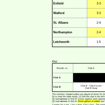
Enfield
3-3
Watford
3-3
St. Albans
2-4
Northampton
2-4
Letchworth
1-5
Key:
Results vs.:
Club A
Club A
Club B - Club A score
Club B
Club B Away
The matches shaded yellow are played at home for the
So to read the table easily, (1) find the club in the lef
(2) read
across
to find its scores against each opponen
(3) read
across
to find its
Home games in yellow
and 
2 points for a win, 1 for a draw, 0 for a loss. The wi