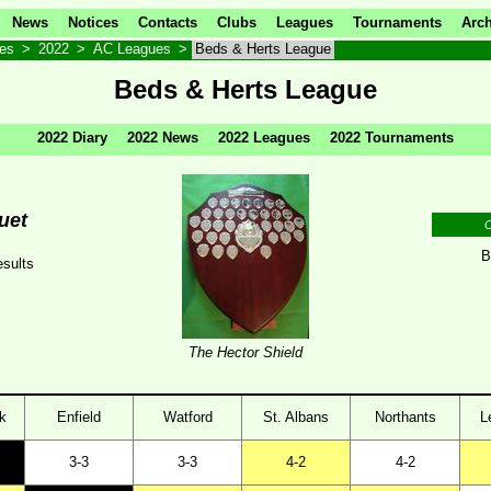
News
Notices
Contacts
Clubs
Leagues
Tournaments
Arch
ves
>
2022
>
AC Leagues
>
Beds & Herts League
Beds & Herts League
2022 Diary
2022 News
2022 Leagues
2022 Tournaments
uet
C
B
sults
The Hector Shield
k
Enfield
Watford
St. Albans
Northants
L
3-3
3-3
4-2
4-2