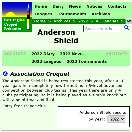
Home
Diary
News
Notices
Contacts
Leagues
Tournaments
Archives
Home
>
Archives
>
2022
>
AC Leagues
>
An
Anderson
Shield
ARCHIVES
2022 Diary
2022 News
ARCHIVES
2022 Leagues
2022 Tournaments
Association Croquet
The Anderson Shield is being resurrected this year, after a 10
year gap, in a completely new format as a B-level advanced
competition between club teams. This year there are only 4
clubs participating, so it is being played as a simple knock-out
with a semi-final and final.
Entry fee: £9 per club
Anderson Shield results
by year: