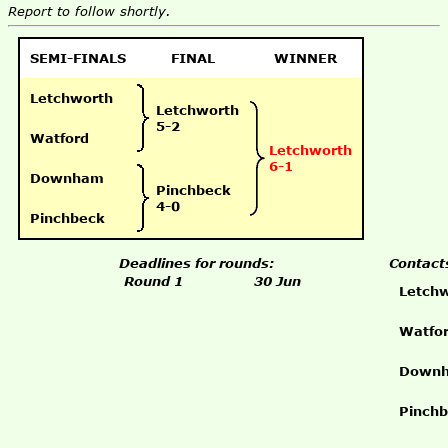
Report to follow shortly.
SEMI-FINALS
FINAL
WINNER
Letchworth
Letchworth
5-2
Watford
Letchworth
6-1
Downham
Pinchbeck
4-0
Pinchbeck
Deadlines for rounds:
Contact
Round 1
30 Jun
Letch
Watfo
Down
Pinch