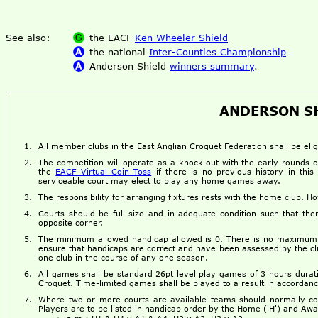
See also:
the EACF
Ken Wheeler Shield
the national
Inter-Counties Championship
Anderson Shield
winners summary
.
ANDERSON SH
All member clubs in the East Anglian Croquet Federation shall be eligi
The competition will operate as a knock-out with the early rounds 
the
EACF Virtual Coin Toss
if there is no previous history in this
serviceable court may elect to play any home games away.
The responsibility for arranging fixtures rests with the home club. 
Courts should be full size and in adequate condition such that there
opposite corner.
The minimum allowed handicap allowed is 0. There is no maximum 
ensure that handicaps are correct and have been assessed by the c
one club in the course of any one season.
All games shall be standard 26pt level play games of 3 hours durat
Croquet. Time-limited games shall be played to a result in accordan
Where two or more courts are available teams should normally con
Players are to be listed in handicap order by the Home ('H') and Awa