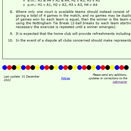
a.m.: H1 & H4 v A1 & A4, H2 v A3, H3 v A2
p.m.: H1 v A1, H2 v A2, H3 v A3, H4 v A4
Where only one court is available teams should instead consist of 
giving a total of 4 games in the match, and no games may be dupli
of games won by each team is equal, then the winner is the team win
using the Nottingham Tie Break (2-ball breaks by each team starting 
necessary the exercise is repeated until a winner emerges).
It is expected that the home club will provide refreshments including a
In the event of a dispute all clubs concerned should make representa
Please send any additions,
Last update: 31 December
Policies
updates or corrections to the
2022
webmaster