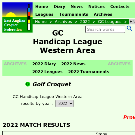
Home
Diary
News
Notices
Contacts
Leagues
Tournaments
Archives
Home
>
Archives
>
2022
>
GC Leagues
>
H'
GC
Handicap League
Western Area
ARCHIVES
2022 Diary
2022 News
ARCHIVES
2022 Leagues
2022 Tournaments
Golf Croquet
GC Handicap League Western Area
results by year:
Prov
2022 MATCH RESULTS
Stony