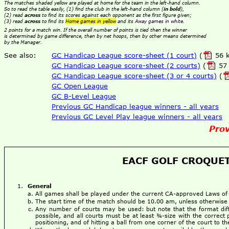
The matches shaded yellow are played at home for the team in the left-hand column.
So to read the table easily, (1) find the club in the left-hand column (
in bold
),
(2) read
across
to find its scores against each opponent as the first figure given;
(3) read
across
to find its
Home games in yellow
and its
Away games in white
.
2 points for a match win. If the overall number of points is tied then the winner
is determined by game difference, then by net hoops, then by other means determined
by the Manager.
See also:
GC Handicap League score-sheet (1 court)
(
56 k
GC Handicap League score-sheet (2 courts)
(
57 
GC Handicap League score-sheet (3 or 4 courts)
(
GC Open League
GC B-Level League
Previous GC Handicap league winners - all years
Previous GC Level Play league winners - all years
Prov
EACF GOLF CROQUET
General
All games shall be played under the current CA-approved Laws o
The start time of the match should be 10.00 am, unless otherwise
Any number of courts may be used: but note that the format dif
possible, and all courts must be at least ¾-size with the correct 
positioning, and of hitting a ball from one corner of the court to 