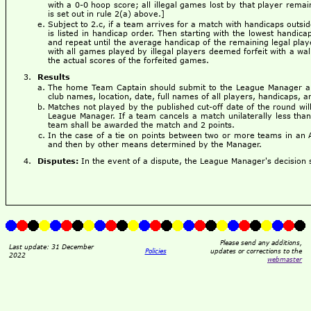
with a 0-0 hoop score; all illegal games lost by that player remai
is set out in rule 2(a) above.]
Subject to 2.c, if a team arrives for a match with handicaps outsi
is listed in handicap order. Then starting with the lowest handica
and repeat until the average handicap of the remaining legal play
with all games played by illegal players deemed forfeit with a wa
the actual scores of the forfeited games.
Results
The home Team Captain should submit to the League Manager a 
club names, location, date, full names of all players, handicaps, an
Matches not played by the published cut-off date of the round wi
League Manager. If a team cancels a match unilaterally less than
team shall be awarded the match and 2 points.
In the case of a tie on points between two or more teams in an 
and then by other means determined by the Manager.
Disputes:
In the event of a dispute, the League Manager's decision sh
Please send any additions,
Last update: 31 December
Policies
updates or corrections to the
2022
webmaster