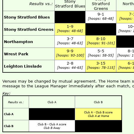
Stony
Results vs.:
Stratford
North
Stratford Blues
Greens
9-1
7-
Stony Stratford Blues
[hoops: 68-48]
[hoops:
1-9
10
Stony Stratford Greens
[hoops: 48-68]
[hoops: 
3-7
8-10
Northampton
[hoops: 48-63]
[hoops: 91-101]
9-9
5-5
8-
Wrest Park
[hoops: 93-100]
[hoops: 58-55]
[hoops: 
2-8
3-15
6-
Leighton Linslade
[hoops: 44-65]
[hoops: 78-115]
[hoops: 
Venues may be changed by mutual agreement. The Home team shou
message to the League Manager immediately after each match, o
Key:
Results vs.:
Club A
Club B
Club A - Club B score
Club A
Club A at Home
Club B - Club A score
Club B
Club B Away