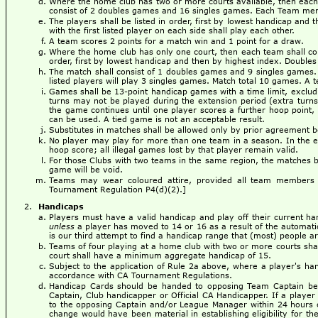
Where the home club has two or more courts available, then each 
consist of 2 doubles games and 16 singles games. Each Team mem
The players shall be listed in order, first by lowest handicap and 
with the first listed player on each side shall play each other.
A team scores 2 points for a match win and 1 point for a draw.
Where the home club has only one court, then each team shall cons
order, first by lowest handicap and then by highest index. Doubles p
The match shall consist of 1 doubles games and 9 singles games. 
listed players will play 3 singles games. Match total 10 games. A 
Games shall be 13-point handicap games with a time limit, excludi
turns may not be played during the extension period (extra turns 
the game continues until one player scores a further hoop point, 
can be used. A tied game is not an acceptable result.
Substitutes in matches shall be allowed only by prior agreement
No player may play for more than one team in a season. In the even
hoop score; all illegal games lost by that player remain valid.
For those Clubs with two teams in the same region, the matches be
game will be void.
Teams may wear coloured attire, provided all team members 
Tournament Regulation P4(d)(2).]
Handicaps
Players must have a valid handicap and play off their current ha
unless
a player has moved to 14 or 16 as a result of the automat
is our third attempt to find a handicap range that (most) people a
Teams of four playing at a home club with two or more courts sha
court shall have a minimum aggregate handicap of 15.
Subject to the application of Rule 2a above, where a player's ha
accordance with CA Tournament Regulations.
Handicap Cards should be handed to opposing Team Captain befo
Captain, Club handicapper or Official CA Handicapper. If a player 
to the opposing Captain and/or League Manager within 24 hours of
change would have been material in establishing eligibility for th