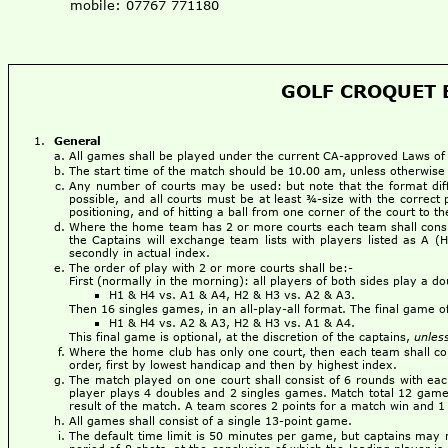
mobile: 07767 771180
GOLF CROQUET B
General
All games shall be played under the current CA-approved Laws o
The start time of the match should be 10.00 am, unless otherwise
Any number of courts may be used: but note that the format dif
possible, and all courts must be at least ¾-size with the correct 
positioning, and of hitting a ball from one corner of the court to 
Where the home team has 2 or more courts each team shall consist
the Captains will exchange team lists with players listed as A (
secondly in actual index.
The order of play with 2 or more courts shall be:-
First (normally in the morning): all players of both sides play a d
H1 & H4 vs. A1 & A4, H2 & H3 vs. A2 & A3.
Then 16 singles games, in an all-play-all format. The final game 
H1 & H4 vs. A2 & A3, H2 & H3 vs. A1 & A4.
This final game is optional, at the discretion of the captains,
unles
Where the home club has only one court, then each team shall cons
order, first by lowest handicap and then by highest index.
The match played on one court shall consist of 6 rounds with ea
player plays 4 doubles and 2 singles games. Match total 12 games.
result of the match. A team scores 2 points for a match win and 1 
All games shall consist of a single 13-point game.
The default time limit is 50 minutes per game, but captains may 