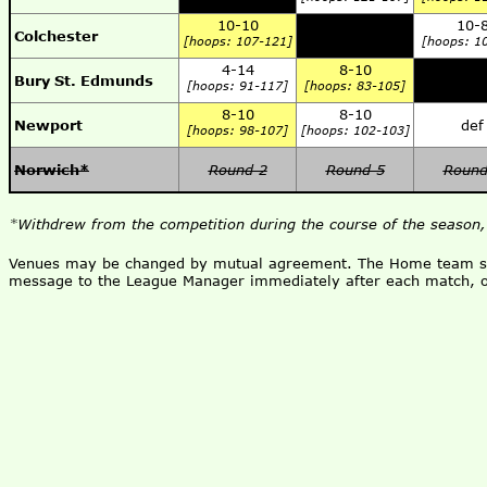
10-10
10-
Colchester
[hoops: 107-121]
[hoops: 1
4-14
8-10
Bury St. Edmunds
[hoops: 91-117]
[hoops: 83-105]
8-10
8-10
Newport
def
[hoops: 98-107]
[hoops: 102-103]
Norwich*
Round 2
Round 5
Round
*Withdrew from the competition during the course of the season,
Venues may be changed by mutual agreement. The Home team shou
message to the League Manager immediately after each match, o