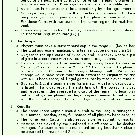
period of 8 shots, at the conclusion of which the leading player is 
to give a clear winner. Drawn games are not an acceptable result.
Substitutes in matches shall be allowed only by prior agreement
No player may play for more than one team in a season. In the eve
hoop score; all illegal games lost by that player remain valid.
For those Clubs with two teams in the same region, the matches b
void.
Teams may wear coloured attire, provided all team members 
Tournament Regulation P4(d)(2).]
Handicaps
Players must have a current handicap in the range 3+ (i.e. no low
The total aggregate handicap of a team must be no less than 18.
Subject to the application of rules 2a and 2b above, where a p
eligible in accordance with CA Tournament Regulations.
Handicap Cards should be handed to opposing Team Captain befo
Captain, Club handicapper or Official CA Handicapper. If a player 
to the opposing Captain and/or League Manager within 24 hours of
change would have been material in establishing eligibility for th
with a 0-0 hoop score; all illegal games lost by that player remain 
Subject to 2.c, if a team arrives for a match with handicaps outsi
is listed in handicap order. Then starting with the lowest handica
and repeat until the average handicap of the remaining legal pla
but with all games played by illegal players deemed forfeit with
with the actual scores of the forfeited games, which also remain v
Results
The home Team Captain should submit to the League Manager a 
club names, location, date, full names of all players, handicaps, an
The home Team Captain is also responsible for submitting results t
Matches not played by the published cut-off date will be decl
Manager. If a team cancels a match unilaterally less than 5 clear 
be awarded the match and 2 points.