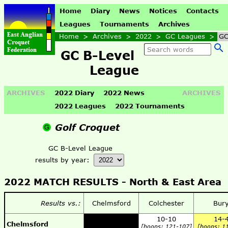
Home
Diary
News
Notices
Contacts
Leagues
Tournaments
Archives
Home
>
Archives
>
2022
>
GC Leagues
>
GC
GC B-Level
League
ARCHIVES
2022 Diary
2022 News
ARCHIVES
2022 Leagues
2022 Tournaments
Golf Croquet
GC B-Level League
results by year:
2022 MATCH RESULTS -
North & East Area
Results vs.:
Chelmsford
Colchester
Bur
10-10
14-
Chelmsford
[hoops: 121-107]
[hoops: 1