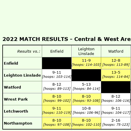
2022 MATCH RESULTS -
Central & West Ar
Leighton
Results vs.:
Enfield
Watford
Linslade
11-9
12-8
Enfield
[hoops: 114-103]
[hoops: 113-89]
9-11
13-5
Leighton Linslade
[hoops: 103-114]
[hoops: 114-84]
8-12
5-13
Watford
[hoops: 89-113]
[hoops: 84-114]
8-10
8-10
8-12
Wrest Park
[hoops: 99-102]
[hoops: 93-108]
[hoops: 106-116]
9-11
10-8
9-11
Letchworth
[hoops: 110-119]
[hoops: 106-96]
[hoops: 104-117]
8-10
8-10
2-16
Northampton
[hoops: 97-108]
[hoops: 102-110]
[hoops: 75-123]