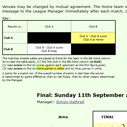
Venues may be changed by mutual agreement. The Home team shou
message to the League Manager immediately after each match, o
Key:
Results vs.:
Club A
Club B
Club A - Club B score
Club A
Club A at Home
Club B - Club A score
Club B
Club B Away
The matches shaded yellow are played at home for the team in the left-hand column.
So to read the table easily, (1) find the club in the left-hand column (
in bold
),
(2) read
across
to find its scores against each opponent as the first figure given;
(3) read
across
to find its
Home games in yellow
and its
Away games in white
.
2 points for a match win. If the overall number of points is tied then the winner
is determined by game difference, then by net hoops, then by other means determined
by the Manager.
Final: Sunday 11th September 
Manager:
Simon Hathrell
Area
FINAL