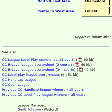
North & East Area
Chelmsford
Central & West Area
Enfield
Report to follow after
See also:
GC League Level Play score-sheet (1 court)
(
60 kb)
GC B-Level League score-sheet (2 courts)
(
49 kb)
GC B-Level League score-sheet (3-4 courts)
(
49 kb)
GC Level play league score-sheets
(
51 kb)
GC Handicap League
GC Open League
Previous GC Handicap league winners - all years
Previous GC Level Play league winners - all years
League Manager:
Geoff Johnson
(Watford)