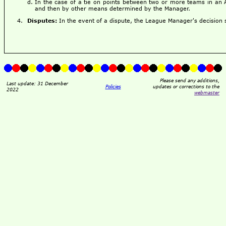
In the case of a tie on points between two or more teams in an 
and then by other means determined by the Manager.
Disputes:
In the event of a dispute, the League Manager's decision sh
Please send any additions,
Last update: 31 December
Policies
updates or corrections to the
2022
webmaster