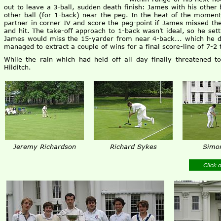
out to leave a 3-ball, sudden death finish: James with his other 
other ball (for 1-back) near the peg. In the heat of the moment
partner in corner IV and score the peg-point if James missed the
and hit. The take-off approach to 1-back wasn't ideal, so he settl
James would miss the 15-yarder from near 4-back... which he 
managed to extract a couple of wins for a final score-line of 7-2 
While the rain which had held off all day finally threatened 
Hilditch.
Jeremy Richardson
Richard Sykes
Simon
Click 