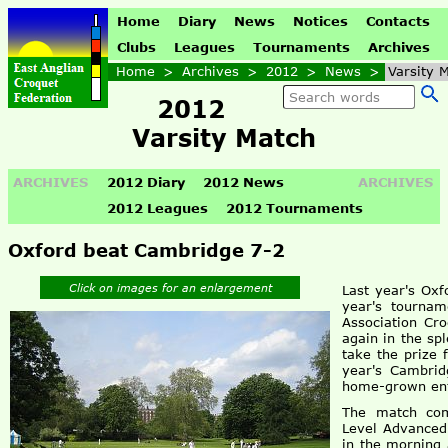
Home
Diary
News
Notices
Contacts
Clubs
Leagues
Tournaments
Archives
Home
>
Archives
>
2012
>
News
>
Varsity 
2012
Varsity Match
ARCHIVES
2012 Diary
2012 News
ARCHIVES
2012 Leagues
2012 Tournaments
Oxford beat Cambridge 7-2
Click on images for an enlargement
Last year's Oxf
year's tournam
Association Cr
again in the sp
take the prize 
year's Cambrid
home-grown ent
The match com
Level Advanced
in the morning 