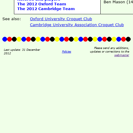
Ben Mason (14
The 2012 Oxford Team
The 2012 Cambridge Team
See also:
Oxford University Croquet Club
Cambridge University Association Croquet Club
Please send any additions,
Last update: 31 December
Policies
updates or corrections to the
2012
webmaster