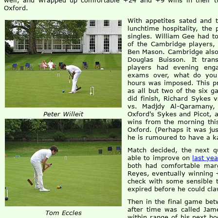
well, and wrapped up comfortable +24 and +9 wins in their t
Oxford.
With appetites sated and 
lunchtime hospitality, the
singles. William Gee had to
of the Cambridge players, 
Ben Mason. Cambridge also 
Douglas Buisson. It tran
players had evening eng
exams over, what do you 
hours was imposed. This pr
as all but two of the six 
did finish, Richard Sykes 
vs. Madjdy Al-Qaramany,
Peter Willeit
Oxford's Sykes and Picot, 
wins from the morning this
Oxford. (Perhaps it was ju
he is rumoured to have a ka
Match decided, the next 
able to improve on
last ye
both had comfortable mar
Reyes, eventually winning 
check with some sensible t
expired before he could cla
Then in the final game bet
after time was called Jame
Tom Eccles
within range of his next h