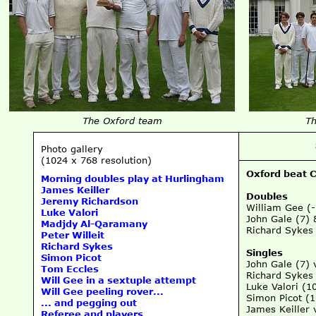
The Oxford team
Th
Photo gallery
(1024 x 768 resolution)
Oxford beat 
Morning doubles play at Hurlingham
James Keiller
Doubles
Jeremy Richardson
William Gee (
Luke Valori
John Gale (7) 
Madjdy Al-Qaramany
Richard Sykes 
Peter Willeit
Richard Sykes
Singles
Simon Picot
John Gale (7) 
Tom Eccles
Richard Sykes
Will Gee in a sextuple attempt
Luke Valori (10
Will Gee peeling rover...
Simon Picot (
... and pegging out
James Keiller 
Referee and players