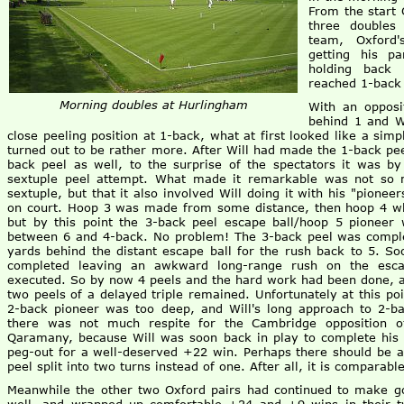
From the start 
three doubles
team, Oxford'
getting his p
holding back
reached 1-back 
Morning doubles at Hurlingham
With an opposi
behind 1 and Wi
close peeling position at 1-back, what at first looked like a simp
turned out to be rather more. After Will had made the 1-back pe
back peel as well, to the surprise of the spectators it was b
sextuple peel attempt. What made it remarkable was not so 
sextuple, but that it also involved Will doing it with his "pioneer
on court. Hoop 3 was made from some distance, then hoop 4 whi
but by this point the 3-back peel escape ball/hoop 5 pioneer 
between 6 and 4-back. No problem! The 3-back peel was complet
yards behind the distant escape ball for the rush back to 5. S
completed leaving an awkward long-range rush on the escap
executed. So by now 4 peels and the hard work had been done, an
two peels of a delayed triple remained. Unfortunately at this poi
2-back pioneer was too deep, and Will's long approach to 2-ba
there was not much respite for the Cambridge opposition 
Qaramany, because Will was soon back in play to complete his 
peg-out for a well-deserved +22 win. Perhaps there should be a 
peel split into two turns instead of one. After all, it is comparab
Meanwhile the other two Oxford pairs had continued to make go