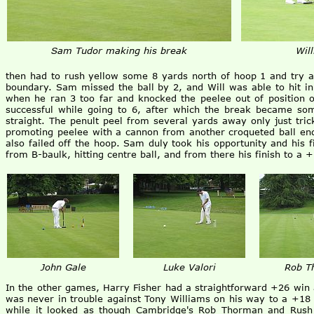
Sam Tudor making his break
Wil
then had to rush yellow some 8 yards north of hoop 1 and try a
boundary. Sam missed the ball by 2, and Will was able to hit in 
when he ran 3 too far and knocked the peelee out of position o
successful while going to 6, after which the break became so
straight. The penult peel from several yards away only just tric
promoting peelee with a cannon from another croqueted ball ende
also failed off the hoop. Sam duly took his opportunity and his fi
from B-baulk, hitting centre ball, and from there his finish to a 
John Gale
Luke Valori
Rob T
In the other games, Harry Fisher had a straightforward +26 win 
was never in trouble against Tony Williams on his way to a +18 w
while it looked as though Cambridge's Rob Thorman and Rush 