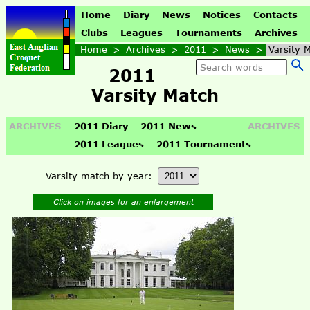
Home
Diary
News
Notices
Contacts
Clubs
Leagues
Tournaments
Archives
Home
>
Archives
>
2011
>
News
>
Varsity 
2011
Varsity Match
ARCHIVES
2011 Diary
2011 News
ARCHIVES
2011 Leagues
2011 Tournaments
Varsity match by year:
Click on images for an enlargement