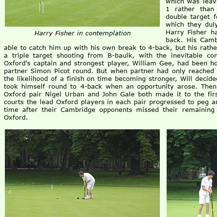
which was leav
1 rather than
double target f
which they duly
Harry Fisher h
Harry Fisher in contemplation
back. His Cam
able to catch him up with his own break to 4-back, but his rath
a triple target shooting from B-baulk, with the inevitable c
Oxford's captain and strongest player, William Gee, had been ho
partner Simon Picot round. But when partner had only reached 
the likelihood of a finish on time becoming stronger, Will deci
took himself round to 4-back when an opportunity arose. Then 
Oxford pair Nigel Urban and John Gale both made it to the fir
courts the lead Oxford players in each pair progressed to peg 
time after their Cambridge opponents missed their remaining l
Oxford.