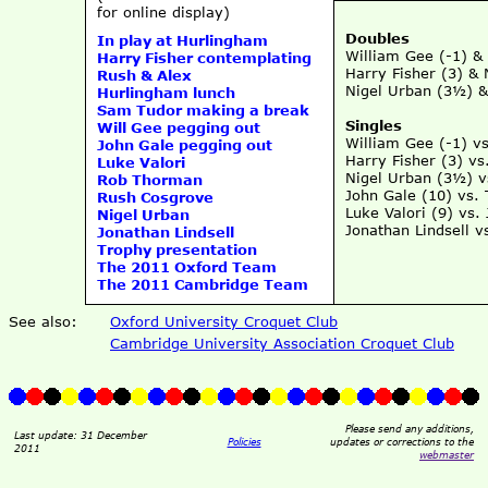
for online display)
Doubles
In play at Hurlingham
William Gee (-1) &
Harry Fisher contemplating
Harry Fisher (3) &
Rush & Alex
Nigel Urban (3½) &
Hurlingham lunch
Sam Tudor making a break
Singles
Will Gee pegging out
William Gee (-1) v
John Gale pegging out
Harry Fisher (3) v
Luke Valori
Nigel Urban (3½) 
Rob Thorman
John Gale (10) vs.
Rush Cosgrove
Luke Valori (9) vs.
Nigel Urban
Jonathan Lindsell 
Jonathan Lindsell
Trophy presentation
The 2011 Oxford Team
The 2011 Cambridge Team
See also:
Oxford University Croquet Club
Cambridge University Association Croquet Club
Please send any additions,
Last update: 31 December
Policies
updates or corrections to the
2011
webmaster