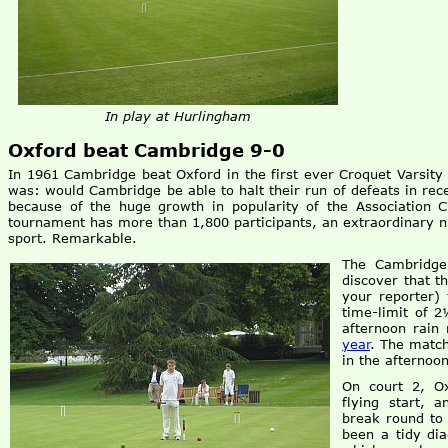
In play at Hurlingham
Oxford beat Cambridge 9-0
In 1961 Cambridge beat Oxford in the first ever Croquet Varsity 
was: would Cambridge be able to halt their run of defeats in rece
because of the huge growth in popularity of the Association C
tournament has more than 1,800 participants, an extraordinary n
sport. Remarkable.
The Cambridge
discover that t
your reporter)
time-limit of 
afternoon rain
year
. The match
in the afternoo
On court 2, O
flying start, 
break round to
been a tidy di