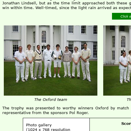
Jonathan Lindsell, but as the time limit approached both these
win within time. Well-timed, since the light rain arrived as expect
Click 
The Oxford team
Th
The trophy was presented to worthy winners Oxford by match r
representative from the sponsors Pol Roger.
Scor
Photo gallery
(1024 x 768 resolution