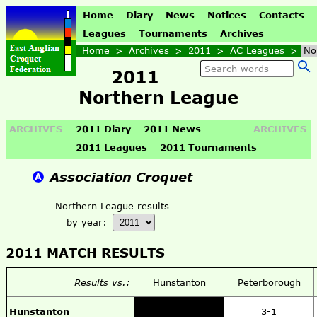
Home
Diary
News
Notices
Contacts
Leagues
Tournaments
Archives
Home
>
Archives
>
2011
>
AC Leagues
>
No
2011
Northern League
ARCHIVES
2011 Diary
2011 News
ARCHIVES
2011 Leagues
2011 Tournaments
Association Croquet
Northern League results
by year:
2011 MATCH RESULTS
Results vs.:
Hunstanton
Peterborough
Hunstanton
3-1