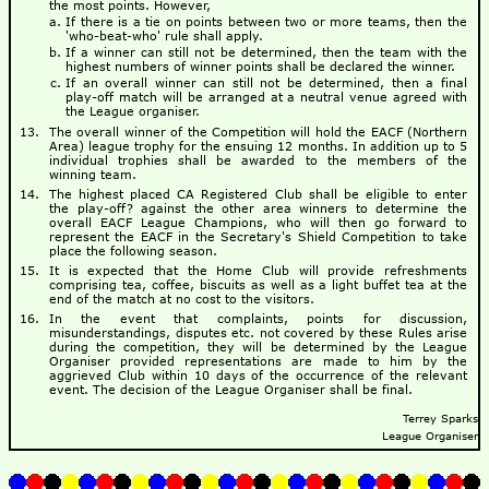
the most points. However,
If there is a tie on points between two or more teams, then the
'who-beat-who' rule shall apply.
If a winner can still not be determined, then the team with the
highest numbers of winner points shall be declared the winner.
If an overall winner can still not be determined, then a final
play-off match will be arranged at a neutral venue agreed with
the League organiser.
The overall winner of the Competition will hold the EACF (Northern
Area) league trophy for the ensuing 12 months. In addition up to 5
individual trophies shall be awarded to the members of the
winning team.
The highest placed CA Registered Club shall be eligible to enter
the play-off? against the other area winners to determine the
overall EACF League Champions, who will then go forward to
represent the EACF in the Secretary's Shield Competition to take
place the following season.
It is expected that the Home Club will provide refreshments
comprising tea, coffee, biscuits as well as a light buffet tea at the
end of the match at no cost to the visitors.
In the event that complaints, points for discussion,
misunderstandings, disputes etc. not covered by these Rules arise
during the competition, they will be determined by the League
Organiser provided representations are made to him by the
aggrieved Club within 10 days of the occurrence of the relevant
event. The decision of the League Organiser shall be final.
Terrey Sparks
League Organiser