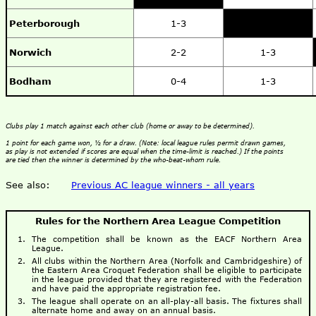
Peterborough
1-3
Norwich
2-2
1-3
Bodham
0-4
1-3
Clubs play 1 match against each other club (home or away to be determined).
1 point for each game won, ½ for a draw. (Note: local league rules permit drawn games,
as play is not extended if scores are equal when the time-limit is reached.) If the points
are tied then the winner is determined by the who-beat-whom rule.
See also:
Previous AC league winners - all years
Rules for the Northern Area League Competition
The competition shall be known as the EACF Northern Area
League.
All clubs within the Northern Area (Norfolk and Cambridgeshire) of
the Eastern Area Croquet Federation shall be eligible to participate
in the league provided that they are registered with the Federation
and have paid the appropriate registration fee.
The league shall operate on an all-play-all basis. The fixtures shall
alternate home and away on an annual basis.