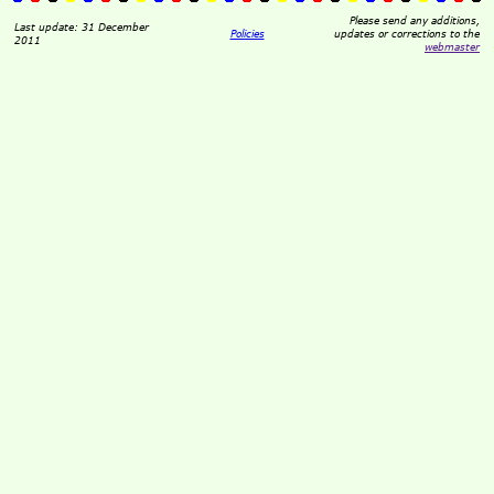
Please send any additions,
Last update: 31 December
Policies
updates or corrections to the
2011
webmaster