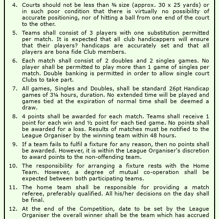
Courts should not be less than ¾ size (approx. 30 x 25 yards) or
in such poor condition that there is virtually no possibility of
accurate positioning, nor of hitting a ball from one end of the court
to the other.
Teams shall consist of 3 players with one substitution permitted
per match. It is expected that all club handicappers will ensure
that their players? handicaps are accurately set and that all
players are bona fide Club members.
Each match shall consist of 2 doubles and 2 singles games. No
player shall be permitted to play more than 1 game of singles per
match. Double banking is permitted in order to allow single court
Clubs to take part.
All games, Singles and Doubles, shall be standard 26pt Handicap
games of 3¼ hours, duration. No extended time will be played and
games tied at the expiration of normal time shall be deemed a
draw.
4 points shall be awarded for each match. Teams shall receive 1
point for each win and ½ point for each tied game. No points shall
be awarded for a loss. Results of matches must be notified to the
League Organiser by the winning team within 48 hours.
If a team fails to fulfil a fixture for any reason, then no points shall
be awarded. However, it is within the League Organiser's discretion
to award points to the non-offending team.
The responsibility for arranging a fixture rests with the Home
Team. However, a degree of mutual co-operation shall be
expected between both participating teams.
The home team shall be responsible for providing a match
referee, preferably qualified. All his/her decisions on the day shall
be final.
At the end of the Competition, date to be set by the League
Organiser the overall winner shall be the team which has accrued