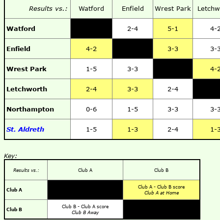
Results vs.:
Watford
Enfield
Wrest Park
Letchw
Watford
2-4
5-1
4-
Enfield
4-2
3-3
3-
Wrest Park
1-5
3-3
4-
Letchworth
2-4
3-3
2-4
Northampton
0-6
1-5
3-3
3-
St. Aldreth
1-5
1-3
2-4
1-
Key:
Results vs.:
Club A
Club B
Club A - Club B score
Club A
Club A at Home
Club B - Club A score
Club B
Club B Away