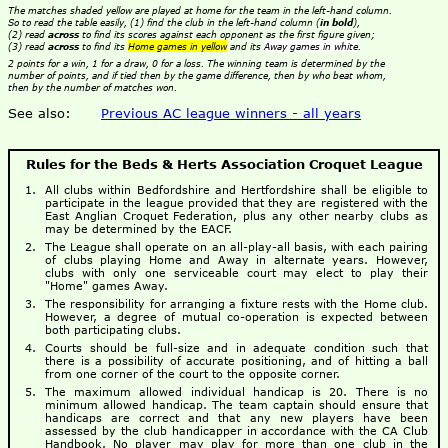
The matches shaded yellow are played at home for the team in the left-hand column.
So to read the table easily, (1) find the club in the left-hand column (
in bold
),
(2) read
across
to find its scores against each opponent as the first figure given;
(3) read
across
to find its
Home games in yellow
and its
Away games in white
.
2 points for a win, 1 for a draw, 0 for a loss. The winning team is determined by the
number of points, and if tied then by the game difference, then by who beat whom,
then by the number of matches won.
See also:
Previous AC league winners - all years
Rules for the Beds & Herts Association Croquet League
All clubs within Bedfordshire and Hertfordshire shall be eligible to
participate in the league provided that they are registered with the
East Anglian Croquet Federation, plus any other nearby clubs as
may be determined by the EACF.
The League shall operate on an all-play-all basis, with each pairing
of clubs playing Home and Away in alternate years. However,
clubs with only one serviceable court may elect to play their
"Home" games Away.
The responsibility for arranging a fixture rests with the Home club.
However, a degree of mutual co-operation is expected between
both participating clubs.
Courts should be full-size and in adequate condition such that
there is a possibility of accurate positioning, and of hitting a ball
from one corner of the court to the opposite corner.
The maximum allowed individual handicap is 20. There is no
minimum allowed handicap. The team captain should ensure that
handicaps are correct and that any new players have been
assessed by the club handicapper in accordance with the CA Club
Handbook. No player may play for more than one club in the