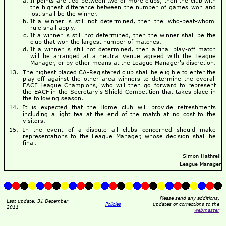
If points are tied between two or more clubs, then the club with
the highest difference between the number of games won and
lost shall be the winner.
If a winner is still not determined, then the 'who-beat-whom'
rule shall apply.
If a winner is still not determined, then the winner shall be the
club that won the largest number of matches.
If a winner is still not determined, then a final play-off match
will be arranged at a neutral venue agreed with the League
Manager, or by other means at the League Manager's discretion.
The highest placed CA-Registered club shall be eligible to enter the
play-off against the other area winners to determine the overall
EACF League Champions, who will then go forward to represent
the EACF in the Secretary's Shield Competition that takes place in
the following season.
It is expected that the Home club will provide refreshments
including a light tea at the end of the match at no cost to the
visitors.
In the event of a dispute all clubs concerned should make
representations to the League Manager, whose decision shall be
final.
Simon Hathrell
League Manager
Please send any additions,
Last update: 31 December
Policies
updates or corrections to the
2011
webmaster