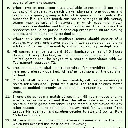
course of any one season.
Where two or more courts are available teams should normally
consist of 4 players, with each player playing in one doubles and
one singles game, giving a total of 6 games in the match. By
exception if a 4-a-side match can not be arranged at this venue,
teams may consist of 3 players, in which case the match
comprises one doubles and four singles games. In either case the
opponents should be paired in handicap order when all are playing
singles, and no games may be duplicated.
Where only one court is available teams should consist of 3
players, with only one player playing in two doubles games, giving
a total of 4 games in the match, and no games may be duplicated.
All games shall be standard 26pt Handicap games of 3 hours
duration if single-banked, or 3¼ hours if double-banked. Time-
limited games shall be played to a result in accordance with CA
Tournament regulation T2.
The home team shall be responsible for providing a match
referee, preferably qualified. All his/her decisions on the day shall
be final.
2 points shall be awarded for each match, with teams receiving 2
points for a win and 1 point for a draw. The result of each match
must be notified promptly to the League Manager by the winning
team.
If one side cancels a match at less than 48 hours notice and no
alternative venue is agreed then the other side shall receive 2
points but zero game difference. If the match is not played for any
other reason then no points shall be awarded for it, except if the
League Manager at his discretion decides to award 2 points. Rule
15 below applies.
At the end of the competition the overall winner shall be the club
which has accrued the most points. However,