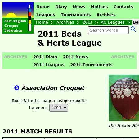
Home
Diary
News
Notices
Contacts
Leagues
Tournaments
Archives
Home
>
Archives
>
2011
>
AC Leagues
>
Be
2011 Beds
& Herts League
ARCHIVES
2011 Diary
2011 News
ARCHIVES
2011 Leagues
2011 Tournaments
Association Croquet
Beds & Herts League League results
by year:
The Hector Shi
2011 MATCH RESULTS