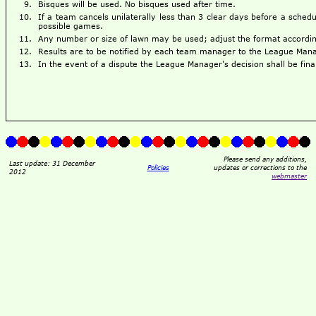
Bisques will be used. No bisques used after time.
If a team cancels unilaterally less than 3 clear days before a sched
possible games.
Any number or size of lawn may be used; adjust the format accordingl
Results are to be notified by each team manager to the League Mana
In the event of a dispute the League Manager's decision shall be fina
Please send any additions,
Last update: 31 December
Policies
updates or corrections to the
2012
webmaster