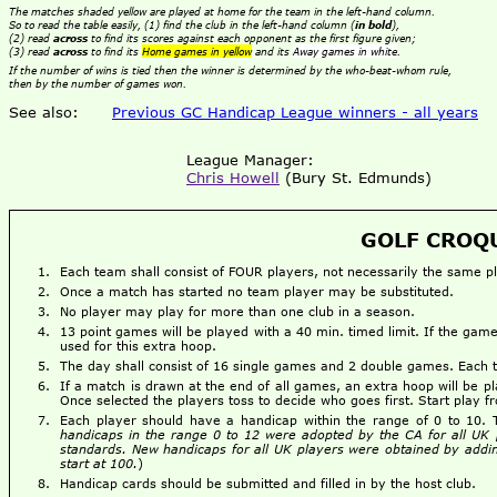
The matches shaded yellow are played at home for the team in the left-hand column.
So to read the table easily, (1) find the club in the left-hand column (
in bold
),
(2) read
across
to find its scores against each opponent as the first figure given;
(3) read
across
to find its
Home games in yellow
and its
Away games in white
.
If the number of wins is tied then the winner is determined by the who-beat-whom rule,
then by the number of games won.
See also:
Previous GC Handicap League winners - all years
League Manager:
Chris Howell
(Bury St. Edmunds)
GOLF CROQU
Each team shall consist of FOUR players, not necessarily the same 
Once a match has started no team player may be substituted.
No player may play for more than one club in a season.
13 point games will be played with a 40 min. timed limit. If the g
used for this extra hoop.
The day shall consist of 16 single games and 2 double games. Each
If a match is drawn at the end of all games, an extra hoop will be pl
Once selected the players toss to decide who goes first. Start play 
Each player should have a handicap within the range of 0 to 10.
handicaps in the range 0 to 12 were adopted by the CA for all UK 
standards. New handicaps for all UK players were obtained by addin
start at 100.
)
Handicap cards should be submitted and filled in by the host club.