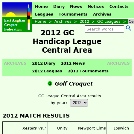
Home
Diary
News
Notices
Contacts
Leagues
Tournaments
Archives
Home
>
Archives
>
2012
>
GC Leagues
>
Ce
2012 GC
Handicap League
Central Area
ARCHIVES
2012 Diary
2012 News
ARCHIVES
2012 Leagues
2012 Tournaments
Golf Croquet
GC League Central Area results
by year:
2012 MATCH RESULTS
Results vs.:
Unity
Newport Elms
Ipswich