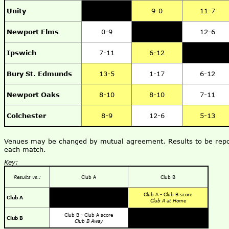
Unity
9-0
11-7
Newport Elms
0-9
12-6
Ipswich
7-11
6-12
Bury St. Edmunds
13-5
1-17
6-12
Newport Oaks
8-10
8-10
7-11
Colchester
8-9
12-6
5-13
Venues may be changed by mutual agreement. Results to be repor
each match.
Key:
Results vs.:
Club A
Club B
Club A - Club B score
Club A
Club A at Home
Club B - Club A score
Club B
Club B Away