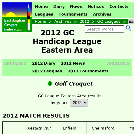
Home
Diary
News
Notices
Contacts
Leagues
Tournaments
Archives
Home
>
Archives
>
2012
>
GC Leagues
>
Ea
2012 GC
Handicap League
Eastern Area
ARCHIVES
2012 Diary
2012 News
ARCHIVES
2012 Leagues
2012 Tournaments
Golf Croquet
GC League Eastern Area results
by year:
2012 MATCH RESULTS
Results vs.:
Enfield
Chelmsford
M