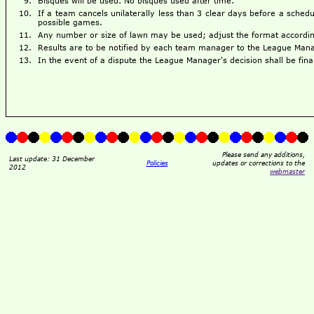
Bisques will be used. No bisques used after time.
If a team cancels unilaterally less than 3 clear days before a sched
possible games.
Any number or size of lawn may be used; adjust the format accordingl
Results are to be notified by each team manager to the League Mana
In the event of a dispute the League Manager's decision shall be fina
Please send any additions,
Last update: 31 December
Policies
updates or corrections to the
2012
webmaster