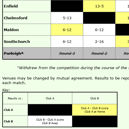
Enfield
13-5
Chelmsford
5-13
Maldon
6-12
6-12
Southchurch
6-12
2-16
Purleigh*
Round 3
Round 2
Ro
*Withdrew from the competition during the course of the 
Venues may be changed by mutual agreement. Results to be repor
each match.
Key:
Results vs.:
Club A
Club B
Club A - Club B score
Club A
Club A at Home
Club B - Club A score
Club B
Club B Away