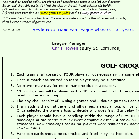
The matches shaded yellow are played at home for the team in the left-hand column.
So to read the table easily, (1) find the club in the left-hand column (
in bold
),
(2) read
across
to find its scores against each opponent as the first figure given;
(3) read
across
to find its
Home games in yellow
and its
Away games in white
.
If the number of wins is tied then the winner is determined by the who-beat-whom rule,
then by the number of games won.
See also:
Previous GC Handicap League winners - all years
League Manager:
Chris Howell
(Bury St. Edmunds)
GOLF CROQU
Each team shall consist of FOUR players, not necessarily the same 
Once a match has started no team player may be substituted.
No player may play for more than one club in a season.
13 point games will be played with a 40 min. timed limit. If the g
used for this extra hoop.
The day shall consist of 16 single games and 2 double games. Each
If a match is drawn at the end of all games, an extra hoop will be pl
Once selected the players toss to decide who goes first. Start play 
Each player should have a handicap within the range of 0 to 10.
handicaps in the range 0 to 12 were adopted by the CA for all UK 
standards. New handicaps for all UK players were obtained by addin
start at 100.
)
Handicap cards should be submitted and filled in by the host club.