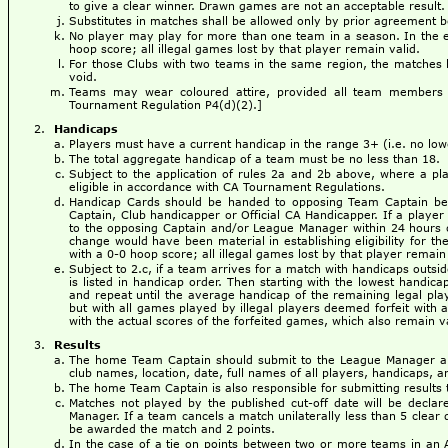
to give a clear winner. Drawn games are not an acceptable result.
Substitutes in matches shall be allowed only by prior agreement
No player may play for more than one team in a season. In the eve
hoop score; all illegal games lost by that player remain valid.
For those Clubs with two teams in the same region, the matches b
void.
Teams may wear coloured attire, provided all team members 
Tournament Regulation P4(d)(2).]
Handicaps
Players must have a current handicap in the range 3+ (i.e. no low
The total aggregate handicap of a team must be no less than 18.
Subject to the application of rules 2a and 2b above, where a p
eligible in accordance with CA Tournament Regulations.
Handicap Cards should be handed to opposing Team Captain befo
Captain, Club handicapper or Official CA Handicapper. If a player 
to the opposing Captain and/or League Manager within 24 hours of
change would have been material in establishing eligibility for th
with a 0-0 hoop score; all illegal games lost by that player remain 
Subject to 2.c, if a team arrives for a match with handicaps outsi
is listed in handicap order. Then starting with the lowest handica
and repeat until the average handicap of the remaining legal pla
but with all games played by illegal players deemed forfeit with
with the actual scores of the forfeited games, which also remain v
Results
The home Team Captain should submit to the League Manager a 
club names, location, date, full names of all players, handicaps, an
The home Team Captain is also responsible for submitting results t
Matches not played by the published cut-off date will be decl
Manager. If a team cancels a match unilaterally less than 5 clear 
be awarded the match and 2 points.
In the case of a tie on points between two or more teams in an 