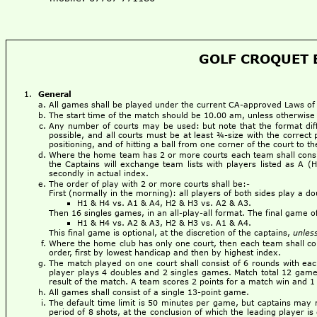
GOLF CROQUET B
General
All games shall be played under the current CA-approved Laws o
The start time of the match should be 10.00 am, unless otherwise
Any number of courts may be used: but note that the format dif
possible, and all courts must be at least ¾-size with the correct 
positioning, and of hitting a ball from one corner of the court to 
Where the home team has 2 or more courts each team shall consist
the Captains will exchange team lists with players listed as A (
secondly in actual index.
The order of play with 2 or more courts shall be:-
First (normally in the morning): all players of both sides play a d
H1 & H4 vs. A1 & A4, H2 & H3 vs. A2 & A3.
Then 16 singles games, in an all-play-all format. The final game 
H1 & H4 vs. A2 & A3, H2 & H3 vs. A1 & A4.
This final game is optional, at the discretion of the captains,
unles
Where the home club has only one court, then each team shall cons
order, first by lowest handicap and then by highest index.
The match played on one court shall consist of 6 rounds with ea
player plays 4 doubles and 2 singles games. Match total 12 games.
result of the match. A team scores 2 points for a match win and 1 
All games shall consist of a single 13-point game.
The default time limit is 50 minutes per game, but captains may 
period of 8 shots, at the conclusion of which the leading player is 