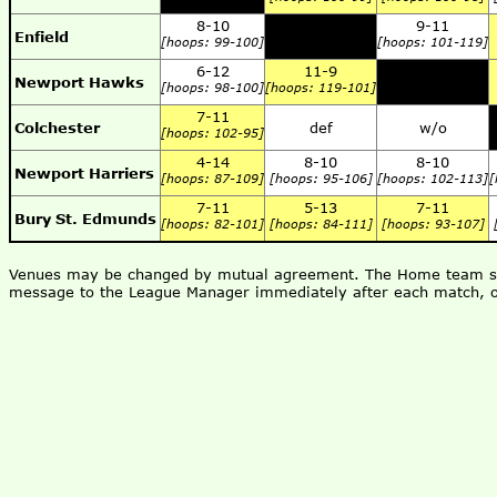
8-10
9-11
Enfield
[hoops: 99-100]
[hoops: 101-119]
6-12
11-9
Newport Hawks
[hoops: 98-100]
[hoops: 119-101]
7-11
Colchester
def
w/o
[hoops: 102-95]
4-14
8-10
8-10
Newport Harriers
[hoops: 87-109]
[hoops: 95-106]
[hoops: 102-113]
[
7-11
5-13
7-11
Bury St. Edmunds
[hoops: 82-101]
[hoops: 84-111]
[hoops: 93-107]
Venues may be changed by mutual agreement. The Home team shou
message to the League Manager immediately after each match, o