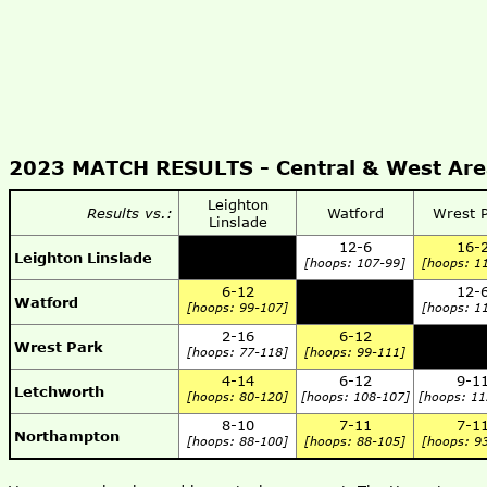
2023 MATCH RESULTS -
Central & West Ar
Leighton
Results vs.:
Watford
Wrest 
Linslade
12-6
16-
Leighton Linslade
[hoops: 107-99]
[hoops: 1
6-12
12-
Watford
[hoops: 99-107]
[hoops: 1
2-16
6-12
Wrest Park
[hoops: 77-118]
[hoops: 99-111]
4-14
6-12
9-1
Letchworth
[hoops: 80-120]
[hoops: 108-107]
[hoops: 11
8-10
7-11
7-1
Northampton
[hoops: 88-100]
[hoops: 88-105]
[hoops: 9