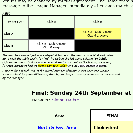
Venues may be changed by mutual agreement. The Home team shou
message to the League Manager immediately after each match, o
Key:
Results vs.:
Club A
Club B
Club A - Club B score
Club A
Club A at Home
Club B - Club A score
Club B
Club B Away
The matches shaded yellow are played at home for the team in the left-hand column.
So to read the table easily, (1) find the club in the left-hand column (
in bold
),
(2) read
across
to find its scores against each opponent as the first figure given;
(3) read
across
to find its
Home games in yellow
and its
Away games in white
.
2 points for a match win. If the overall number of points is tied then the winner
is determined by game difference, then by net hoops, then by other means determined
by the Manager.
Final: Sunday 24th September at
Manager:
Simon Hathrell
Area
FINAL
North & East Area
Chelmsford