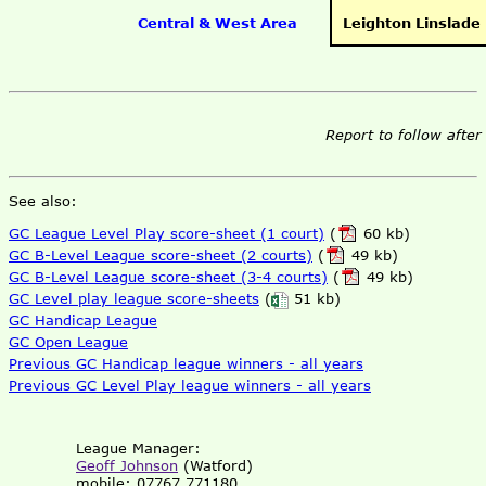
Central & West Area
Leighton Linslade
Report to follow after
See also:
GC League Level Play score-sheet (1 court)
(
60 kb)
GC B-Level League score-sheet (2 courts)
(
49 kb)
GC B-Level League score-sheet (3-4 courts)
(
49 kb)
GC Level play league score-sheets
(
51 kb)
GC Handicap League
GC Open League
Previous GC Handicap league winners - all years
Previous GC Level Play league winners - all years
League Manager:
Geoff Johnson
(Watford)
mobile: 07767 771180