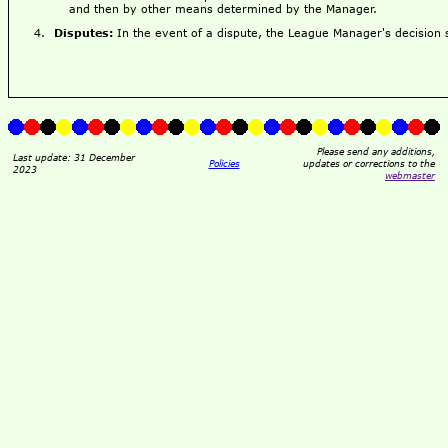
and then by other means determined by the Manager.
Disputes:
In the event of a dispute, the League Manager's decision sh
Please send any additions,
Last update: 31 December
Policies
updates or corrections to the
2023
webmaster