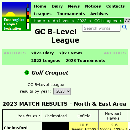
Home
Diary
News
Notices
Contacts
Leagues
Tournaments
Archives
Home
>
Archives
>
2023
>
GC Leagues
>
GC
GC B-Level
League
ARCHIVES
2023 Diary
2023 News
ARCHIVES
2023 Leagues
2023 Tournaments
Golf Croquet
GC B-Level League
results by year:
2023 MATCH RESULTS -
North & East Area
Newport
Results vs.:
Chelmsford
Enfield
Hawks
10-8
12-6
Chelmsford
[hoops: 100-99]
[hoops: 100-98]