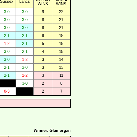
Sussex
Lancs
WINS
WINS
3-0
3-0
9
22
3-0
3-0
8
21
3-0
3-0
8
21
2-1
2-1
8
18
1-2
2-1
5
15
3-0
2-1
4
15
3-0
1-2
3
14
2-1
3-0
3
13
2-1
1-2
3
11
3-0
2
8
0-3
2
7
Winner: Glamorgan