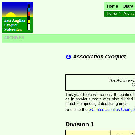
Home
Diary
Home
>
Archi
ARCHIVES
Association Croquet
The AC Inter-C
C
This year there will be only 9 counties 
as in previous years with play divide
match comprising 3 doubles games.
See also the
GC Inter-Counties Champi
Division 1
S