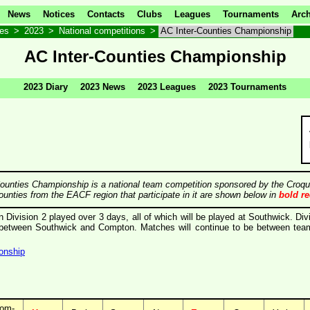
News
Notices
Contacts
Clubs
Leagues
Tournaments
Arch
ves
>
2023
>
National competitions
>
AC Inter-Counties Championship
AC Inter-Counties Championship
2023 Diary
2023 News
2023 Leagues
2023 Tournaments
ounties Championship is a national team competition sponsored by the Croqu
ounties from the EACF region that participate in it are shown below in
bold r
in Division 2 played over 3 days, all of which will be played at Southwick. Div
d between Southwick and Compton. Matches will continue to be between team
onship
om-