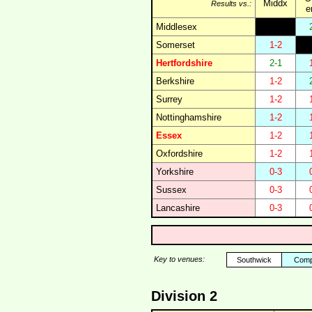
Middx
Results vs.:
e
Middlesex
Somerset
1-2
Hertfordshire
2-1
Berkshire
1-2
Surrey
1-2
Nottinghamshire
1-2
Essex
1-2
Oxfordshire
1-2
Yorkshire
0-3
Sussex
0-3
Lancashire
0-3
Key to venues:
Southwick
Comp
Division 2