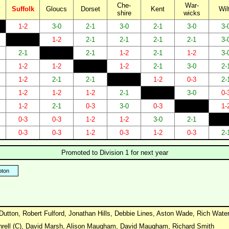
Che-
War-
Suffolk
Gloucs
Dorset
Kent
Wil
shire
wicks
1-2
3-0
2-1
3-0
2-1
3-0
3-
1-2
2-1
2-1
2-1
2-1
3-
2-1
2-1
1-2
2-1
1-2
3-
1-2
1-2
1-2
2-1
3-0
2-
1-2
2-1
2-1
1-2
0-3
2-
1-2
1-2
1-2
2-1
3-0
0-
1-2
2-1
0-3
3-0
0-3
1-
0-3
0-3
1-2
1-2
3-0
2-1
0-3
0-3
1-2
0-3
1-2
0-3
2-
Promoted to Division 1 for next year
ton
Dutton, Robert Fulford, Jonathan Hills, Debbie Lines, Aston Wade, Rich Wat
hrell (C), David Marsh, Alison Maugham, David Maugham, Richard Smith