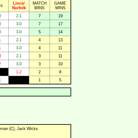
Lincs/
MATCH
GAME
ts
Norfolk
WINS
WINS
0
2-1
7
19
0
3-0
7
17
0
3-0
5
14
1
2-1
4
13
1
3-0
4
11
3
2-1
3
11
2
3-0
3
10
1-2
2
8
1
1
5
erman (C), Jack Wicks