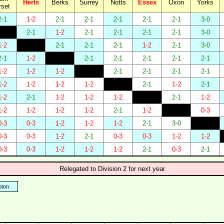
Herts
Berks
Surrey
Notts
Essex
Oxon
Yorks
rset
2-1
1-2
2-1
2-1
2-1
2-1
2-1
3-0
2-1
1-2
2-1
2-1
2-1
2-1
3-0
1-2
2-1
2-1
2-1
1-2
2-1
3-0
2-1
1-2
2-1
2-1
2-1
2-1
2-1
1-2
1-2
1-2
2-1
2-1
2-1
2-1
1-2
1-2
1-2
1-2
2-1
1-2
2-1
1-2
2-1
1-2
1-2
1-2
2-1
1-2
1-2
1-2
1-2
1-2
2-1
1-2
0-3
0-3
0-3
1-2
1-2
1-2
2-1
3-0
0-3
0-3
1-2
2-1
0-3
0-3
1-2
1-2
0-3
0-3
1-2
1-2
1-2
2-1
0-3
2-1
Relegated to Division 2 for next year
ton