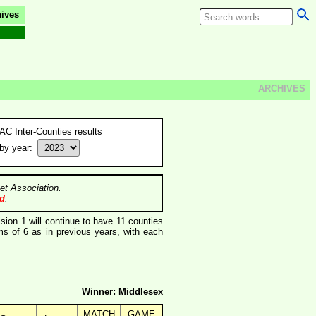
ives
ARCHIVES
AC Inter-Counties results
by year:
et Association.
ed
.
ision 1 will continue to have 11 counties
s of 6 as in previous years, with each
Winner: Middlesex
MATCH
GAME