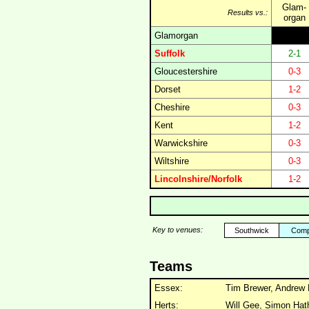
Glam-
Results vs.:
organ
Glamorgan
Suffolk
2-1
Gloucestershire
0-3
Dorset
1-2
Cheshire
0-3
Kent
1-2
Warwickshire
0-3
Wiltshire
0-3
Lincolnshire/Norfolk
1-2
Key to venues:
Southwick
Comp
Teams
Essex:
Tim Brewer, Andrew 
Herts:
Will Gee, Simon Hat