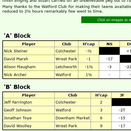
finish singing and Stuart carried off an unbelievable peg out to r
Many thanks to the Watford Club for making their lawns available
reduced to 2½ hours remarkably few went to time.
Click on images to 
'A' Block
Player
Club
H'cap
NS
D
Nick Steiner
Colchester
-½
+
David Marsh
Wrest Park
-1
-17
Alison Maugham
Letchworth
-1½
-3
-2
Nick Archer
Watford
1½
-
-
'B' Block
Player
Club
H'cap
JF
Jeff Farrington
Colchester
2
Geoff Johnson
Watford
3
-2T
Jonathan Toye
Downham Market
6
-15
David Woolley
Wrest Park
9
-17