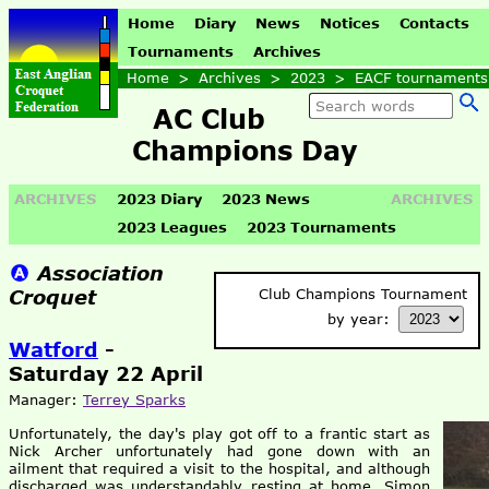
Home
Diary
News
Notices
Contacts
Tournaments
Archives
Home
>
Archives
>
2023
>
EACF tournaments
AC Club
Champions Day
ARCHIVES
2023 Diary
2023 News
ARCHIVES
2023 Leagues
2023 Tournaments
Association
Croquet
Club Champions Tournament
by year:
Watford
-
Saturday 22 April
Manager:
Terrey Sparks
Unfortunately, the day's play got off to a frantic start as
Nick Archer unfortunately had gone down with an
ailment that required a visit to the hospital, and although
discharged was understandably resting at home. Simon