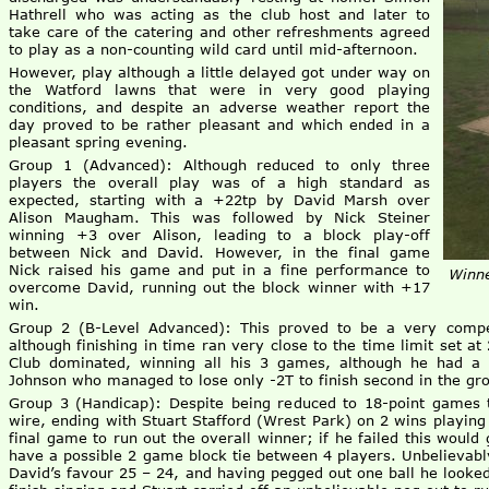
Hathrell who was acting as the club host and later to
take care of the catering and other refreshments agreed
to play as a non-counting wild card until mid-afternoon.
However, play although a little delayed got under way on
the Watford lawns that were in very good playing
conditions, and despite an adverse weather report the
day proved to be rather pleasant and which ended in a
pleasant spring evening.
Group 1 (Advanced): Although reduced to only three
players the overall play was of a high standard as
expected, starting with a +22tp by David Marsh over
Alison Maugham. This was followed by Nick Steiner
winning +3 over Alison, leading to a block play-off
between Nick and David. However, in the final game
Nick raised his game and put in a fine performance to
Winne
overcome David, running out the block winner with +17
win.
Group 2 (B-Level Advanced): This proved to be a very compet
although finishing in time ran very close to the time limit set at
Club dominated, winning all his 3 games, although he had a
Johnson who managed to lose only -2T to finish second in the gr
Group 3 (Handicap): Despite being reduced to 18-point games t
wire, ending with Stuart Stafford (Wrest Park) on 2 wins playi
final game to run out the overall winner; if he failed this woul
have a possible 2 game block tie between 4 players. Unbelievably
David’s favour 25 – 24, and having pegged out one ball he looke