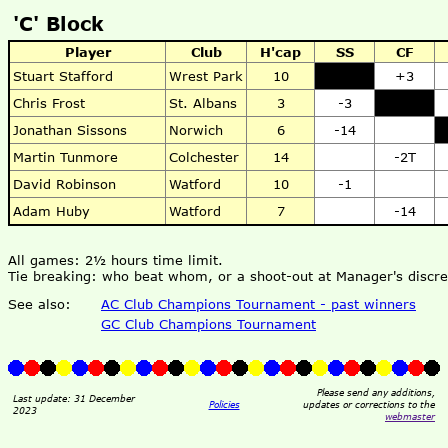
'C' Block
Player
Club
H'cap
SS
CF
Stuart Stafford
Wrest Park
10
+3
Chris Frost
St. Albans
3
-3
Jonathan Sissons
Norwich
6
-14
Martin Tunmore
Colchester
14
-2T
David Robinson
Watford
10
-1
Adam Huby
Watford
7
-14
All games: 2½ hours time limit.
Tie breaking: who beat whom, or a shoot-out at Manager's discre
See also:
AC Club Champions Tournament - past winners
GC Club Champions Tournament
Please send any additions,
Last update: 31 December
Policies
updates or corrections to the
2023
webmaster