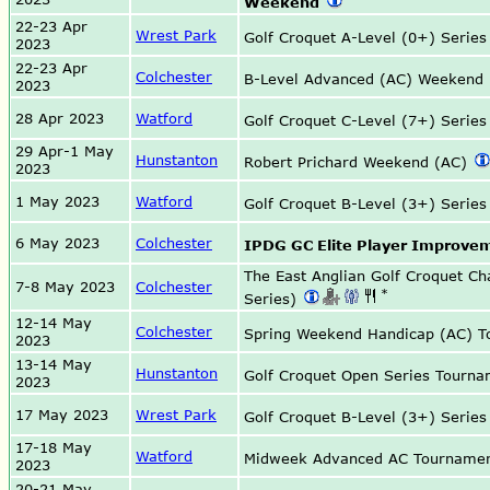
Weekend
22-23 Apr
Wrest Park
Golf Croquet A-Level (0+) Serie
2023
22-23 Apr
Colchester
B-Level Advanced (AC) Weekend
2023
28 Apr 2023
Watford
Golf Croquet C-Level (7+) Serie
29 Apr-1 May
Hunstanton
Robert Prichard Weekend (AC)
2023
1 May 2023
Watford
Golf Croquet B-Level (3+) Serie
6 May 2023
Colchester
IPDG GC Elite Player Improve
The East Anglian Golf Croquet C
7-8 May 2023
Colchester
*
Series)
12-14 May
Colchester
Spring Weekend Handicap (AC) 
2023
13-14 May
Hunstanton
Golf Croquet Open Series Tourn
2023
17 May 2023
Wrest Park
Golf Croquet B-Level (3+) Serie
17-18 May
Watford
Midweek Advanced AC Tourname
2023
20-21 May