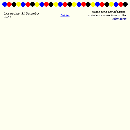
Please send any additions,
Last update: 31 December
Policies
updates or corrections to the
2023
webmaster