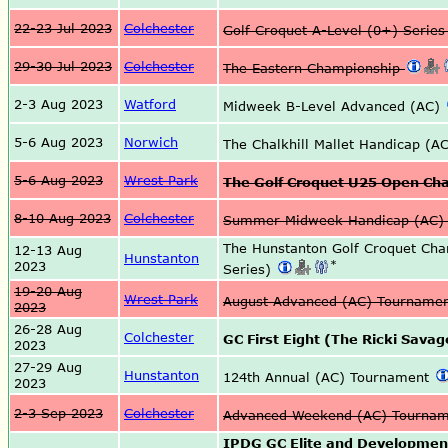
22-23 Jul 2023
Colchester
Golf Croquet A-Level (0+) Serie
29-30 Jul 2023
Colchester
The Eastern Championship
2-3 Aug 2023
Watford
Midweek B-Level Advanced (AC)
5-6 Aug 2023
Norwich
The Chalkhill Mallet Handicap (A
5-6 Aug 2023
Wrest Park
The Golf Croquet U25 Open Ch
8-10 Aug 2023
Colchester
Summer Midweek Handicap (AC)
The Hunstanton Golf Croquet Ch
12-13 Aug
Hunstanton
*
2023
Series)
19-20 Aug
Wrest Park
August Advanced (AC) Tourname
2023
26-28 Aug
Colchester
GC First Eight (The Ricki Sava
2023
27-29 Aug
Hunstanton
124th Annual (AC) Tournament
2023
2-3 Sep 2023
Colchester
Advanced Weekend (AC) Tourna
IPDG GC Elite and Developmen