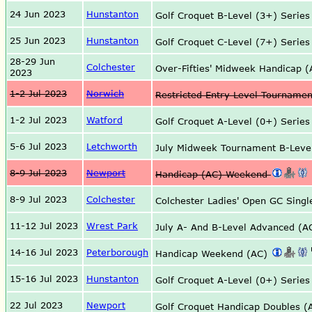
24 Jun 2023
Hunstanton
Golf Croquet B-Level (3+) Serie
25 Jun 2023
Hunstanton
Golf Croquet C-Level (7+) Serie
28-29 Jun
Colchester
Over-Fifties' Midweek Handicap
2023
1-2 Jul 2023
Norwich
Restricted Entry Level Tourname
1-2 Jul 2023
Watford
Golf Croquet A-Level (0+) Serie
5-6 Jul 2023
Letchworth
July Midweek Tournament B-Leve
8-9 Jul 2023
Newport
Handicap (AC) Weekend
8-9 Jul 2023
Colchester
Colchester Ladies' Open GC Sing
11-12 Jul 2023
Wrest Park
July A- And B-Level Advanced (
14-16 Jul 2023
Peterborough
Handicap Weekend (AC)
15-16 Jul 2023
Hunstanton
Golf Croquet A-Level (0+) Serie
22 Jul 2023
Newport
Golf Croquet Handicap Doubles 