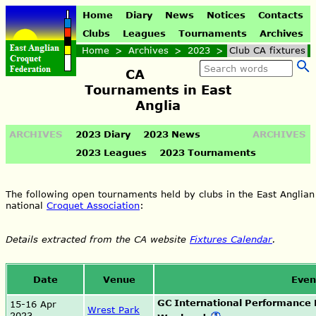
Home
Diary
News
Notices
Contacts
Clubs
Leagues
Tournaments
Archives
Home
>
Archives
>
2023
>
Club CA fixtures
CA
Tournaments in East
Anglia
ARCHIVES
2023 Diary
2023 News
ARCHIVES
2023 Leagues
2023 Tournaments
The following open tournaments held by clubs in the East Anglian
national
Croquet Association
:
Details extracted from the CA website
Fixtures Calendar
.
Date
Venue
Even
GC International Performance
15-16 Apr
Wrest Park
2023