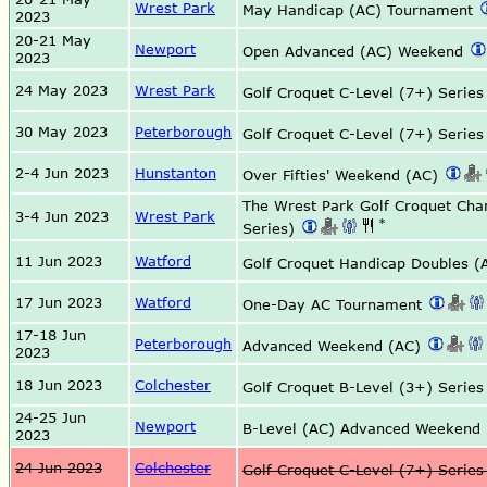
Wrest Park
May Handicap (AC) Tournament
2023
20-21 May
Newport
Open Advanced (AC) Weekend
2023
24 May 2023
Wrest Park
Golf Croquet C-Level (7+) Serie
30 May 2023
Peterborough
Golf Croquet C-Level (7+) Serie
2-4 Jun 2023
Hunstanton
Over Fifties' Weekend (AC)
The Wrest Park Golf Croquet Ch
3-4 Jun 2023
Wrest Park
*
Series)
11 Jun 2023
Watford
Golf Croquet Handicap Doubles 
17 Jun 2023
Watford
One-Day AC Tournament
17-18 Jun
Peterborough
Advanced Weekend (AC)
2023
18 Jun 2023
Colchester
Golf Croquet B-Level (3+) Serie
24-25 Jun
Newport
B-Level (AC) Advanced Weekend
2023
24 Jun 2023
Colchester
Golf Croquet C-Level (7+) Serie