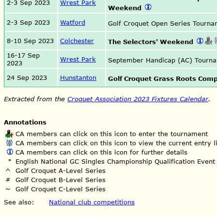
2-3 Sep 2023
Wrest Park
Weekend
2-3 Sep 2023
Watford
Golf Croquet Open Series Tourn
8-10 Sep 2023
Colchester
The Selectors' Weekend
16-17 Sep
Wrest Park
September Handicap (AC) Tourn
2023
24 Sep 2023
Hunstanton
Golf Croquet Grass Roots Comp
Extracted from the
Croquet Association 2023 Fixtures Calendar
.
Annotations
CA members can click on this icon to enter the tournament
CA members can click on this icon to view the current entry li
CA members can click on this icon for further details
*
English National GC Singles Championship Qualification Event
^
Golf Croquet A-Level Series
#
Golf Croquet B-Level Series
~
Golf Croquet C-Level Series
See also:
National club competitions