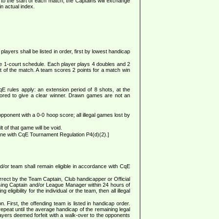
o the start of each match, the Captains will exchange
in actual index.
yers shall be listed in order, first by lowest handicap
e 1-court schedule. Each player plays 4 doubles and 2
ult of the match. A team scores 2 points for a match win
E rules apply: an extension period of 8 shots, at the
s scored to give a clear winner. Drawn games are not an
opponent with a 0-0 hoop score; all illegal games lost by
 of that game will be void.
ine with CqE Tournament Regulation P4(d)(2).]
d/or team shall remain eligible in accordance with CqE
rrect by the Team Captain, Club handicapper or Official
posing Captain and/or League Manager within 24 hours of
igibility for the individual or the team, then all illegal
. First, the offending team is listed in handicap order.
repeat until the average handicap of the remaining legal
layers deemed forfeit with a walk-over to the opponents