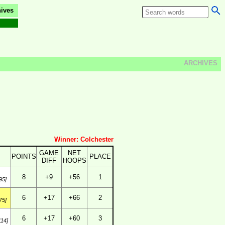
ives
ARCHIVES
Winner: Colchester
GAME
NET
POINTS
PLACE
DIFF
HOOPS
8
+9
+56
1
95]
6
+17
+66
2
75]
6
+17
+60
3
114]