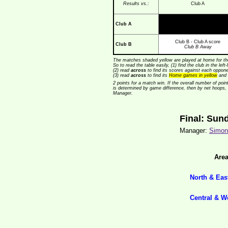
Results vs.:
Club A
Club A
Club B - Club A score
Club B
Club B Away
The matches shaded yellow are played at home for the
So to read the table easily, (1) find the club in the lef
(2) read
across
to find its scores against each opponen
(3) read
across
to find its
Home games in yellow
and 
2 points for a match win. If the overall number of poin
is determined by game difference, then by net hoops,
Manager.
Final: Sun
Manager:
Simon 
Are
North & Eas
Central & W