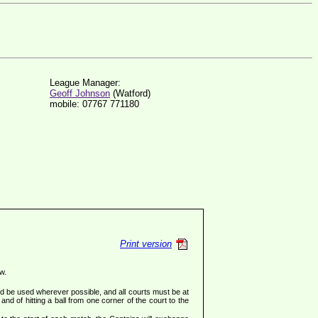
League Manager:
Geoff Johnson
(Watford)
mobile: 07767 771180
Print version
w.
ld be used wherever possible, and all courts must be at
and of hitting a ball from one corner of the court to the