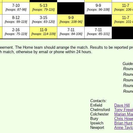
7-10
5-13
9-9
11-7
[hoops: 87-98]
[hoops: 79-116]
[hoops: 96-108]
[hoops: 106-
8-12
3-15
9-9
11-7
[hoops: 99-119]
[hoops: 83-120]
[hoops: 108-96]
[hoops: 101-
2-16
11-9
7-11
7-11
[hoops: 75-119]
[hoops: 114-109]
[hoops: 84-106]
[hoops: 85-101]
ement. The Home team should arrange the match. Results to be reported pre
 match, otherwise by email or phone within 24 hours.
Guide
Roun
Roun
Roun
Roun
Roun
Contacts:
Enfield
Dave Hill
Chelmsford
Tony Frew
Colchester
Marian Ma
Bury
Chris Howe
Ipswich
Brian Hunt
Newport
Anne Taylo