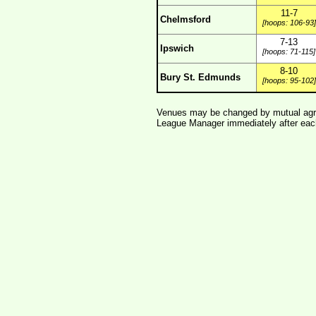
11-7
Chelmsford
[hoops: 106-93]
7-13
Ipswich
[hoops: 71-115]
8-10
Bury St. Edmunds
[hoops: 95-102]
Venues may be changed by mutual agre
League Manager immediately after each