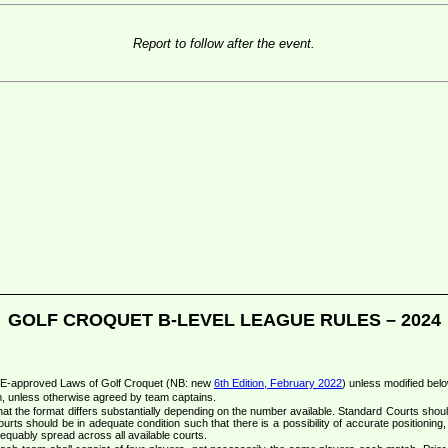
Report to follow after the event.
GOLF CROQUET B-LEVEL LEAGUE RULES – 2024
CqE-approved Laws of Golf Croquet (NB: new
6th Edition, February 2022
) unless modified belo
m, unless otherwise agreed by team captains.
at the format differs substantially depending on the number available. Standard Courts shou
ourts should be in adequate condition such that there is a possibility of accurate positioning, 
equably spread across all available courts.