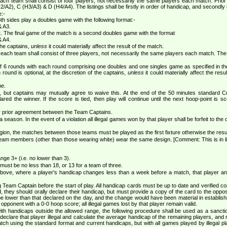
h team shall consist of four players, not necessarily the same players each match. Prior t
H2/A2), C (H3/A3) & D (H4/A4). The listings shall be firstly in order of handicap, and secondly 
e:-
both sides play a doubles game with the following format:-
& A3.
at. The final game of the match is a second doubles game with the format
& A4.
 the captains,
unless
it could materially affect the result of the match.
ach team shall consist of three players, not necessarily the same players each match. The pla
of 6 rounds with each round comprising one doubles and one singles game as specified in th
ound is optional, at the discretion of the captains,
unless
it could materially affect the res
me.
e, but captains may mutually agree to waive this. At the end of the 50 minutes standard Cq
lared the winner. If the score is tied, then play will continue until the next hoop-point i
by prior agreement between the Team Captains.
eason. In the event of a violation all illegal games won by that player shall be forfeit to the 
ion, the matches between those teams must be played as the first fixture otherwise the result
team members (other than those wearing white) wear the same design. [Comment: This is in l
ge 3+ (i.e. no lower than 3).
must be no less than 18, or 13 for a team of three.
 above, where a player's handicap changes less than a week before a match, that player an
eam Captain before the start of play. All handicap cards must be up to date and verified co
d, they should orally declare their handicap, but must provide a copy of the card to the op
e lower than that declared on the day, and the change would have been material in establishing el
 opponent with a 0-0 hoop score; all illegal games lost by that player remain valid.
with handicaps outside the allowed range, the following procedure shall be used as a sanction
declare that player illegal and calculate the average handicap of the remaining players, and 
atch using the standard format and current handicaps, but with all games played by illegal p