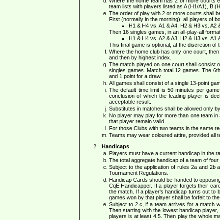
Where the home team has 2 or more courts eac
team lists with players listed as A (H1/A1), B (
The order of play with 2 or more courts shall b
First (normally in the morning): all players of 
H1 & H4 vs. A1 & A4, H2 & H3 vs. A2 
Then 16 singles games, in an all-play-all form
H1 & H4 vs. A2 & A3, H2 & H3 vs. A1 
This final game is optional, at the discretion of
Where the home club has only one court, then e
and then by highest index.
The match played on one court shall consist 
singles games. Match total 12 games. The 6th r
and 1 point for a draw.
All games shall consist of a single 13-point ga
The default time limit is 50 minutes per gam
conclusion of which the leading player is dec
acceptable result.
Substitutes in matches shall be allowed only 
No player may play for more than one team in a s
that player remain valid.
For those Clubs with two teams in the same reg
Teams may wear coloured attire, provided all 
Handicaps
Players must have a current handicap in the ran
The total aggregate handicap of a team of four 
Subject to the application of rules 2a and 2b
Tournament Regulations.
Handicap Cards should be handed to opposing T
CqE Handicapper. If a player forgets their car
the match. If a player's handicap turns out to b
games won by that player shall be forfeit to the
Subject to 2.c, if a team arrives for a match 
Then starting with the lowest handicap player, 
players is at least 4.5. Then play the whole m