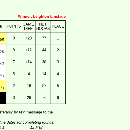
Winner: Leighton Linslade
GAME
NET
th
POINTS
PLACE
DIFF
HOOPS
8
+20
+77
1
86]
8
+12
+44
2
89]
7
+14
+30
3
91]
5
-4
+14
4
96]
2
-16
-70
5
90]
0
-26
-95
6
ferably by text message to the
line dates for completing rounds:
d 1
12 May