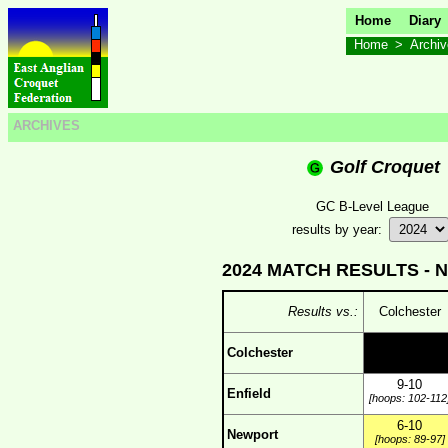
Home
Diary
Home
>
Archi
ARCHIVES
Golf Croquet
GC B-Level League
results by year:
2024 MATCH RESULTS -
N
Results vs.:
Colchester
Colchester
9-10
Enfield
[hoops: 102-112
6-10
Newport
[hoops: 89-97]