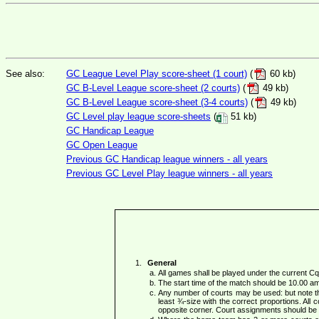
See also:
GC League Level Play score-sheet (1 court)
(
60 kb)
GC B-Level League score-sheet (2 courts)
(
49 kb)
GC B-Level League score-sheet (3-4 courts)
(
49 kb)
GC Level play league score-sheets
(
51 kb)
GC Handicap League
GC Open League
Previous GC Handicap league winners - all years
Previous GC Level Play league winners - all years
General
All games shall be played under the current 
The start time of the match should be 10.00 a
Any number of courts may be used: but note th
least ¾-size with the correct proportions. All c
opposite corner. Court assignments should be 