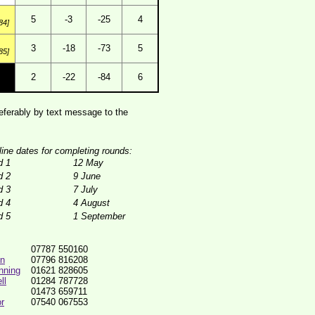
5
-3
-25
4
84]
3
-18
-73
5
85]
2
-22
-84
6
ferably by text message to the
line dates for completing rounds:
d 1
12 May
d 2
9 June
d 3
7 July
d 4
4 August
d 5
1 September
07787 550160
in
07796 816208
nning
01621 828605
ll
01284 787728
01473 659711
r
07540 067553