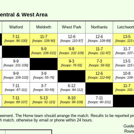
entral & West Area
Watford
Meldreth
Wrest Park
Northants
Letchwor
7-11
11-7
12-6
12-6
13-5
[hoops: 96-100]
[hoops: 109-90]
[hoops: 110-97]
[hoops: 109-89]
[hoops: 115-
9-9
9-9
11-7
11-7
[hoops: 106-101]
[hoops: 102-109]
[hoops: 111-87]
[hoops: 107-
9-9
9-3
7-3
13-5
[hoops: 101-106]
[hoops: 76-55]
[hoops: 59-50]
[hoops: 115-
9-9
3-9
12-6
10-8
[hoops: 109-102]
[hoops: 55-76]
[hoops: 112-84]
[hoops: 109-
7-11
3-7
6-12
11-7
[hoops: 87-111]
[hoops: 50-59]
[hoops: 84-112]
[hoops: 101-
7-11
5-13
8-10
7-11
[hoops: 89-107]
[hoops: 91-115]
[hoops: 96-109]
[hoops: 90-101]
ement. The Home team should arrange the match. Results to be reported pre
 match, otherwise by email or phone within 24 hours.
Guide
Roun