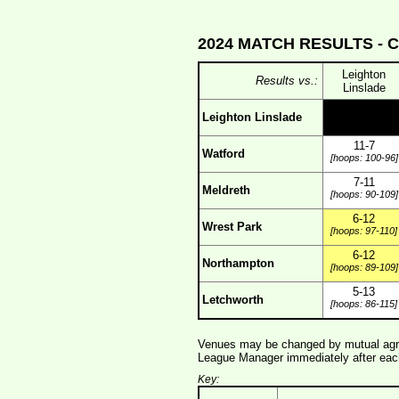
2024 MATCH RESULTS -
C
Leighton
Results vs.:
Linslade
Leighton Linslade
11-7
Watford
[hoops: 100-96]
7-11
Meldreth
[hoops: 90-109]
6-12
Wrest Park
[hoops: 97-110]
6-12
Northampton
[hoops: 89-109]
5-13
Letchworth
[hoops: 86-115]
Venues may be changed by mutual agre
League Manager immediately after each
Key: