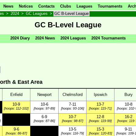
News
Notices
Contacts
Clubs
Leagues
Tournaments
Arch
ves
>
2024
>
GC Leagues
>
GC B-Level League
GC B-Level League
2024 Diary
2024 News
2024 Leagues
2024 Tournaments
orth & East Area
Enfield
Newport
Chelmsford
Ipswich
Bury
10-9
10-6
7-11
13-7
10-8
[hoops: 112-102]
[hoops: 97-89]
[hoops: 93-106]
[hoops: 115-71]
[hoops: 102-
6-9
10-7
12-8
16-2
]
[hoops: 87-86]
[hoops: 98-87]
[hoops: 119-99]
[hoops: 119-
9-6
13-5
15-3
9-11
[hoops: 86-87]
[hoops: 116-79]
[hoops: 120-83]
[hoops: 109-