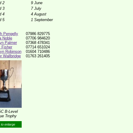
d 2
9 June
d 3
7 July
d 4
4 August
d 5
1 September
th Pengelly
07986 829775
ia Noble
07706 984620
yn Palmer
07368 478341
y Fisher
07714 651024
lyn Robinson
01604 710486
r Wallbridge
01763 261405
C B-Level
ue Trophy
 to enlarge