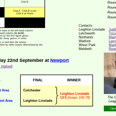
Club B
Roun
Roun
Club A - Club B score
Roun
Club A at Home
Roun
Contacts:
Leighton Linslade
Judi
 team in the left-hand column.
Letchworth
Tric
t-hand column (
in bold
),
t as the first figure given;
Northants
Mart
its
Away games in white
.
Watford
Larr
ts is tied then the winner
Wrest Park
Mari
 then by other means determined by the
Meldreth
Roge
day 22nd September at
Newport
Hathrell
a
FINAL
WINNER
t Area
Colchester
Leighton Linslade
The G
13-5
[hoops 106-79]
est Area
Leighton Linslade
Leag
Click