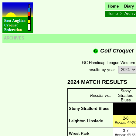
Home
Diary
Home
>
Archi
ARCHIVES
Golf Croquet
GC Handicap League Western
results by year:
2024 MATCH RESULTS
Stony
Results vs.:
Stratford
Blues
Stony Stratford Blues
2-8
Leighton Linslade
[hoops: 44-67
3-7
Wrest Park
[hoops: 43-66