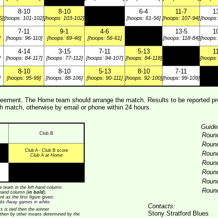
8-10
8-10
6-4
11-7
1
5]
[hoops: 101-102]
[hoops: 103-102]
[hoops: 61-56]
[hoops: 107-94]
[hoops:
7-11
9-1
4-6
13-5
1
]
[hoops: 96-110]
[hoops: 69-46]
[hoops: 56-61]
[hoops: 118-84]
[hoops:
4-14
3-15
7-11
5-13
1
]
[hoops: 84-117]
[hoops: 77-112]
[hoops: 94-107]
[hoops: 84-118]
[hoops:
8-10
8-10
5-13
8-10
7-11
]
[hoops: 95-99]
[hoops: 88-106]
[hoops: 90-111]
[hoops: 92-100]
[hoops: 99-109]
ement. The Home team should arrange the match. Results to be reported pre
 match, otherwise by email or phone within 24 hours.
Guide
Club B
Roun
Roun
Club A - Club B score
Roun
Club A at Home
Roun
Roun
Roun
 team in the left-hand column.
Roun
t-hand column (
in bold
),
t as the first figure given;
its
Away games in white
.
Contacts:
ts is tied then the winner
Stony Stratford Blues
 then by other means determined by the