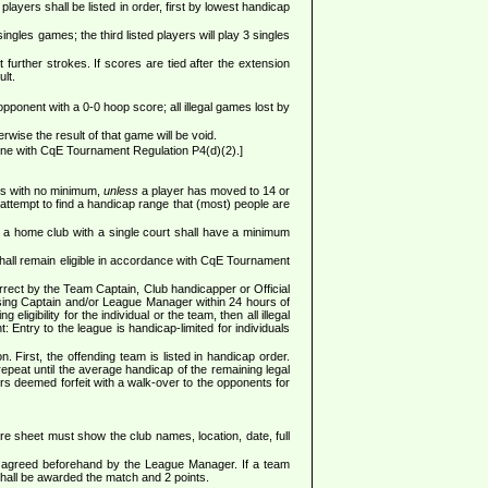
yers shall be listed in order, first by lowest handicap
gles games; the third listed players will play 3 singles
further strokes. If scores are tied after the extension
lt.
 opponent with a 0-0 hoop score; all illegal games lost by
wise the result of that game will be void.
ine with CqE Tournament Regulation P4(d)(2).]
ess with no minimum,
unless
a player has moved to 14 or
attempt to find a handicap range that (most) people are
 a home club with a single court shall have a minimum
shall remain eligible in accordance with CqE Tournament
rrect by the Team Captain, Club handicapper or Official
posing Captain and/or League Manager within 24 hours of
igibility for the individual or the team, then all illegal
: Entry to the league is handicap-limited for individuals
. First, the offending team is listed in handicap order.
repeat until the average handicap of the remaining legal
ers deemed forfeit with a walk-over to the opponents for
sheet must show the club names, location, date, full
en agreed beforehand by the League Manager. If a team
shall be awarded the match and 2 points.