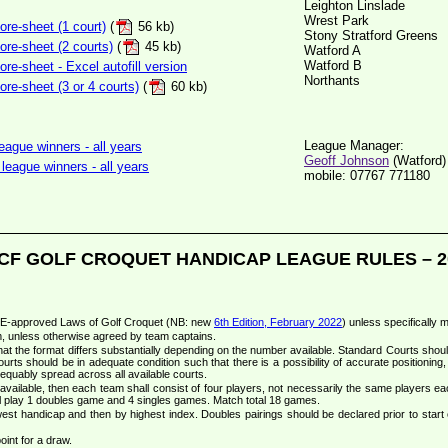
Leighton Linslade
Wrest Park
re-sheet (1 court)
(
56 kb)
Stony Stratford Greens
re-sheet (2 courts)
(
45 kb)
Watford A
Watford B
e-sheet - Excel autofill version
Northants
e-sheet (3 or 4 courts)
(
60 kb)
League Manager:
ague winners - all years
Geoff Johnson
(Watford)
league winners - all years
mobile: 07767 771180
CF GOLF CROQUET HANDICAP LEAGUE RULES – 2
CqE-approved Laws of Golf Croquet (NB: new
6th Edition, February 2022
) unless specifically 
m, unless otherwise agreed by team captains.
at the format differs substantially depending on the number available. Standard Courts shou
ourts should be in adequate condition such that there is a possibility of accurate positioning, 
equably spread across all available courts.
vailable, then each team shall consist of four players, not necessarily the same players e
 play 1 doubles game and 4 singles games. Match total 18 games.
lowest handicap and then by highest index. Doubles pairings should be declared prior to start o
int for a draw.