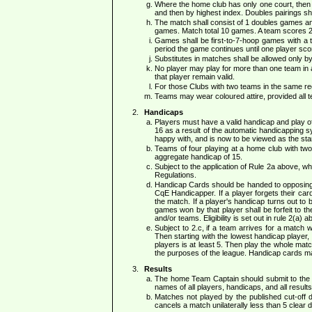
Where the home club has only one court, then e
and then by highest index. Doubles pairings shal
The match shall consist of 1 doubles games and 
games. Match total 10 games. A team scores 2 p
Games shall be first-to-7-hoop games with a ti
period the game continues until one player scor
Substitutes in matches shall be allowed only 
No player may play for more than one team in a s
that player remain valid.
For those Clubs with two teams in the same reg
Teams may wear coloured attire, provided all 
Handicaps
Players must have a valid handicap and play of
16 as a result of the automatic handicapping s
happy with, and is now to be viewed as the sta
Teams of four playing at a home club with tw
aggregate handicap of 15.
Subject to the application of Rule 2a above, 
Regulations.
Handicap Cards should be handed to opposing T
CqE Handicapper. If a player forgets their car
the match. If a player's handicap turns out to b
games won by that player shall be forfeit to th
and/or teams. Eligibility is set out in rule 2(a) a
Subject to 2.c, if a team arrives for a match 
Then starting with the lowest handicap player, 
players is at least 5. Then play the whole mat
the purposes of the league. Handicap cards may
Results
The home Team Captain should submit to the 
names of all players, handicaps, and all results
Matches not played by the published cut-off 
cancels a match unilaterally less than 5 clear