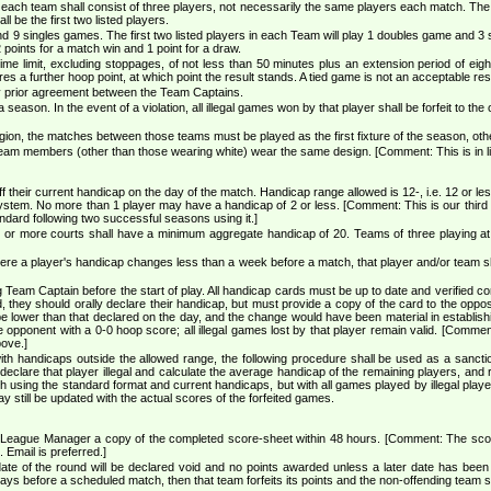
ach team shall consist of three players, not necessarily the same players each match. The pla
l be the first two listed players.
9 singles games. The first two listed players in each Team will play 1 doubles game and 3 sin
oints for a match win and 1 point for a draw.
me limit, excluding stoppages, of not less than 50 minutes plus an extension period of eight 
es a further hoop point, at which point the result stands. A tied game is not an acceptable resu
by prior agreement between the Team Captains.
eason. In the event of a violation, all illegal games won by that player shall be forfeit to the
ion, the matches between those teams must be played as the first fixture of the season, other
team members (other than those wearing white) wear the same design. [Comment: This is in l
f their current handicap on the day of the match. Handicap range allowed is 12-, i.e. 12 or l
ystem. No more than 1 player may have a handicap of 2 or less. [Comment: This is our third 
ndard following two successful seasons using it.]
o or more courts shall have a minimum aggregate handicap of 20. Teams of three playing at
where a player's handicap changes less than a week before a match, that player and/or team 
eam Captain before the start of play. All handicap cards must be up to date and verified co
d, they should orally declare their handicap, but must provide a copy of the card to the op
e lower than that declared on the day, and the change would have been material in establishing el
e opponent with a 0-0 hoop score; all illegal games lost by that player remain valid. [Comment
bove.]
with handicaps outside the allowed range, the following procedure shall be used as a sanction
declare that player illegal and calculate the average handicap of the remaining players, and 
ch using the standard format and current handicaps, but with all games played by illegal play
 still be updated with the actual scores of the forfeited games.
League Manager a copy of the completed score-sheet within 48 hours. [Comment: The score 
. Email is preferred.]
date of the round will be declared void and no points awarded unless a later date has be
 days before a scheduled match, then that team forfeits its points and the non-offending team 