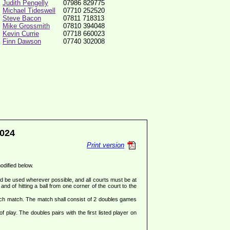
Judith Pengelly
07986 829775
Michael Tideswell
07710 252520
Steve Bacon
07811 718313
Mike Grossmith
07810 394048
Kevin Currie
07718 660023
Finn Dawson
07740 302008
024
Print version
modified below.
ld be used wherever possible, and all courts must be at
and of hitting a ball from one corner of the court to the
ach match. The match shall consist of 2 doubles games
f play. The doubles pairs with the first listed player on