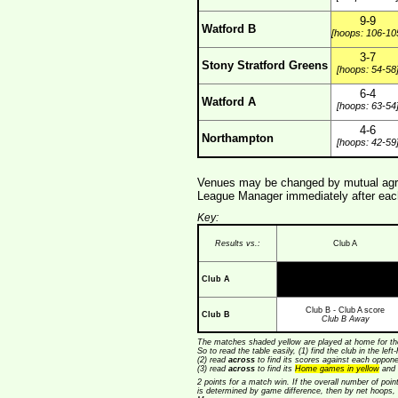
9-9
Watford B
[hoops: 106-10
3-7
Stony Stratford Greens
[hoops: 54-58
6-4
Watford A
[hoops: 63-54
4-6
Northampton
[hoops: 42-59
Venues may be changed by mutual agre
League Manager immediately after each
Key:
Results vs.:
Club A
Club A
Club B - Club A score
Club B
Club B Away
The matches shaded yellow are played at home for the
So to read the table easily, (1) find the club in the lef
(2) read
across
to find its scores against each opponen
(3) read
across
to find its
Home games in yellow
and 
2 points for a match win. If the overall number of poin
is determined by game difference, then by net hoops,