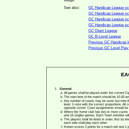
Manager.
See also:
GC Handicap League sco
GC Handicap League sco
GC Handicap League scor
GC Handicap League scor
GC Open League
GC B-Level League
Previous GC Handicap le
Previous GC Level Play 
EA
General
All games shall be played under the current 
The start time of the match should be 10.00 a
Any number of courts may be used: but note th
least ¾-size with the correct proportions. All c
opposite corner. Court assignments should be 
Where the home club has two or more courts a
and 16 singles games. Each Team member will
The players shall be listed in order, first by 
each side shall play each other.
A team scores 2 points for a match win and 1 po