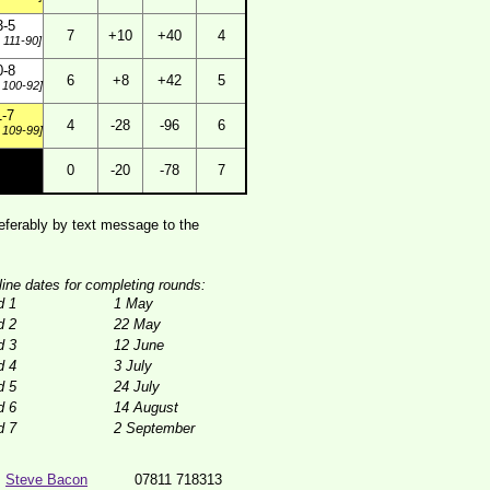
3-5
7
+10
+40
4
 111-90]
0-8
6
+8
+42
5
 100-92]
1-7
4
-28
-96
6
 109-99]
0
-20
-78
7
ferably by text message to the
line dates for completing rounds:
d 1
1 May
d 2
22 May
d 3
12 June
d 4
3 July
d 5
24 July
d 6
14 August
d 7
2 September
Steve Bacon
07811 718313