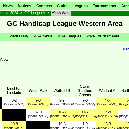
News
Notices
Contacts
Clubs
Leagues
Tournaments
Arch
ves
>
2024
>
GC Leagues
>
H'cap West
GC Handicap League Western Area
2024 Diary
2024 News
2024 Leagues
2024 Tournaments
Han
 Area
Stony
Leighton
Wrest Park
Watford B
Stratford
Watford A
Nort
Linslade
Greens
8-2
7-3
9-9
7-3
4-6
6
[hoops: 67-44]
[hoops: 66-43]
[hoops: 105-106]
[hoops: 58-54]
[hoops: 54-63]
[hoops
8-10
10-8
11-7
14-4
1
]
[hoops: 98-98]
[hoops: 102-101]
[hoops: 110-96]
[hoops: 117-84]
[hoops
10-8
10-8
1-9
15-3
1
]
[hoops: 98-98]
[hoops: 102-103]
[hoops: 46-69]
[hoops: 112-77]
[hoops: