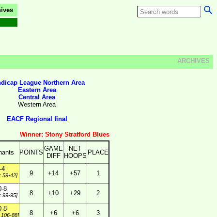
ives
ARCHIVES
dicap League Northern Area
Eastern Area
Central Area
Western Area
EACF Regional final
Winner: Stony Stratford Blues
GAME
NET
hants
POINTS
PLACE
DIFF
HOOPS
-4
9
+14
+57
1
: 59-42]
0-8
8
+10
+29
2
: 99-95]
0-8
8
+6
+6
3
 106-88]