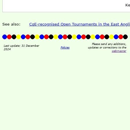
Ke
See also:
CqE-recognised Open Tournaments in the East Angli
Please send any additions,
Last update: 31 December
Policies
updates or corrections to the
2024
webmaster