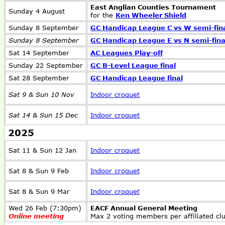
East Anglian Counties Tournament
Sunday 4 August
for the
Ken Wheeler Shield
Sunday 8 September
GC Handicap League C vs W semi-fin
Sunday 8 September
GC Handicap League E vs N semi-fina
Sat 14 September
AC Leagues Play-off
Sunday 22 September
GC B-Level League final
Sat 28 September
GC Handicap League final
Sat 9 & Sun 10 Nov
Indoor croquet
Sat 14 & Sun 15 Dec
Indoor croquet
2025
Sat 11 & Sun 12 Jan
Indoor croquet
Sat 8 & Sun 9 Feb
Indoor croquet
Sat 8 & Sun 9 Mar
Indoor croquet
Wed 26 Feb (7:30pm)
EACF Annual General Meeting
Online meeting
Max 2 voting members per affiliated cl