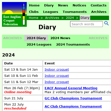
Home
Diary
News
Notices
Contacts
Clubs
Leagues
Tournaments
Archives
Home
>
Archives
>
2024
>
Diary
Diary
ARCHIVES
2024 Diary
2024 News
ARCHIVES
2024 Leagues
2024 Tournaments
2024
Date
Event
Sat 13 & Sun 14 Jan
Indoor croquet
Sat 10 & Sun 11 Feb
Indoor croquet
Sat 11 & Sun 12 Mar
Indoor croquet
Mon 26 Feb (7:30pm)
EACF Annual General Meeting
Online meeting
Max 2 voting members per affiliated cl
Sun 21 July
GC Club Champions Tournament
Mon 22 July
AC Club Champions Tournament
rescheduled