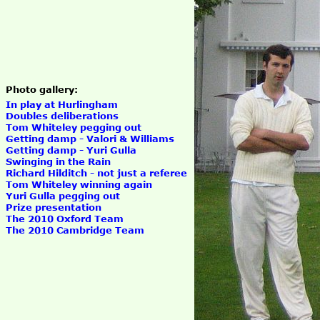
Photo gallery:
In play at Hurlingham
Doubles deliberations
Tom Whiteley pegging out
Getting damp - Valori & Williams
Getting damp - Yuri Gulla
Swinging in the Rain
Richard Hilditch - not just a referee
Tom Whiteley winning again
Yuri Gulla pegging out
Prize presentation
The 2010 Oxford Team
The 2010 Cambridge Team