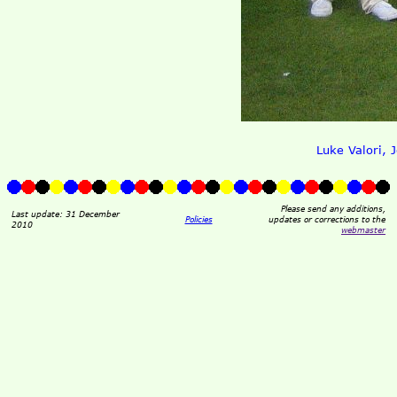
Luke Valori, 
Please send any additions,
Last update: 31 December
Policies
updates or corrections to the
2010
webmaster