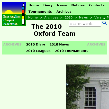
Home
Diary
News
Notices
Contacts
Tournaments
Archives
Home
>
Archives
>
2010
>
News
>
Varsity 
The 2010
Oxford Team
ARCHIVES
2010 Diary
2010 News
ARCHIVES
2010 Leagues
2010 Tournaments