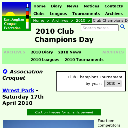
Home
Diary
News
Notices
Contacts
Clubs
Leagues
Tournaments
Archives
Home
>
Archives
>
2010
>
Club Champions D
2010 Club
Champions Day
ARCHIVES
2010 Diary
2010 News
ARCHIVES
2010 Leagues
2010 Tournaments
Association
Croquet
Club Champions Tournament
by year:
Wrest Park
-
Saturday 17th
April 2010
Click on images for an enlargement
Fourteen
competitors