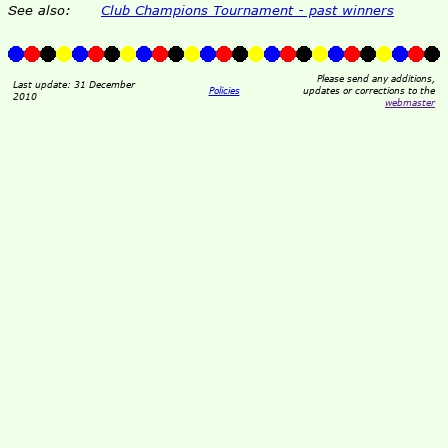
See also:
Club Champions Tournament - past winners
Please send any additions,
Last update: 31 December
Policies
updates or corrections to the
2010
webmaster