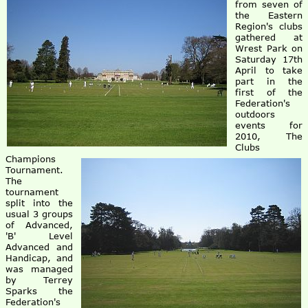
from seven of
the Eastern
Region's clubs
gathered at
Wrest Park on
Saturday 17th
April to take
part in the
first of the
Federation's
outdoors
events for
2010, The
Clubs
Champions
Tournament.
The
tournament
split into the
usual 3 groups
of Advanced,
'B' Level
Advanced and
Handicap, and
was managed
by Terrey
Sparks the
Federation's