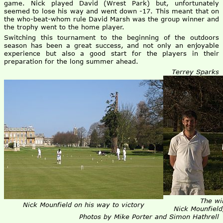
game. Nick played David (Wrest Park) but, unfortunately
seemed to lose his way and went down -17. This meant that on
the who-beat-whom rule David Marsh was the group winner and
the trophy went to the home player.
Switching this tournament to the beginning of the outdoors
season has been a great success, and not only an enjoyable
experience but also a good start for the players in their
preparation for the long summer ahead.
Terrey Sparks
The win
Nick Mounfield on his way to victory
Nick Mounfield
Photos by Mike Porter and Simon Hathrell