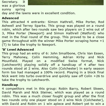
Secretary. It
was a glorious
sunny spring
day and the lawns were in excellent condition.
Advanced
This attracted 4 entrants: Simon Hathrell, Mike Porter, Rod
Ashwell and Terrey Sparks. This group was played on a round
robin, which after two rounds saw two players on 2 wins out of
3, Mike Porter (Newport) and Simon Hathrell (Watford) who
met in the final round of the group. This proved to be a close
game throughout with the winner Mike Porter scraping home +1
(T) to take the trophy to Newport.
'B' Level Advanced
This group had an entry of 6: John Smallbone, Chris Van Essen,
Terry Mahoney, Colin Hemming, Adrian Kirby and Nick
Mounfield. Played on a modified Swiss format, Nick
(Letchworth) playing solidly off a handicap of 4 after two
rounds stood at 2 wins. Also Colin (Colchester) in early season
form too had managed a 100% record. Playing in a block final
Nick went into turbo overdrive and quickly saw off Colin +26 to
take the trophy to Letchworth.
Handicap
4 competitors met in this group: Robin Barry, Robert Skeen,
David Marsh and Nick Steiner, which was played as a round
robin. This was a much closer fought group and after the first
two rounds only one player stood on 2 wins Nick (Colchester),
with David and Robin on 1 win apiece and Robert yet to win a