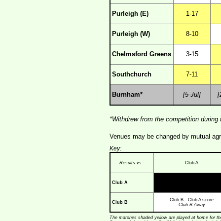
Purleigh (E)
1-17
Purleigh (W)
8-10
Chelmsford Greens
3-15
Southchurch
7-11
Burnham*
[5 Jul]
[
*Withdrew from the competition during 
Venues may be changed by mutual agree
Key:
Results vs.:
Club A
Club A
Club B - Club A score
Club B
Club B Away
The matches shaded yellow are played at home for the