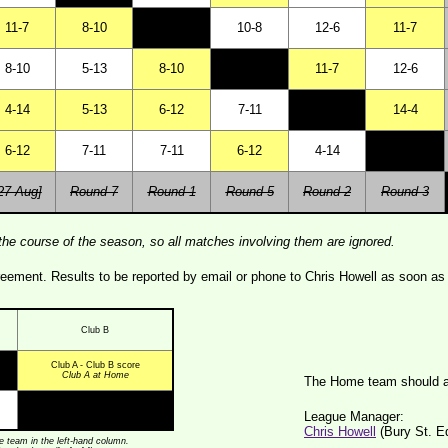
11-7
8-10
10-8
12-6
11-7
8-10
5-13
8-10
11-7
12-6
4-14
5-13
6-12
7-11
14-4
6-12
7-11
7-11
6-12
4-14
27 Aug]
Round 7
Round 1
Round 5
Round 2
Round 3
the course of the season, so all matches involving them are ignored.
ment. Results to be reported by email or phone to Chris Howell as soon as 
Club B
Club A - Club B score
Club A at Home
The Home team should a
League Manager:
Chris Howell
(Bury St. 
 team in the left-hand column.