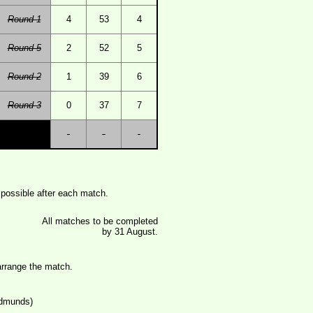
Round 1
4
53
4
Round 5
2
52
5
Round 2
1
39
6
Round 3
0
37
7
possible after each match.
All matches to be completed
by 31 August.
rrange the match.
Edmunds)