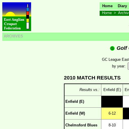
Home
Diary
Home
>
Archi
ARCHIVES
Golf
GC League Easte
by year:
2010 MATCH RESULTS
Results vs.:
Enfield (E)
En
Enfield (E)
Enfield (W)
6-12
Chelmsford Blues
8-10