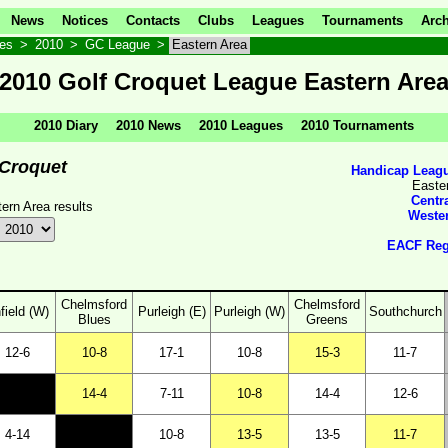
News
Notices
Contacts
Clubs
Leagues
Tournaments
Arch
ves
>
2010
>
GC League
>
Eastern Area
2010 Golf Croquet League Eastern Are
2010 Diary
2010 News
2010 Leagues
2010 Tournaments
 Croquet
Handicap Leagu
Easte
Centr
rn Area results
Weste
EACF Regi
Chelmsford
Chelmsford
field (W)
Purleigh (E)
Purleigh (W)
Southchurch
Blues
Greens
12-6
10-8
17-1
10-8
15-3
11-7
14-4
7-11
10-8
14-4
12-6
4-14
10-8
13-5
13-5
11-7