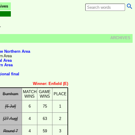
ives
a
ARCHIVES
e Northern Area
rn Area
al Area
rn Area
onal final
Winner: Enfield (E)
MATCH
GAME
Burnham
PLACE
WINS
WINS
[5 Jul]
6
75
1
[27 Aug]
4
63
2
Round 7
4
59
3