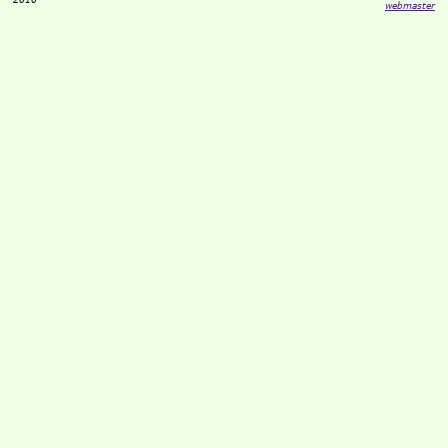
webmaster