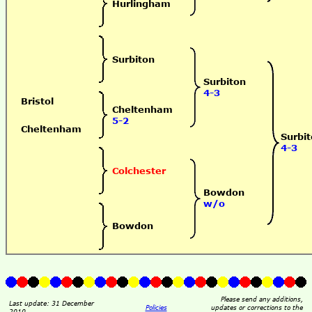
Hurlingham
Surbiton
Surbiton
4-3
Bristol
Cheltenham
5-2
Cheltenham
Surbi
4-3
Colchester
Bowdon
w/o
Bowdon
Please send any additions,
Last update: 31 December
Policies
updates or corrections to the
2010