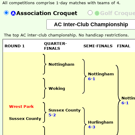
All competitions comprise 1-day matches with teams of 4.
Association Croquet
Golf Croqu
The top AC inter-club championship. No handicap restrictions.
QUARTER-
ROUND 1
SEMI-FINALS
FINAL
FINALS
Nottingham
Nottingham
6-1
Woking
Notti
6-1
Wrest Park
Sussex County
5-2
Sussex County
Hurlingham
4-3