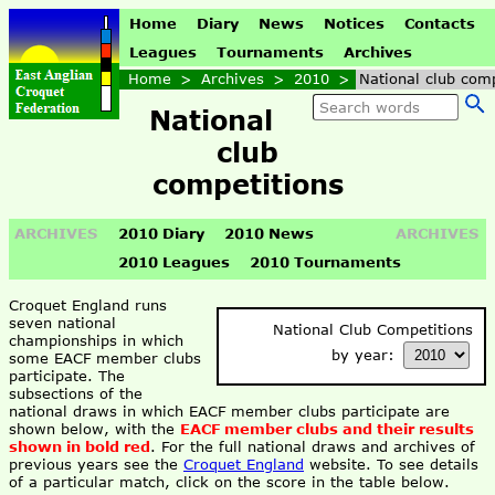
Home
Diary
News
Notices
Contacts
Leagues
Tournaments
Archives
Home
>
Archives
>
2010
>
National club comp
National
club
competitions
ARCHIVES
2010 Diary
2010 News
ARCHIVES
2010 Leagues
2010 Tournaments
Croquet England runs
seven national
National Club Competitions
championships in which
by year:
some EACF member clubs
participate. The
subsections of the
national draws in which EACF member clubs participate are
shown below, with the
EACF member clubs and their results
shown in bold red
. For the full national draws and archives of
previous years see the
Croquet England
website. To see details
of a particular match, click on the score in the table below.