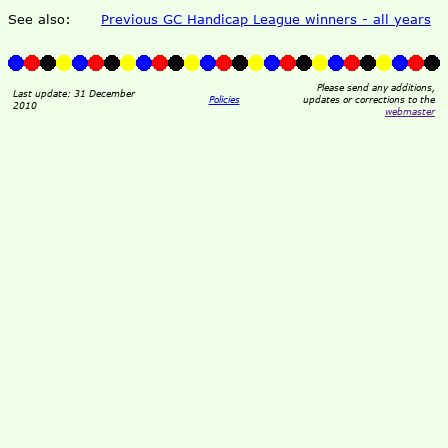
See also:
Previous GC Handicap League winners - all years
Please send any additions,
Last update: 31 December
Policies
updates or corrections to the
2010
webmaster