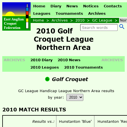
Home
Diary
News
Notices
Contacts
Leagues
Tournaments
Archives
Home
>
Archives
>
2010
>
GC League
>
Nor
2010 Golf
Croquet League
Northern Area
ARCHIVES
2010 Diary
2010 News
ARCHIVES
2010 Leagues
2010 Tournaments
Golf Croquet
GC League Handicap League Northern Area results
by year:
2010 MATCH RESULTS
Results vs.:
Hunstanton 'Blue'
Hunstanton 'Re