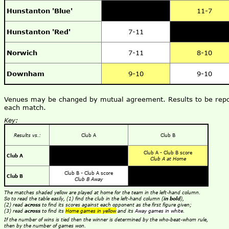
Hunstanton 'Blue'
11-7
Hunstanton 'Red'
7-11
Norwich
7-11
8-10
Downham
9-10
9-10
Venues may be changed by mutual agreement. Results to be repor
each match.
Key:
Results vs.:
Club A
Club B
Club A - Club B score
Club A
Club A at Home
Club B - Club A score
Club B
Club B Away
The matches shaded yellow are played at home for the team in the left-hand column.
So to read the table easily, (1) find the club in the left-hand column (
in bold
),
(2) read
across
to find its scores against each opponent as the first figure given;
(3) read
across
to find its
Home games in yellow
and its
Away games in white
.
If the number of wins is tied then the winner is determined by the who-beat-whom rule,
then by the number of games won.