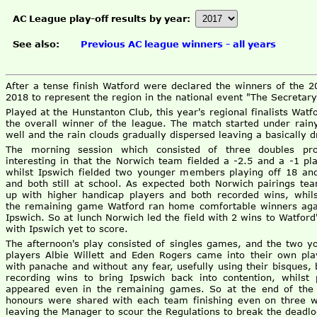
AC League play-off results by year:
See also:
Previous AC league winners - all years
After a tense finish Watford were declared the winners of the 
2018 to represent the region in the national event "The Secretary
Played at the Hunstanton Club, this year's regional finalists Wa
the overall winner of the league. The match started under rain
well and the rain clouds gradually dispersed leaving a basically d
The morning session which consisted of three doubles pr
interesting in that the Norwich team fielded a -2.5 and a -1 pla
whilst Ipswich fielded two younger members playing off 18 an
and both still at school. As expected both Norwich pairings te
up with higher handicap players and both recorded wins, whils
the remaining game Watford ran home comfortable winners aga
Ipswich. So at lunch Norwich led the field with 2 wins to Watford'
with Ipswich yet to score.
The afternoon's play consisted of singles games, and the two y
players Albie Willett and Eden Rogers came into their own pla
with panache and without any fear, usefully using their bisques, 
recording wins to bring Ipswich back into contention, whilst 
appeared even in the remaining games. So at the end of the
honours were shared with each team finishing even on three w
leaving the Manager to scour the Regulations to break the deadlo