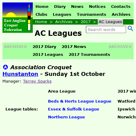
Home
Diary
News
Notices
Contacts
Clubs
Leagues
Tournaments
Archives
Home
>
Archives
>
2017
>
AC Leagues
AC Leagues
ARCHIVES
2017 Diary
2017 News
ARCHIVES
2017 Leagues
2017 Tournaments
Association Croquet
Hunstanton
- Sunday 1st October
Manager:
Terrey Sparks
Area League
2017 wi
Beds & Herts League League
Watford
League tables:
Essex & Suffolk League
Ipswich
Northern League
Norwich