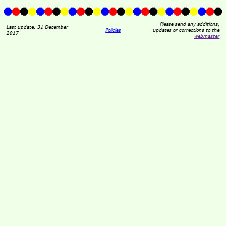
Please send any additions,
Last update: 31 December
Policies
updates or corrections to the
2017
webmaster