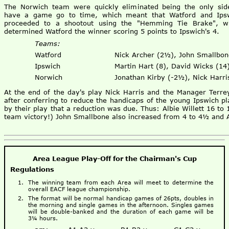
The Norwich team were quickly eliminated being the only sid
have a game go to time, which meant that Watford and Ips
proceeded to a shootout using the "Hemming Tie Brake", w
determined Watford the winner scoring 5 points to Ipswich's 4.
Teams:
Watford
Nick Archer (2½), John Smallbon
Ipswich
Martin Hart (8), David Wicks (14)
Norwich
Jonathan Kirby (-2½), Nick Harri
At the end of the day's play Nick Harris and the Manager Terre
after conferring to reduce the handicaps of the young Ipswich p
by their play that a reduction was due. Thus: Albie Willett 16 to 
team victory!) John Smallbone also increased from 4 to 4½ and
Area League Play-Off for the Chairman's Cup
Regulations
The winning team from each Area will meet to determine the
overall EACF league championship.
The format will be normal handicap games of 26pts, doubles in
the morning and single games in the afternoon. Singles games
will be double-banked and the duration of each game will be
3¼ hours.