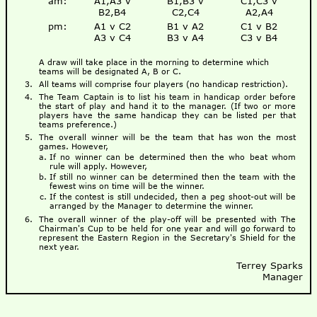
am:
A1,A3 v
B1,B3 v
C1,C3 v
B2,B4
C2,C4
A2,A4
pm:
A1 v C2
B1 v A2
C1 v B2
A3 v C4
B3 v A4
C3 v B4
A draw will take place in the morning to determine which
teams will be designated A, B or C.
All teams will comprise four players (no handicap restriction).
The Team Captain is to list his team in handicap order before
the start of play and hand it to the manager. (If two or more
players have the same handicap they can be listed per that
teams preference.)
The overall winner will be the team that has won the most
games. However,
If no winner can be determined then the who beat whom
rule will apply. However,
If still no winner can be determined then the team with the
fewest wins on time will be the winner.
If the contest is still undecided, then a peg shoot-out will be
arranged by the Manager to determine the winner.
The overall winner of the play-off will be presented with The
Chairman's Cup to be held for one year and will go forward to
represent the Eastern Region in the Secretary's Shield for the
next year.
Terrey Sparks
Manager