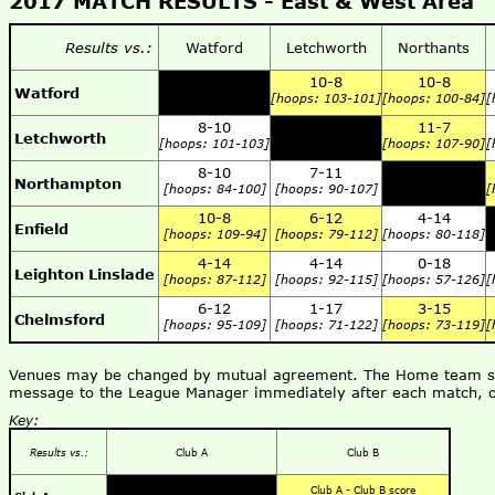
2017 MATCH RESULTS - East & West Area
Results vs.:
Watford
Letchworth
Northants
10-8
10-8
Watford
[hoops: 103-101]
[hoops: 100-84]
[
8-10
11-7
Letchworth
[hoops: 101-103]
[hoops: 107-90]
[
8-10
7-11
Northampton
[hoops: 84-100]
[hoops: 90-107]
[
10-8
6-12
4-14
Enfield
[hoops: 109-94]
[hoops: 79-112]
[hoops: 80-118]
4-14
4-14
0-18
Leighton Linslade
[hoops: 87-112]
[hoops: 92-115]
[hoops: 57-126]
[
6-12
1-17
3-15
Chelmsford
[hoops: 95-109]
[hoops: 71-122]
[hoops: 73-119]
[
Venues may be changed by mutual agreement. The Home team shou
message to the League Manager immediately after each match, o
Key:
Results vs.:
Club A
Club B
Club A - Club B score