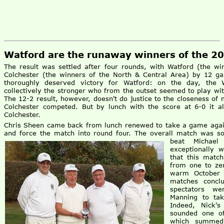
Watford are the runaway winners of the 2
The result was settled after four rounds, with Watford (the w
Colchester (the winners of the North & Central Area) by 12 g
thoroughly deserved victory for Watford: on the day, the W
collectively the stronger who from the outset seemed to play wi
The 12-2 result, however, doesn't do justice to the closeness of
Colchester competed. But by lunch with the score at 6-0 it a
Colchester.
Chris Sheen came back from lunch renewed to take a game again
and force the match into round four. The overall match was so
beat Michael
exceptionally w
that this matc
from one to zer
warm October 
matches concl
spectators we
Manning to tak
Indeed, Nick'
sounded one of
which summed