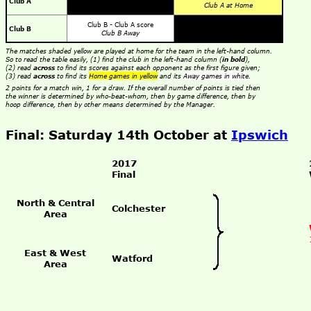
Club A
Club A at Home
Club B - Club A score
Club B
Club B Away
The matches shaded yellow are played at home for the team in the left-hand column.
So to read the table easily, (1) find the club in the left-hand column (
in bold
),
(2) read
across
to find its scores against each opponent as the first figure given;
(3) read
across
to find its
Home games in yellow
and its
Away games in white
.
2 points for a match win, 1 for a draw. If the overall number of points is tied then
the winner is determined by who-beat-whom, then by game difference, then by
hoop difference, then by other means determined by the Manager.
Final: Saturday 14th October at
Ipswich
2017
Final
North & Central
Colchester
Area
East & West
Watford
Area