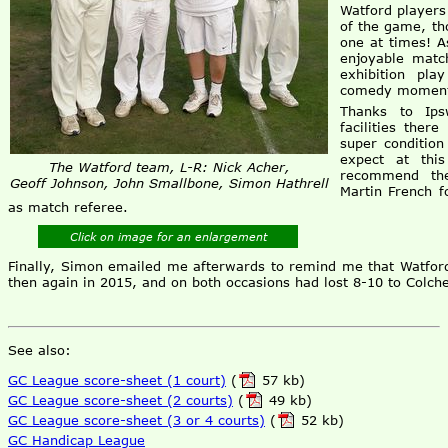
Watford players
of the game, th
one at times! A
enjoyable matc
exhibition pla
comedy moments
Thanks to Ips
facilities ther
super conditio
expect at thi
The Watford team, L-R: Nick Acher,
recommend the
Geoff Johnson, John Smallbone, Simon Hathrell
Martin French f
as match referee.
Click on image for an enlargement
Finally, Simon emailed me afterwards to remind me that Watford
then again in 2015, and on both occasions had lost 8-10 to Colche
See also:
GC League score-sheet (1 court)
(
57 kb)
GC League score-sheet (2 courts)
(
49 kb)
GC League score-sheet (3 or 4 courts)
(
52 kb)
GC Handicap League