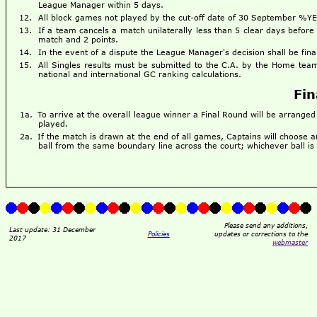
League Manager within 5 days.
All block games not played by the cut-off date of 30 September %Y
If a team cancels a match unilaterally less than 5 clear days before
match and 2 points.
In the event of a dispute the League Manager's decision shall be fina
All Singles results must be submitted to the C.A. by the Home team
national and international GC ranking calculations.
Fin
To arrive at the overall league winner a Final Round will be arrange
played.
If the match is drawn at the end of all games, Captains will choose a
ball from the same boundary line across the court; whichever ball is
Please send any additions,
Last update: 31 December
Policies
updates or corrections to the
2017
webmaster