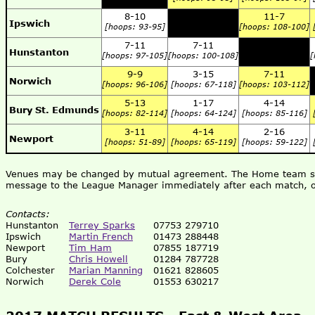
8-10
11-7
Ipswich
[hoops: 93-95]
[hoops: 108-100]
7-11
7-11
Hunstanton
[hoops: 97-105]
[hoops: 100-108]
[
9-9
3-15
7-11
Norwich
[hoops: 96-106]
[hoops: 67-118]
[hoops: 103-112]
5-13
1-17
4-14
Bury St. Edmunds
[hoops: 82-114]
[hoops: 64-124]
[hoops: 85-116]
3-11
4-14
2-16
Newport
[hoops: 51-89]
[hoops: 65-119]
[hoops: 59-122]
Venues may be changed by mutual agreement. The Home team shou
message to the League Manager immediately after each match, o
Contacts:
Hunstanton
Terrey Sparks
07753 279710
Ipswich
Martin French
01473 288448
Newport
Tim Ham
07855 187719
Bury
Chris Howell
01284 787728
Colchester
Marian Manning
01621 828605
Norwich
Derek Cole
01553 630217