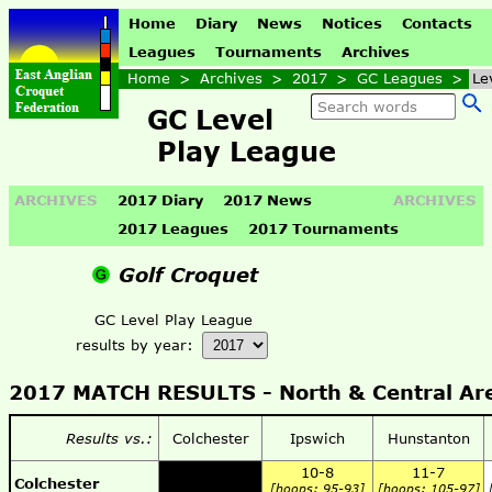
Home
Diary
News
Notices
Contacts
Leagues
Tournaments
Archives
Home
>
Archives
>
2017
>
GC Leagues
>
Le
GC Level
Play League
ARCHIVES
2017 Diary
2017 News
ARCHIVES
2017 Leagues
2017 Tournaments
Golf Croquet
GC Level Play League
results by year:
2017 MATCH RESULTS - North & Central Ar
Results vs.:
Colchester
Ipswich
Hunstanton
10-8
11-7
Colchester
[hoops: 95-93]
[hoops: 105-97]