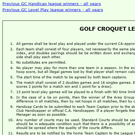
Previous GC Handicap league winners - all years
Previous GC Level Play league winners - all years
GOLF CROQUET LE
All games shall be level play and played under the current CA-app
Each team shall consist of four players, not necessarily the same pla
index, and doubles pairings should be be written down and exchanged
side shall play each other.
No substitutes are permitted.
No player may play for more than one team in a season. In the event
hoop score, but all illegal games lost by that player shall remain vali
The start time of the match to be agreed by both team captains.
The match shall consist of 2 doubles games and 16 singles games.
scores 2 points for a match win and 1 point for a draw).
13 point level play games will be played to a finish with NO time limit
In the case of a tie on points, then the winner of the Area Group
difference in all matches, then by net hoops in all matches, then b
Handicap Cards to be submitted to each Team Captain prior to the star
Club Handicapper or official C.A. Handicapper. If a player forgets th
Manager as soon as possible.
Any number of courts may be used. Standard Courts should be used 
should be in adequate condition such that there is a possibility of a
should be spread where the quality of the courts differs.
Results are to be notified by the home Team Captain to the League 