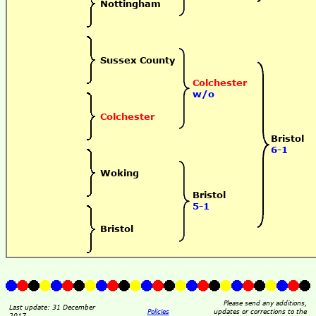
Nottingham
Sussex County
Colchester
w/o
Colchester
Bristol
6-1
Woking
Bristol
5-1
Bristol
Please send any additions,
Last update: 31 December
Policies
updates or corrections to the
2017