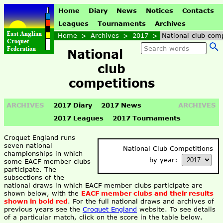
Home
Diary
News
Notices
Contacts
Leagues
Tournaments
Archives
Home
>
Archives
>
2017
>
National club comp
National
club
competitions
ARCHIVES
2017 Diary
2017 News
ARCHIVES
2017 Leagues
2017 Tournaments
Croquet England runs
seven national
National Club Competitions
championships in which
by year:
some EACF member clubs
participate. The
subsections of the
national draws in which EACF member clubs participate are
shown below, with the
EACF member clubs and their results
shown in bold red
. For the full national draws and archives of
previous years see the
Croquet England
website. To see details
of a particular match, click on the score in the table below.