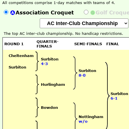
All competitions comprise 1-day matches with teams of 4.
Association Croquet
Golf Croqu
The top AC inter-club championship. No handicap restrictions.
QUARTER-
ROUND 1
SEMI-FINALS
FINAL
FINALS
Cheltenham
Surbiton
4-3
Surbiton
Surbiton
8-0
Hurlingham
Surbiton
6-1
Bowdon
Nottingham
w/o