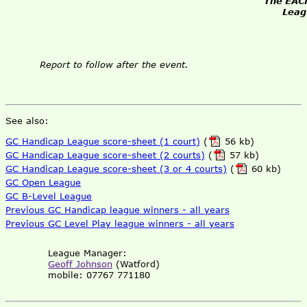
The EACF
Leag
Report to follow after the event.
See also:
GC Handicap League score-sheet (1 court)
(
56 kb)
GC Handicap League score-sheet (2 courts)
(
57 kb)
GC Handicap League score-sheet (3 or 4 courts)
(
60 kb)
GC Open League
GC B-Level League
Previous GC Handicap league winners - all years
Previous GC Level Play league winners - all years
League Manager:
Geoff Johnson
(Watford)
mobile: 07767 771180