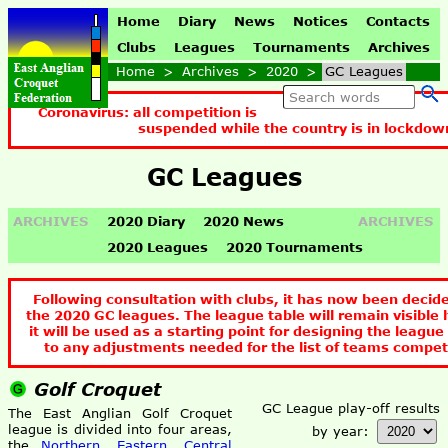
Home
Diary
News
Notices
Contacts
Clubs
Leagues
Tournaments
Archives
Home
>
Archives
>
2020
>
GC Leagues
Coronavirus: all competition is
suspended while the country is in lockdow
GC Leagues
ARCHIVES
2020 Diary
2020 News
ARCHIVES
2020 Leagues
2020 Tournaments
Following consultation with clubs, it has now been decid
the 2020 GC leagues. The league table will remain visible 
it will be used as a starting point for designing the league
to any adjustments needed for the list of teams compet
Golf Croquet
GC League play-off results
The East Anglian Golf Croquet
league is divided into four areas,
by year:
the
Northern
,
Eastern
,
Central