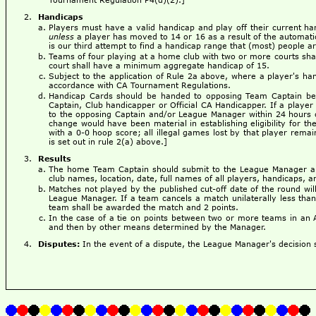
Handicaps
Players must have a valid handicap and play off their current ha
unless
a player has moved to 14 or 16 as a result of the automat
is our third attempt to find a handicap range that (most) people a
Teams of four playing at a home club with two or more courts sha
court shall have a minimum aggregate handicap of 15.
Subject to the application of Rule 2a above, where a player's ha
accordance with CA Tournament Regulations.
Handicap Cards should be handed to opposing Team Captain befo
Captain, Club handicapper or Official CA Handicapper. If a player 
to the opposing Captain and/or League Manager within 24 hours of
change would have been material in establishing eligibility for th
with a 0-0 hoop score; all illegal games lost by that player remai
is set out in rule 2(a) above.]
Results
The home Team Captain should submit to the League Manager a 
club names, location, date, full names of all players, handicaps, an
Matches not played by the published cut-off date of the round wi
League Manager. If a team cancels a match unilaterally less than
team shall be awarded the match and 2 points.
In the case of a tie on points between two or more teams in an 
and then by other means determined by the Manager.
Disputes:
In the event of a dispute, the League Manager's decision sh