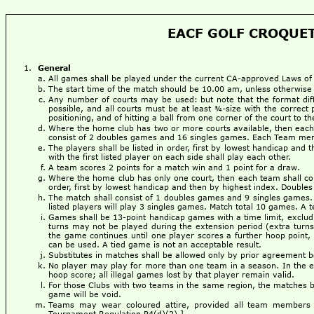
EACF GOLF CROQUET
General
All games shall be played under the current CA-approved Laws of 
The start time of the match should be 10.00 am, unless otherwise
Any number of courts may be used: but note that the format dif
possible, and all courts must be at least ¾-size with the correct 
positioning, and of hitting a ball from one corner of the court to 
Where the home club has two or more courts available, then each 
consist of 2 doubles games and 16 singles games. Each Team mem
The players shall be listed in order, first by lowest handicap and 
with the first listed player on each side shall play each other.
A team scores 2 points for a match win and 1 point for a draw.
Where the home club has only one court, then each team shall cons
order, first by lowest handicap and then by highest index. Doubles p
The match shall consist of 1 doubles games and 9 singles games. 
listed players will play 3 singles games. Match total 10 games. A 
Games shall be 13-point handicap games with a time limit, excludi
turns may not be played during the extension period (extra turns 
the game continues until one player scores a further hoop point, 
can be used. A tied game is not an acceptable result.
Substitutes in matches shall be allowed only by prior agreement
No player may play for more than one team in a season. In the even
hoop score; all illegal games lost by that player remain valid.
For those Clubs with two teams in the same region, the matches be
game will be void.
Teams may wear coloured attire, provided all team members 
Tournament Regulation P4(d)(2).]