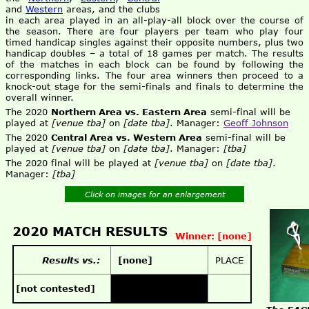
and
Western
areas, and the clubs
in each area played in an all-play-all block over the course of
the season. There are four players per team who play four
timed handicap singles against their opposite numbers, plus two
handicap doubles – a total of 18 games per match. The results
of the matches in each block can be found by following the
corresponding links. The four area winners then proceed to a
knock-out stage for the semi-finals and finals to determine the
overall winner.
The 2020
Northern Area vs. Eastern Area
semi-final will be
played at
[venue tba]
on
[date tba]
. Manager:
Geoff Johnson
The 2020
Central Area vs. Western Area
semi-final will be
played at
[venue tba]
on
[date tba]
. Manager:
[tba]
The 2020 final will be played at
[venue tba]
on
[date tba]
.
Manager:
[tba]
Click on images for an enlargement
2020 MATCH RESULTS
Winner: [none]
Results vs.:
[none]
PLACE
[not contested]