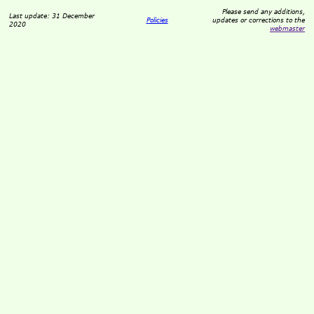
Please send any additions,
Last update: 31 December
Policies
updates or corrections to the
2020
webmaster