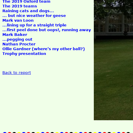
The 2019 Oxford team
The 2019 teams
Raining cats and dogs...
... but nice weather for geese
Mark van Loon
...lining up for a straight triple
...first peel done but oops!, running away
Mark Baker
...pegging out
Nathan Procter
Ollie Gardner (where's my other ball?)
Trophy presentation
Back to report