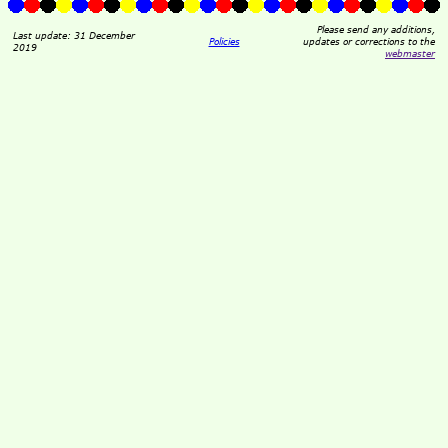
Please send any additions,
Last update: 31 December
Policies
updates or corrections to the
2019
webmaster