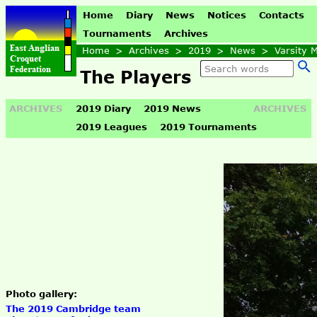
Home
Diary
News
Notices
Contacts
Tournaments
Archives
Home
>
Archives
>
2019
>
News
>
Varsity 
The Players
ARCHIVES
2019 Diary
2019 News
ARCHIVES
2019 Leagues
2019 Tournaments
Photo gallery:
The 2019 Cambridge team