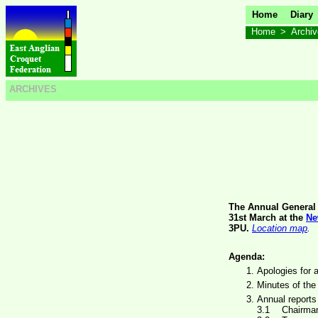
Home
Diary
Home
>
Archi
ARCHIVES
The Annual General 
31st March at the
Ne
3PU.
Location map
.
Agenda:
Apologies for 
Minutes of the
Annual reports
Chairman