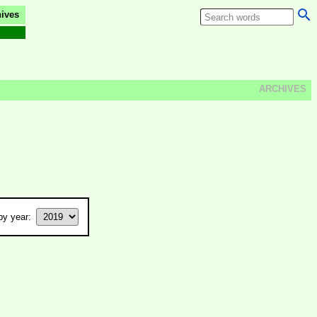
ives
ARCHIVES
y year: