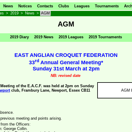
News
Notices
Contacts
Clubs
Leagues
Tournaments
Arch
ves
>
2019
>
News
>
AGM
AGM
2019 Diary
2019 News
2019 Leagues
2019 Tournaments
EAST ANGLIAN CROQUET FEDERATION
rd
33
Annual General Meeting*
Sunday 31st March at 2pm
NB: revised date
Meeting of the E.A.C.F. was held at 2pm on Sunday
wport
club, Frambury Lane, Newport, Essex CB11
AGM b
absence.
 previous meeting and points arising.
 from the Officers:
: George Collin.