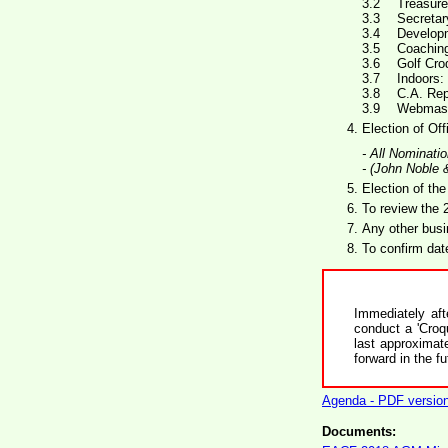
Treasure
Secretar
Develop
Coaching
Golf Cro
Indoors:
C.A. Rep
Webmaste
Election of Of
- All Nominati
- (John Noble 
Election of the
To review the
Any other busi
To confirm dat
Immediately af
conduct a 'Croq
last approximat
forward in the fu
Agenda - PDF versio
Documents: