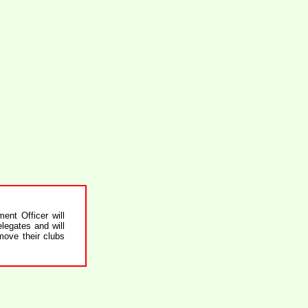
nt Officer will
legates and will
move their clubs