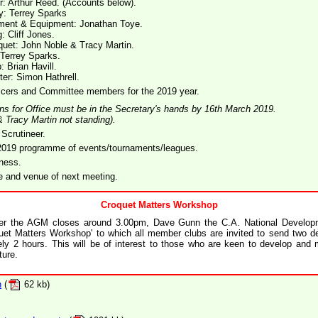
r: Arthur Reed. (Accounts below).
y: Terrey Sparks
ment & Equipment: Jonathan Toye.
: Cliff Jones.
quet: John Noble & Tracy Martin.
 Terrey Sparks.
: Brian Havill.
r: Simon Hathrell.
ficers and Committee members for the 2019 year.
ons for Office must be in the Secretary's hands by 16th March 2019.
& Tracy Martin not standing).
 Scrutineer.
 2019 programme of events/tournaments/leagues.
ness.
e and venue of next meeting.
Croquet Matters Workshop
ter the AGM closes around 3.00pm, Dave Gunn the C.A. National Developme
uet Matters Workshop' to which all member clubs are invited to send two de
ely 2 hours. This will be of interest to those who are keen to develop and 
ture.
n
(
62 kb)