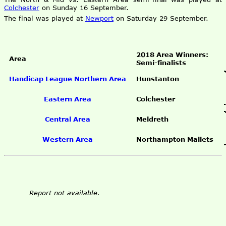
Colchester
on Sunday 16 September.
The final was played at
Newport
on Saturday 29 September.
2018 Area Winners:
Area
Semi-finalists
Handicap League Northern Area
Hunstanton
Eastern Area
Colchester
Central Area
Meldreth
Western Area
Northampton Mallets
Report not available.