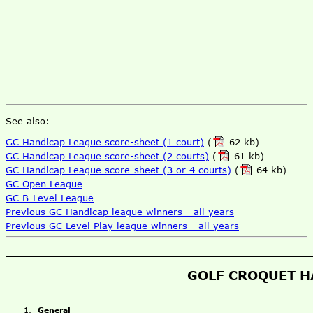
See also:
GC Handicap League score-sheet (1 court)
(
62 kb)
GC Handicap League score-sheet (2 courts)
(
61 kb)
GC Handicap League score-sheet (3 or 4 courts)
(
64 kb)
GC Open League
GC B-Level League
Previous GC Handicap league winners - all years
Previous GC Level Play league winners - all years
GOLF CROQUET H
General