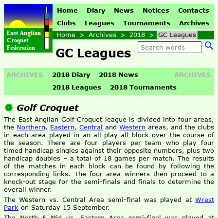
Home
Diary
News
Notices
Contacts
Clubs
Leagues
Tournaments
Archives
Home
>
Archives
>
2018
>
GC Leagues
GC Leagues
ARCHIVES
2018 Diary
2018 News
ARCHIVES
2018 Leagues
2018 Tournaments
Golf Croquet
The East Anglian Golf Croquet league is divided into four areas,
the
Northern
,
Eastern
,
Central
and
Western
areas, and the clubs
in each area played in an all-play-all block over the course of
the season. There are four players per team who play four
timed handicap singles against their opposite numbers, plus two
handicap doubles – a total of 18 games per match. The results
of the matches in each block can be found by following the
corresponding links. The four area winners then proceed to a
knock-out stage for the semi-finals and finals to determine the
overall winner.
The Western vs. Central Area semi-final was played at
Wrest
Park
on Saturday 15 September.
The North & Mid vs. Eastern Area semi-final was played at