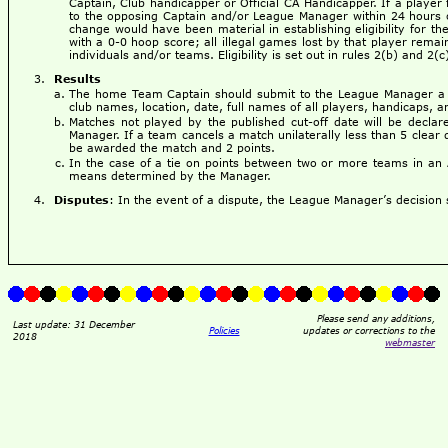
Captain, Club handicapper or Official CA Handicapper. If a player 
to the opposing Captain and/or League Manager within 24 hours of
change would have been material in establishing eligibility for th
with a 0-0 hoop score; all illegal games lost by that player remain
individuals and/or teams. Eligibility is set out in rules 2(b) and 2(
Results
The home Team Captain should submit to the League Manager a c
club names, location, date, full names of all players, handicaps, an
Matches not played by the published cut-off date will be decl
Manager. If a team cancels a match unilaterally less than 5 clear 
be awarded the match and 2 points.
In the case of a tie on points between two or more teams in an 
means determined by the Manager.
Disputes
: In the event of a dispute, the League Manager’s decision s
Please send any additions,
Last update: 31 December
Policies
updates or corrections to the
2018
webmaster