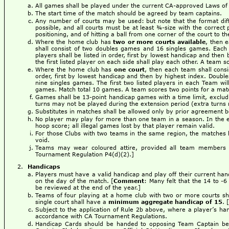
All games shall be played under the current CA-approved Laws of 
The start time of the match should be agreed by team captains.
Any number of courts may be used: but note that the format dif
possible, and all courts must be at least ¾-size with the correct 
positioning, and of hitting a ball from one corner of the court to t
Where the home club has
two or more courts available
, then 
shall consist of two doubles games and 16 singles games. Eac
players shall be listed in order, first by lowest handicap and then
the first listed player on each side shall play each other. A team 
Where the home club has
one court
, then each team shall cons
order, first by lowest handicap and then by highest index. Double
nine singles games. The first two listed players in each Team wil
games. Match total 10 games. A team scores two points for a matc
Games shall be 13-point handicap games with a time limit, excludi
turns may not be played during the extension period (extra turns no
Substitutes in matches shall be allowed only by prior agreement
No player may play for more than one team in a season. In the eve
hoop score; all illegal games lost by that player remain valid.
For those Clubs with two teams in the same region, the matches b
void.
Teams may wear coloured attire, provided all team members 
Tournament Regulation P4(d)(2).]
Handicaps
Players must have a valid handicap and play off their current 
on the day of the match. [
Comment
: Many felt that the 14 to -
be reviewed at the end of the year.]
Teams of four playing at a home club with two or more courts s
single court shall have a
minimum aggregate handicap of 15
. [
Subject to the application of Rule 2b above, where a player’s ha
accordance with CA Tournament Regulations.
Handicap Cards should be handed to opposing Team Captain befo