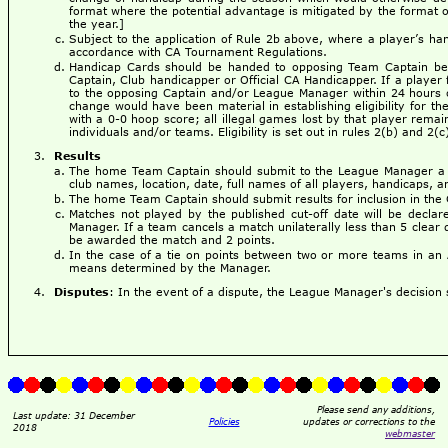
format where the potential advantage is mitigated by the format o
the year.]
Subject to the application of Rule 2b above, where a player’s ha
accordance with CA Tournament Regulations.
Handicap Cards should be handed to opposing Team Captain befo
Captain, Club handicapper or Official CA Handicapper. If a player 
to the opposing Captain and/or League Manager within 24 hours of
change would have been material in establishing eligibility for th
with a 0-0 hoop score; all illegal games lost by that player remain
individuals and/or teams. Eligibility is set out in rules 2(b) and 2(
Results
The home Team Captain should submit to the League Manager a c
club names, location, date, full names of all players, handicaps, an
The home Team Captain should submit results for inclusion in the
Matches not played by the published cut-off date will be decl
Manager. If a team cancels a match unilaterally less than 5 clear 
be awarded the match and 2 points.
In the case of a tie on points between two or more teams in an 
means determined by the Manager.
Disputes
: In the event of a dispute, the League Manager's decision s
Please send any additions,
Last update: 31 December
Policies
updates or corrections to the
2018
webmaster