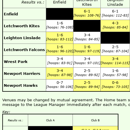
Results vs.:
Enfield
Kites
Linslade
6-1
6-1
Enfield
[hoops: 108-76]
[hoops: 112-83]
1-6
4-3
Letchworth Kites
[hoops: 76-108]
[hoops: 85-84]
1-6
3-4
Leighton Linslade
[hoops: 83-112]
[hoops: 84-85]
1-6
1-6
2-5
Letchworth Falcons
[hoops: 96-120]
[hoops: 97-119]
[hoops: 87-104]
3-4
3-4
3-4
Wrest Park
[hoops: 83-91]
[hoops: 97-101]
[hoops: 114-115]
3-4
2-5
1-6
Newport Harriers
[hoops: 87-98]
[hoops: 89-92]
[hoops: 57-98]
0-7
2-5
0-6
Newport Hawks
[hoops: 56-106]
[hoops: 89-94]
[hoops: 73-105]
Venues may be changed by mutual agreement. The Home team shou
message to the League Manager immediately after each match, o
Key:
Results vs.:
Club A
Club B