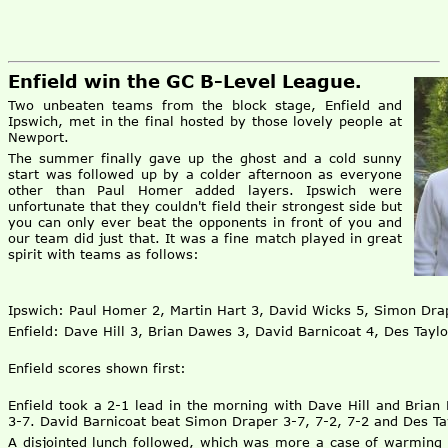
Enfield win the GC B-Level League.
Two unbeaten teams from the block stage, Enfield and
Ipswich, met in the final hosted by those lovely people at
Newport.
The summer finally gave up the ghost and a cold sunny
start was followed up by a colder afternoon as everyone
other than Paul Homer added layers. Ipswich were
unfortunate that they couldn't field their strongest side but
you can only ever beat the opponents in front of you and
our team did just that. It was a fine match played in great
spirit with teams as follows:
Ipswich: Paul Homer 2, Martin Hart 3, David Wicks 5, Simon Dra
Enfield: Dave Hill 3, Brian Dawes 3, David Barnicoat 4, Des Taylo
Enfield scores shown first:
Enfield took a 2-1 lead in the morning with Dave Hill and Bria
3-7. David Barnicoat beat Simon Draper 3-7, 7-2, 7-2 and Des Ta
A disjointed lunch followed, which was more a case of warming 