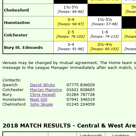
1½-5½
5
Chelmsford
[hoops: 84-86]
[hoop
3-4
1½-5½
Hunstanton
[hoops: 94-97]
[hoops: 57-98]
2-5
1-6
Colchester
[hoops: 76-102]
[hoops: 74-115]
[hoops
3-4
2½-4½
Bury St. Edmunds
[hoops: 91-98]
[hoops: 85-103]
[hoops
Venues may be changed by mutual agreement. The Home team shou
message to the League Manager immediately after each match, o
Contacts:
Ipswich
David Wicks
07775 836029
Colchester
Marian Manning
01621 828605
Bury
Chris Howell
01284 787728
Hunstanton
Noel Gill
07941 346519
Chelmsford
John Skuse
01245 224059
2018 MATCH RESULTS -
Central & West Ar
Letchworth
Leighton