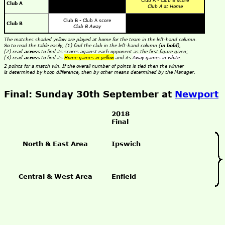
Club A - Club B score
Club A
Club A at Home
Club B - Club A score
Club B
Club B Away
The matches shaded yellow are played at home for the team in the left-hand column.
So to read the table easily, (1) find the club in the left-hand column (
in bold
),
(2) read
across
to find its scores against each opponent as the first figure given;
(3) read
across
to find its
Home games in yellow
and its
Away games in white
.
2 points for a match win. If the overall number of points is tied then the winner
is determined by hoop difference, then by other means determined by the Manager.
Final: Sunday 30th September at
Newport
2018
Final
North & East Area
Ipswich
Central & West Area
Enfield