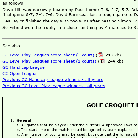
as follows:
Dave Hill was narrowly beaten by Paul Homer 7-6, 2-7, 5-7. Bri
final game 6-7, 7-4, 7-6. David Barnicoat lost a tough game to D
Des Taylor finished the day with two wins after beating Simon Dr
So Enfield won the trophy in a close run thing by 4 matches to 
See also:
GC Level Play Leagues score-sheet (1 court)
(
243 kb)
GC Level Play Leagues score-sheet (2 courts)
(
244 kb)
GC Handicap League
GC Open League
Previous GC Handicap league winners - all years
Previous GC Level Play league winners - all years
GOLF CROQUET B
General
All games shall be played under the current CA-approved Laws of 
The start time of the match should be agreed by team captains.
Any number of courts may be used: but note that the format dif