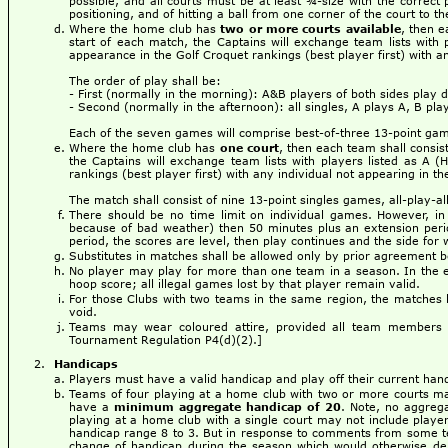
possible, and all courts must be at least ¾-size with the correct 
positioning, and of hitting a ball from one corner of the court to t
Where the home club has
two or more courts available
, then e
start of each match, the Captains will exchange team lists with 
appearance in the Golf Croquet rankings (best player first) with an
The order of play shall be:
- First (normally in the morning): A&B players of both sides play 
- Second (normally in the afternoon): all singles, A plays A, B pla
Each of the seven games will comprise best-of-three 13-point ga
Where the home club has
one court
, then each team shall consis
the Captains will exchange team lists with players listed as A (
rankings (best player first) with any individual not appearing in th
The match shall consist of nine 13-point singles games, all-play-all
There should be no time limit on individual games. However, in
because of bad weather) then 50 minutes plus an extension period
period, the scores are level, then play continues and the side for 
Substitutes in matches shall be allowed only by prior agreement
No player may play for more than one team in a season. In the eve
hoop score; all illegal games lost by that player remain valid.
For those Clubs with two teams in the same region, the matches b
void.
Teams may wear coloured attire, provided all team members 
Tournament Regulation P4(d)(2).]
Handicaps
Players must have a valid handicap and play off their current han
Teams of four playing at a home club with two or more courts m
have a
minimum aggregate handicap of 20
. Note, no aggreg
playing at a home club with a single court may not include player
handicap range 8 to 3. But in response to comments from some team
change of handicap during the season which would otherwise deba