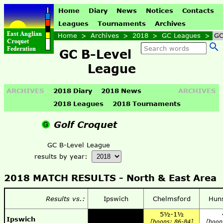
Home
Diary
News
Notices
Contacts
Leagues
Tournaments
Archives
Home
>
Archives
>
2018
>
GC Leagues
>
GC
GC B-Level
League
ARCHIVES
2018 Diary
2018 News
ARCHIVES
2018 Leagues
2018 Tournaments
Golf Croquet
GC B-Level League
results by year:
2018 MATCH RESULTS -
North & East Area
Results vs.:
Ipswich
Chelmsford
Hun
5½-1½
Ipswich
[hoops: 86-84]
[hoop