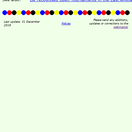
Please send any additions,
Last update: 31 December
Policies
updates or corrections to the
2018
webmaster