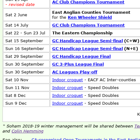
AC Club Champions Tournament
- revised date
East Anglian Counties Tournament
Sat 2 June
for the
Ken Wheeler Shield
Sat 14 July
GC Club Champions Tournament
Sat 22 - Sun 23 Jul
The Eastern Championship
Sat 15 September
GC Handicap League Semi-final
(C+W)
Sun 16 September
GC Handicap League Semi-final
(N+E)
Sat 29 September
GC Handicap League Final
Sun 30 September
GC 3-Plus League Final
Sun 30 September
AC Leagues Play-off
Sat 10 Nov
Indoor croquet
- EACF AC Inter-counties
Sun 11 Nov
Indoor croquet
- Speed Doubles
Sat 8 Dec
Indoor croquet
- Speed Doubles
Sun 9 Dec
Indoor croquet
- Speed Doubles
K
* Soham 2018-19 winter management will be shared between
Te
and
Colin Hemming
See also:
CA-recognised Open Tournaments in the East Anglia