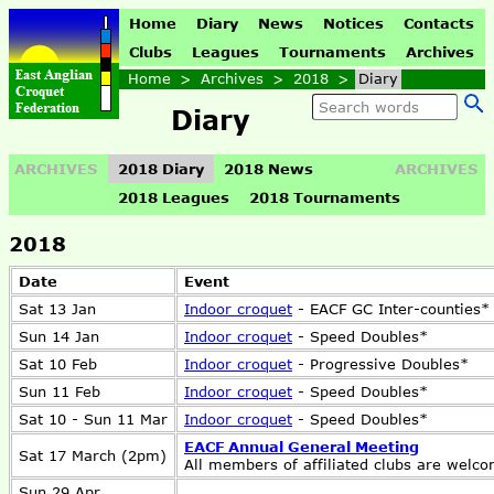
Home
Diary
News
Notices
Contacts
Clubs
Leagues
Tournaments
Archives
Home
>
Archives
>
2018
>
Diary
Diary
ARCHIVES
2018 Diary
2018 News
ARCHIVES
2018 Leagues
2018 Tournaments
2018
Date
Event
Sat 13 Jan
Indoor croquet
- EACF GC Inter-counties*
Sun 14 Jan
Indoor croquet
- Speed Doubles*
Sat 10 Feb
Indoor croquet
- Progressive Doubles*
Sun 11 Feb
Indoor croquet
- Speed Doubles*
Sat 10 - Sun 11 Mar
Indoor croquet
- Speed Doubles*
EACF Annual General Meeting
Sat 17 March (2pm)
All members of affiliated clubs are welc
Sun 29 Apr