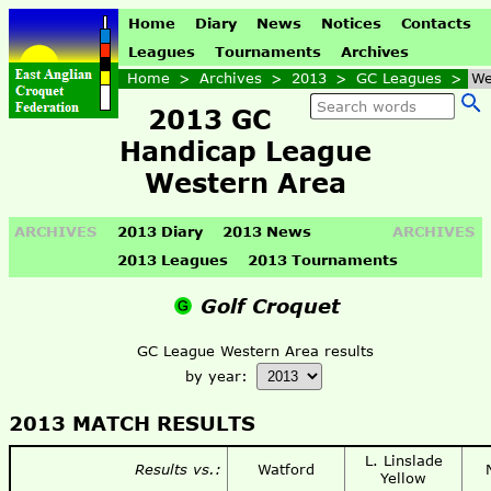
Home
Diary
News
Notices
Contacts
Leagues
Tournaments
Archives
Home
>
Archives
>
2013
>
GC Leagues
>
We
2013 GC
Handicap League
Western Area
ARCHIVES
2013 Diary
2013 News
ARCHIVES
2013 Leagues
2013 Tournaments
Golf Croquet
GC League Western Area results
by year:
2013 MATCH RESULTS
L. Linslade
Results vs.:
Watford
Yellow