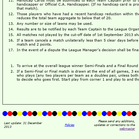
Handicap Cards must be submitted to each Team Captain prior to the
handicapper or Official C.A. Handicapper. (If no handicap card is pro
that match).
Those players who have had a recent handicap reduction within the 
reduces the total team aggregate to below that of 20.
Any number or size of lawns may be used.
Results are to be notified by each Team Captain to the League Organ
All matches not played by the cut-off date of 1st September 2013 sh
If a team cancels a match unilaterally less than 5 clear days befor
match and 2 points.
In the event of a dispute the League Manager's decision shall be fina
To arrive at the overall league winner Semi-Finals and a Final Roun
If a Semi-Final or Final match is drawn at the end of all games, 3 ex
who plays (any two players per team as a doubles pair, unless both
to decide who goes first. Start play from corner 1 and play to and t
Please send any additions,
Last update: 31 December
Policies
updates or corrections to the
2013
webmaster