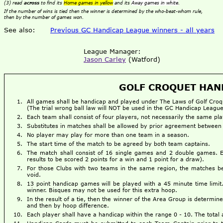
(3) read
across
to find its
Home games in yellow
and its
Away games in white
.
If the number of wins is tied then the winner is determined by the who-beat-whom rule,
then by the number of games won.
See also:
Previous GC Handicap League winners - all years
League Manager:
Jason Carley
(Watford)
GOLF CROQUET HAND
All games shall be handicap and played under The Laws of Golf Croq
(The trial wrong ball law will NOT be used in the GC Handicap League
Each team shall consist of four players, not necessarily the same pl
Substitutes in matches shall be allowed by prior agreement between
No player may play for more than one team in a season.
The start time of the match to be agreed by both team captains.
The match shall consist of 16 single games and 2 double games. 
results to be scored 2 points for a win and 1 point for a draw).
For those Clubs with two teams in the same region, the matches bet
void.
13 point handicap games will be played with a 45 minute time limi
winner. Bisques may not be used for this extra hoop.
In the result of a tie, then the winner of the Area Group is determi
and then by hoop difference.
Each player shall have a handicap within the range 0 - 10. The total