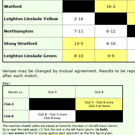
Watford
16-2
Leighton Linslade Yellow
2-16
Northampton
7-11
6-12
Stony Stratford
13-5
8-10
Leighton Linslade Green
8-10
9-9
Venues may be changed by mutual agreement. Results to be repo
after each match.
Key:
Results vs.:
Club A
Club B
Club A - Club B score
Club A
Club A at Home
Club B - Club A score
Club B
Club B Away
The matches shaded yellow are played at home for the team in the left-hand column.
So to read the table easily, (1) find the club in the left-hand column (
in bold
),
(2) read
across
to find its scores against each opponent as the first figure given;