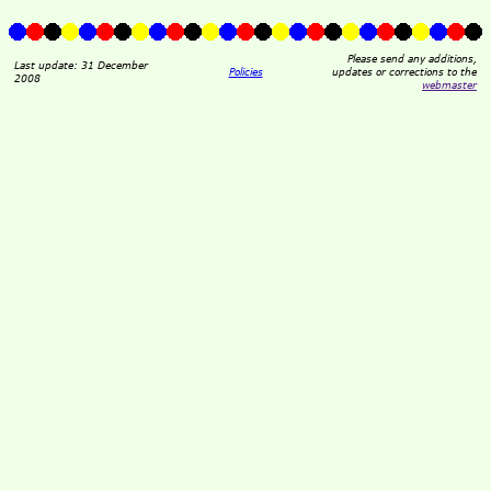
Please send any additions,
Last update: 31 December
Policies
updates or corrections to the
2008
webmaster