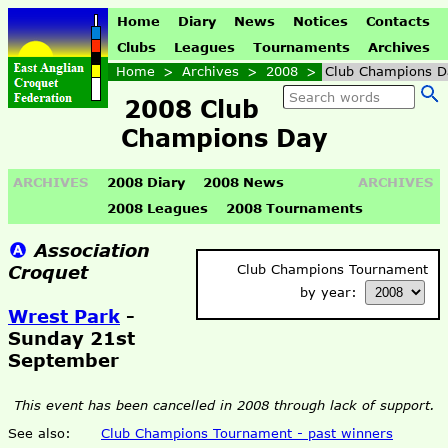
Home
Diary
News
Notices
Contacts
Clubs
Leagues
Tournaments
Archives
Home
>
Archives
>
2008
>
Club Champions D
2008 Club
Champions Day
ARCHIVES
2008 Diary
2008 News
ARCHIVES
2008 Leagues
2008 Tournaments
Association
Croquet
Club Champions Tournament
by year:
Wrest Park
-
Sunday 21st
September
This event has been cancelled in 2008 through lack of support.
See also:
Club Champions Tournament - past winners