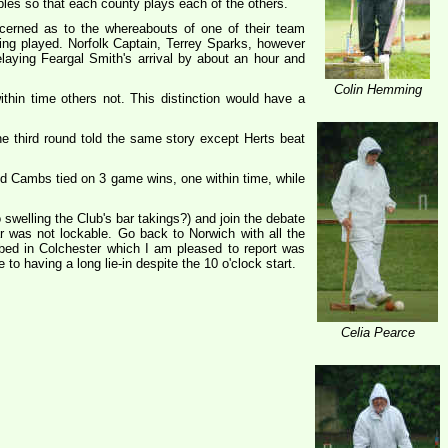
les so that each county plays each of the others.
erned as to the whereabouts of one of their team
ng played. Norfolk Captain, Terrey Sparks, however
laying Feargal Smith's arrival by about an hour and
Colin Hemming
hin time others not. This distinction would have a
he third round told the same story except Herts beat
nd Cambs tied on 3 game wins, one within time, while
swelling the Club's bar takings?) and join the debate
 was not lockable. Go back to Norwich with all the
 bed in Colchester which I am pleased to report was
o having a long lie-in despite the 10 o'clock start.
Celia Pearce