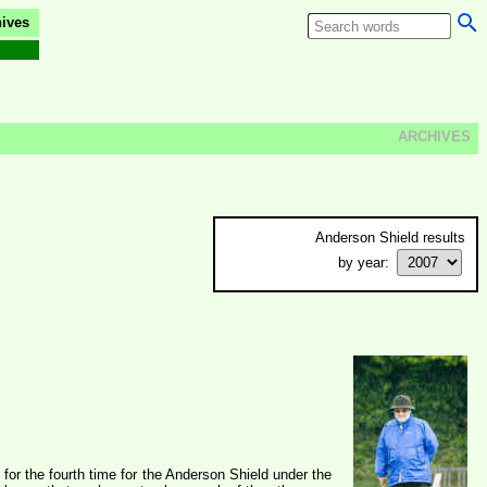
ives
ARCHIVES
Anderson Shield results
by year:
or the fourth time for the Anderson Shield under the