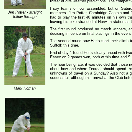
threat of dire weather predictions. The compet
I say teams of four assembled, but on Satur
Jim Potter - straight
members. Jim Potter, Cambridge Captain and R
follow-through
had to play the first 40 minutes on his own t
leaving his bike stranded at Norwich station as
The first round produced no match winners, a
deciding influence on final placings in the event 
The second round saw Herts start their climb t
Suffolk this time.
End of day 1 found Herts clearly ahead with two
Essex on 2 games won, both within time and Suf
The hour being late, it was decided that those n
about how and where Feargal should spend the 
unknowns of travel on a Sunday? Also not a goo
successful, although his arrival at the Club bef
Mark Homan