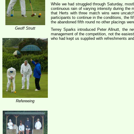
While we had struggled through Saturday, mostly
continuous rain of varying intensity during th
that Herts with three match wins were uncatch
participants to continue in the conditions, the
the abandoned fifth round no other placings wer
Geoff Strutt
Terrey Sparks introduced Peter Allnutt, the
management of the competition, not the easiest
who had kept us supplied with refreshments and
Refereeing