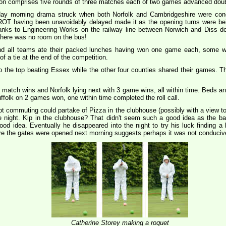
ition comprises five rounds of three matches each of two games advanced doub
day morning drama struck when both Norfolk and Cambridgeshire were conc
OT having been unavoidably delayed made it as the opening turns were bei
hanks to Engineering Works on the railway line between Norwich and Diss de
 there was no room on the bus!
nd all teams ate their packed lunches having won one game each, some wit
of a tie at the end of the competition.
o the top beating Essex while the other four counties shared their games. T
 match wins and Norfolk lying next with 3 game wins, all within time. Beds a
folk on 2 games won, one within time completed the roll call.
ot commuting could partake of Pizza in the clubhouse (possibly with a view to 
night. Kip in the clubhouse? That didn't seem such a good idea as the bar
d idea. Eventually he disappeared into the night to try his luck finding a
ore the gates were opened next morning suggests perhaps it was not conducive t
Catherine Storey making a roquet