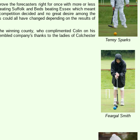
rove the forecasters right for once with more or less
 beating Suffolk and Beds beating Essex which meant
 competition decided and no great desire among the
ns could all have changed depending on the results of
he winning county, who complimented Colin on his
sembled company's thanks to the ladies of Colchester
Terrey Sparks
Feargal Smith