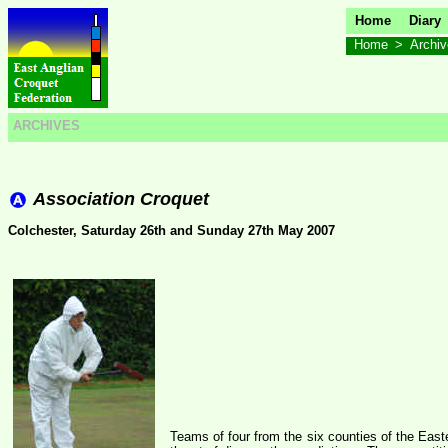
Home
Diary
Home
>
Archi
ARCHIVES
Association Croquet
Colchester, Saturday 26th and Sunday 27th May 2007
Teams of four from the six counties of the East