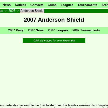
News
Notices
Contacts
Clubs
Leagues
Tournaments
Arch
ves
>
2007
>
Anderson Shield
2007 Anderson Shield
2007 Diary
2007 News
2007 Leagues
2007 Tournaments
Click on images for an enlargement
ern Federation assembled in Colchester over the holiday weekend to compete f