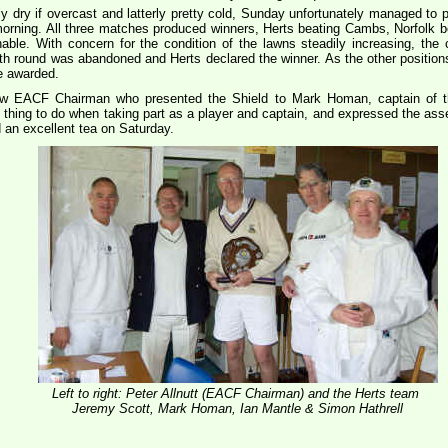
 dry if overcast and latterly pretty cold, Sunday unfortunately managed to p
e morning. All three matches produced winners, Herts beating Cambs, Norfolk
able. With concern for the condition of the lawns steadily increasing, the
 fifth round was abandoned and Herts declared the winner. As the other positio
e awarded.
 new EACF Chairman who presented the Shield to Mark Homan, captain of t
 thing to do when taking part as a player and captain, and expressed the as
 an excellent tea on Saturday.
Left to right: Peter Allnutt (EACF Chairman) and the Herts team
Jeremy Scott, Mark Homan, Ian Mantle & Simon Hathrell