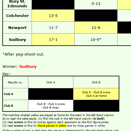
Bury St.
5-13
Edmunds
Colchester
13-5
Newport
11-7
12-6
Sudbury
17-1
10-9*
*After peg-shoot-out.
Winner:
Sudbury
Key:
Results vs.:
Club A
Club B
Club A - Club B score
Club A
Club A at Home
Club B - Club A score
Club B
Club B Away
The matches shaded yellow are played at home for the team in the left-hand column.
So to read the table easily, (1) find the club in the left-hand column (
in bold
),
(2) read
across
to find its scores against each opponent as the first figure given;
(3) read
across
to find its
Home games in yellow
and its
Away games in white
.
If the number of wins is tied then the winner is determined by the who-beat-whom rule,