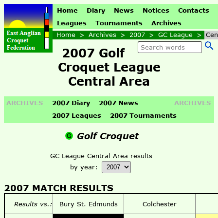
Home
Diary
News
Notices
Contacts
Leagues
Tournaments
Archives
Home
>
Archives
>
2007
>
GC League
>
Cen
2007 Golf
Croquet League
Central Area
ARCHIVES
2007 Diary
2007 News
ARCHIVES
2007 Leagues
2007 Tournaments
Golf Croquet
GC League Central Area results
by year:
2007 MATCH RESULTS
Results vs.:
Bury St. Edmunds
Colchester