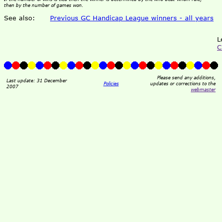
then by the number of games won.
See also:
Previous GC Handicap League winners - all years
L
C
Please send any additions,
Last update: 31 December
Policies
updates or corrections to the
2007
webmaster