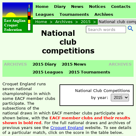
Home
Diary
News
Notices
Contacts
Leagues
Tournaments
Archives
Home
>
Archives
>
2015
>
National club comp
National
club
competitions
ARCHIVES
2015 Diary
2015 News
ARCHIVES
2015 Leagues
2015 Tournaments
Croquet England runs
seven national
National Club Competitions
championships in which
by year:
some EACF member clubs
participate. The
subsections of the
national draws in which EACF member clubs participate are
shown below, with the
EACF member clubs and their results
shown in bold red
. For the full national draws and archives of
previous years see the
Croquet England
website. To see details
of a particular match, click on the score in the table below.