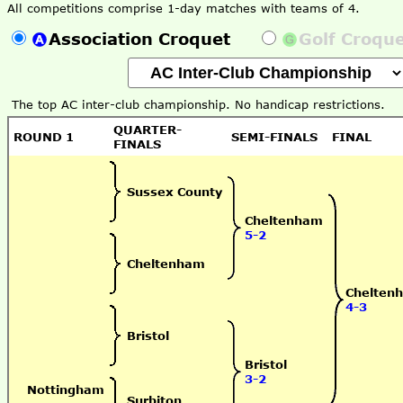
All competitions comprise 1-day matches with teams of 4.
Association Croquet
Golf Croqu
The top AC inter-club championship. No handicap restrictions.
QUARTER-
ROUND 1
SEMI-FINALS
FINAL
FINALS
Sussex County
Cheltenham
5-2
Cheltenham
Chelten
4-3
Bristol
Bristol
3-2
Nottingham
Surbiton