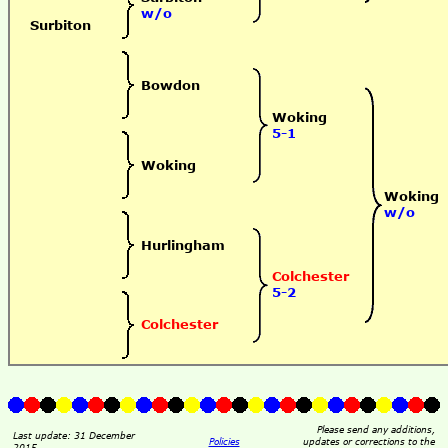
w/o
Surbiton
Bowdon
Woking
5-1
Woking
Woking
w/o
Hurlingham
Colchester
5-2
Colchester
Please send any additions,
Last update: 31 December
Policies
updates or corrections to the
2015