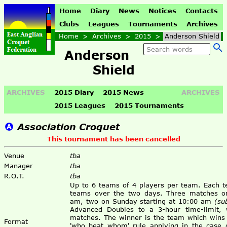
Home
Diary
News
Notices
Contacts
Clubs
Leagues
Tournaments
Archives
Home
>
Archives
>
2015
>
Anderson Shield
Anderson
Shield
ARCHIVES
2015 Diary
2015 News
ARCHIVES
2015 Leagues
2015 Tournaments
Association Croquet
This tournament has been cancelled
Venue
tba
Manager
tba
R.O.T.
tba
Up to 6 teams of 4 players per team. Each t
teams over the two days. Three matches on
am, two on Sunday starting at 10:00 am
(su
Advanced Doubles to a 3-hour time-limit, w
matches. The winner is the team which wins
Format
'who beat whom' rule applying in the case of