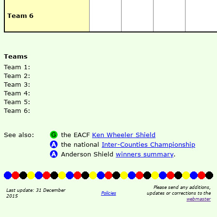
Team 6
Teams
Team 1:
Team 2:
Team 3:
Team 4:
Team 5:
Team 6:
See also:
the EACF
Ken Wheeler Shield
the national
Inter-Counties Championship
Anderson Shield
winners summary
.
Please send any additions,
Last update: 31 December
Policies
updates or corrections to the
2015
webmaster