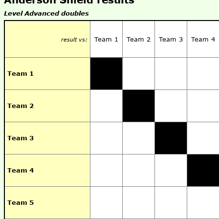
Level Advanced doubles
Team 1
Team 2
Team 3
Team 4
result vs:
Team 1
Team 2
Team 3
Team 4
Team 5