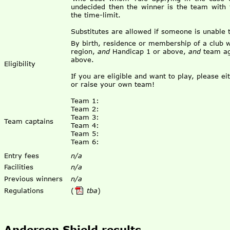
undecided then the winner is the team with
the time-limit.
Substitutes are allowed if someone is unable 
By birth, residence or membership of a club w
region,
and
Handicap 1 or above,
and
team ag
above.
Eligibility
If you are eligible and want to play, please e
or raise your own team!
Team 1:
Team 2:
Team 3:
Team captains
Team 4:
Team 5:
Team 6:
Entry fees
n/a
Facilities
n/a
Previous winners
n/a
Regulations
(
tba
)
Anderson Shield results