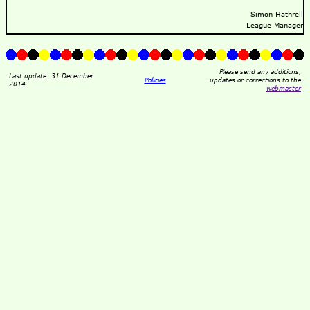
Simon Hathrell
League Manager
Please send any additions,
Last update: 31 December
Policies
updates or corrections to the
2014
webmaster