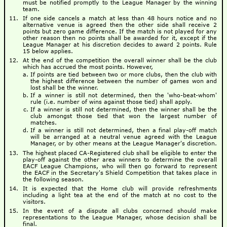
must be notified promptly to the League Manager by the winning
team.
If one side cancels a match at less than 48 hours notice and no
alternative venue is agreed then the other side shall receive 2
points but zero game difference. If the match is not played for any
other reason then no points shall be awarded for it, except if the
League Manager at his discretion decides to award 2 points. Rule
15 below applies.
At the end of the competition the overall winner shall be the club
which has accrued the most points. However,
If points are tied between two or more clubs, then the club with
the highest difference between the number of games won and
lost shall be the winner.
If a winner is still not determined, then the 'who-beat-whom'
rule (i.e. number of wins against those tied) shall apply.
If a winner is still not determined, then the winner shall be the
club amongst those tied that won the largest number of
matches.
If a winner is still not determined, then a final play-off match
will be arranged at a neutral venue agreed with the League
Manager, or by other means at the League Manager's discretion.
The highest placed CA-Registered club shall be eligible to enter the
play-off against the other area winners to determine the overall
EACF League Champions, who will then go forward to represent
the EACF in the Secretary's Shield Competition that takes place in
the following season.
It is expected that the Home club will provide refreshments
including a light tea at the end of the match at no cost to the
visitors.
In the event of a dispute all clubs concerned should make
representations to the League Manager, whose decision shall be
final.