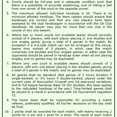
Courts should be full-size and in adequate condition such that
there is a possibility of accurate positioning, and of hitting a ball
from one corner of the court to the opposite corner.
The maximum allowed individual handicap is 20. There is no
minimum allowed handicap. The team captain should ensure that
handicaps are correct and that any new players have been
assessed by the club handicapper in accordance with the CA Club
Handbook. No player may play for more than one club in the
course of any one season.
Where two or more courts are available teams should normally
consist of 4 players, with each player playing in one doubles and
one singles game, giving a total of 6 games in the match. By
exception if a 4-a-side match can not be arranged at this venue,
teams may consist of 3 players, in which case the match
comprises one doubles and four singles games. In either case the
opponents should be paired in handicap order when all are playing
singles, and no games may be duplicated.
Where only one court is available teams should consist of 3
players, with only one player playing in two doubles games, giving
a total of 4 games in the match, and no games may be duplicated.
All games shall be standard 26pt games of 3 hours duration if
single-banked, or 3¼ hours if double-banked, played under the
current Laws of Association Croquet and CA-approved variations,
and to full bisque handicap Base 10 (for doubles, this base applies
to the calculated handicap of the pair.) Time-limited games shall
be played to a result in accordance with CA Tournament regulation
T2.
The home team shall be responsible for providing a match
referee, preferably qualified. All his/her decisions on the day shall
be final.
2 points shall be awarded for each match, with teams receiving 2
points for a win and 1 point for a draw. The result of each match