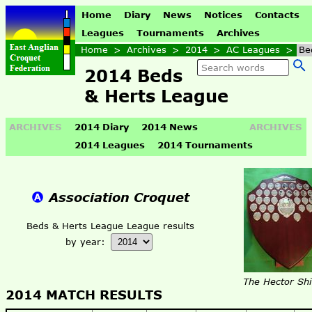
Home
Diary
News
Notices
Contacts
Leagues
Tournaments
Archives
Home
>
Archives
>
2014
>
AC Leagues
>
Be
2014 Beds
& Herts League
ARCHIVES
2014 Diary
2014 News
ARCHIVES
2014 Leagues
2014 Tournaments
Association Croquet
Beds & Herts League League results
by year:
The Hector Shi
2014 MATCH RESULTS