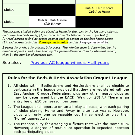
Club A - Club B score
Club A
Club A at Home
Club B - Club A score
Club B
Club B Away
The matches shaded yellow are played at home for the team in the left-hand column.
So to read the table easily, (1) find the club in the left-hand column (
in bold
),
(2) read
across
to find its scores against each opponent as the first figure given;
(3) read
across
to find its
Home games in yellow
and its
Away games in white
.
2 points for a win, 1 for a draw, 0 for a loss. The winning team is determined by the
number of points, and if tied then by the game difference, then by who beat whom,
then by the number of matches won.
See also:
Previous AC league winners - all years
Rules for the Beds & Herts Association Croquet League
All clubs within Bedfordshire and Hertfordshire shall be eligible to
participate in the league provided that they are registered with the
East Anglian Croquet Federation, plus any other nearby clubs as
may be determined by the EACF.
(New for 2014:)
There is an
entry fee of £10 per season per team.
The League shall operate on an all-play-all basis, with each pairing
of clubs playing Home and Away in alternate years. However,
clubs with only one serviceable court may elect to play their
"Home" games Away.
The responsibility for arranging a fixture rests with the Home club.
However, a degree of mutual co-operation is expected between
both participating clubs.