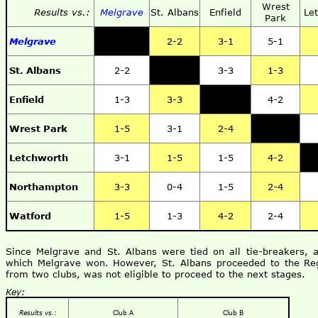
Wrest
Results vs.:
Melgrave
St. Albans
Enfield
Le
Park
Melgrave
2-2
3-1
5-1
St. Albans
2-2
3-3
1-3
Enfield
1-3
3-3
4-2
Wrest Park
1-5
3-1
2-4
Letchworth
3-1
1-5
1-5
4-2
Northampton
3-3
0-4
1-5
2-4
Watford
1-5
1-3
4-2
2-4
Since Melgrave and St. Albans were tied on all tie-breakers, 
which Melgrave won. However, St. Albans proceeded to the Reg
from two clubs, was not eligible to proceed to the next stages.
Key:
Results vs.:
Club A
Club B