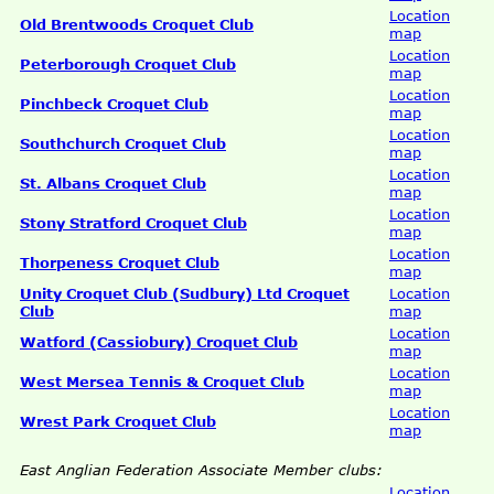
Location
Old Brentwoods Croquet Club
map
Location
Peterborough Croquet Club
map
Location
Pinchbeck Croquet Club
map
Location
Southchurch Croquet Club
map
Location
St. Albans Croquet Club
map
Location
Stony Stratford Croquet Club
map
Location
Thorpeness Croquet Club
map
Unity Croquet Club (Sudbury) Ltd Croquet
Location
Club
map
Location
Watford (Cassiobury) Croquet Club
map
Location
West Mersea Tennis & Croquet Club
map
Location
Wrest Park Croquet Club
map
East Anglian Federation Associate Member clubs:
Location