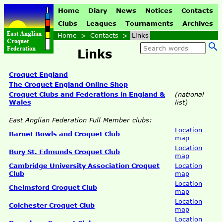
Home
Diary
News
Notices
Contacts
Clubs
Leagues
Tournaments
Archives
Home
>
Contacts
>
Links
Links
Croquet England
The Croquet England Online Shop
Croquet Clubs and Federations in England &
(national
Wales
list)
East Anglian Federation Full Member clubs:
Location
Barnet Bowls and Croquet Club
map
Location
Bury St. Edmunds Croquet Club
map
Cambridge University Association Croquet
Location
Club
map
Location
Chelmsford Croquet Club
map
Location
Colchester Croquet Club
map
Location