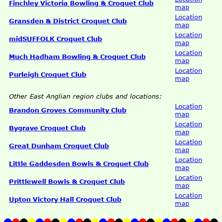
Finchley Victoria Bowling & Croquet Club
map
Location
Gransden & District Croquet Club
map
Location
midSUFFOLK Croquet Club
map
Location
Much Hadham Bowling & Croquet Club
map
Location
Purleigh Croquet Club
map
Other East Anglian region clubs and locations:
Location
Brandon Groves Community Club
map
Location
Bygrave Croquet Club
map
Location
Great Dunham Croquet Club
map
Location
Little Gaddesden Bowls & Croquet Club
map
Location
Prittlewell Bowls & Croquet Club
map
Location
Upton Victory Hall Croquet Club
map