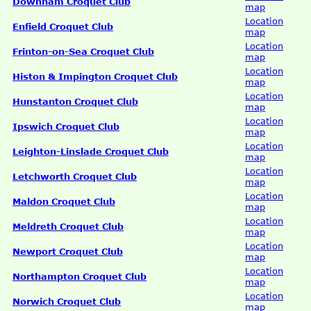
Downham Croquet Club
map
Location
Enfield Croquet Club
map
Location
Frinton-on-Sea Croquet Club
map
Location
Histon & Impington Croquet Club
map
Location
Hunstanton Croquet Club
map
Location
Ipswich Croquet Club
map
Location
Leighton-Linslade Croquet Club
map
Location
Letchworth Croquet Club
map
Location
Maldon Croquet Club
map
Location
Meldreth Croquet Club
map
Location
Newport Croquet Club
map
Location
Northampton Croquet Club
map
Location
Norwich Croquet Club
map