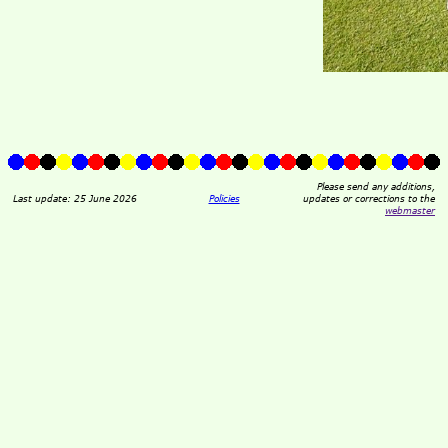
Please send any additions,
Last update: 25 June 2026
Policies
updates or corrections to the
webmaster