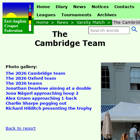
Home
Diary
News
Notices
Contacts
Leagues
Tournaments
Archives
Home
>
News
>
Varsity Match
>
The Cambri
The
Cambridge Team
Photo gallery:
The 2026 Cambridge team
The 2026 Oxford team
The 2026 teams
Jonathan Dearlove aiming at a double
Jona Nägerl approaching hoop 2
Alex Gruen approaching 1-back
Charlie Sharpe pegging out
Richard Hilditch presenting the trophy
Back to report