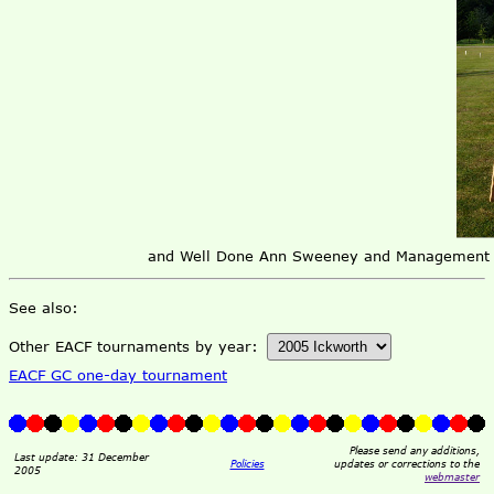
and Well Done Ann Sweeney and Management te
See also:
Other EACF tournaments by year:
EACF GC one-day tournament
Please send any additions,
Last update: 31 December
Policies
updates or corrections to the
2005
webmaster