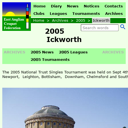
Home
Diary
News
Notices
Contacts
Clubs
Leagues
Tournaments
Archives
Home
>
Archives
>
2005
>
Ickworth
2005
Ickworth
ARCHIVES
2005 News
2005 Leagues
ARCHIVES
2005 Tournaments
The 2005 National Trust Singles Tournament was held on Sept 4t
Newport, Leighton, Bottisham, Downham, Chelmsford and South