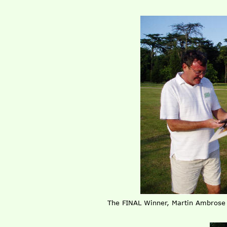
The FINAL Winner, Martin Ambros