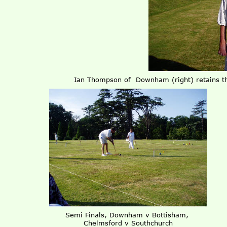
Ian Thompson of Downham (right) retains th
Semi Finals, Downham v Bottisham,
Chelmsford v Southchurch